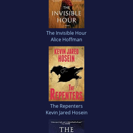
The Invisible Hour
Alice Hoffman
The Repenters
Kevin Jared Hosein