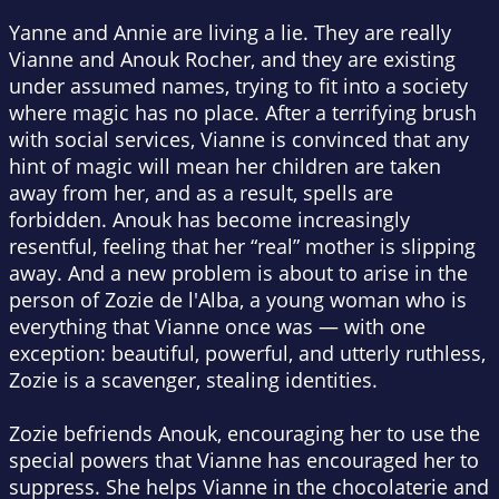
Yanne and Annie are living a lie. They are really
Vianne and Anouk Rocher, and they are existing
under assumed names, trying to fit into a society
where magic has no place. After a terrifying brush
with social services, Vianne is convinced that any
hint of magic will mean her children are taken
away from her, and as a result, spells are
forbidden. Anouk has become increasingly
resentful, feeling that her “real” mother is slipping
away. And a new problem is about to arise in the
person of Zozie de l'Alba, a young woman who is
everything that Vianne once was — with one
exception: beautiful, powerful, and utterly ruthless,
Zozie is a scavenger, stealing identities.
Zozie befriends Anouk, encouraging her to use the
special powers that Vianne has encouraged her to
suppress. She helps Vianne in the chocolaterie and