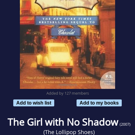
Added by 127 members
Add to wish list
Add to my books
The Girl with No Shadow
(2007)
(
The Lollipop Shoes
)