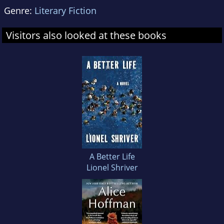
Genre:
Literary Fiction
Visitors also looked at these books
A Better Life
Lionel Shriver