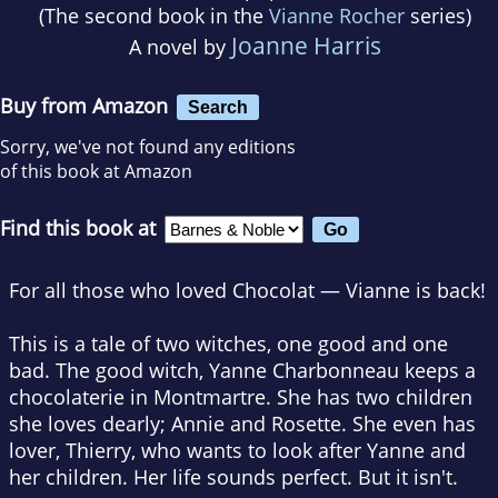
(The second book in the
Vianne Rocher
series)
Joanne Harris
A novel by
Buy from Amazon
Search
Sorry, we've not found any editions
of this book at Amazon
Find this book at
For all those who loved Chocolat — Vianne is back!
This is a tale of two witches, one good and one
bad. The good witch, Yanne Charbonneau keeps a
chocolaterie in Montmartre. She has two children
she loves dearly; Annie and Rosette. She even has
lover, Thierry, who wants to look after Yanne and
her children. Her life sounds perfect. But it isn't.