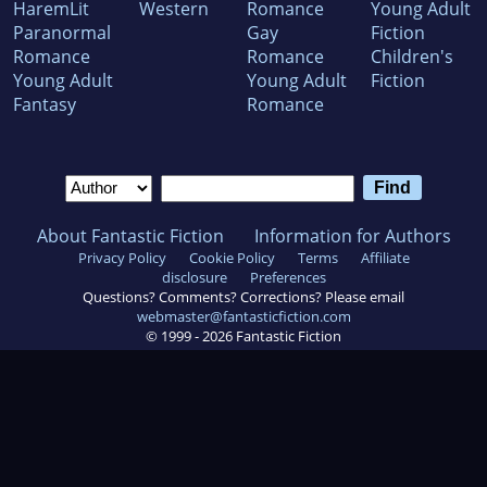
HaremLit
Western
Romance
Young Adult
Paranormal
Gay
Fiction
Romance
Romance
Children's
Young Adult
Young Adult
Fiction
Fantasy
Romance
About Fantastic Fiction
Information for Authors
Privacy Policy
Cookie Policy
Terms
Affiliate
disclosure
Preferences
Questions? Comments? Corrections? Please email
webmaster@fantasticfiction.com
© 1999 -
2026
Fantastic Fiction