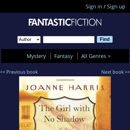
Sign in
/
Sign up
Mystery
Fantasy
All Genres >
<< Previous book
Next book >>