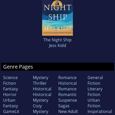
The Night Ship
Jess Kidd
Genre Pages
Science
Mystery
Romance
General
Fiction
Thriller
Historical
Fiction
Fantasy
Historical
Romance
Literary
Horror
Historical
Romantic
Fiction
Urban
Mystery
Suspense
Urban
Fantasy
Cozy
Sagas
Fiction
GameLit
Mystery
New Adult
Inspirational