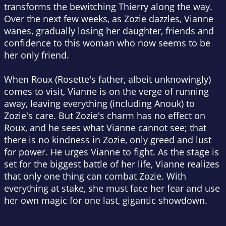
transforms the bewitching Thierry along the way.
Over the next few weeks, as Zozie dazzles, Vianne
wanes, gradually losing her daughter, friends and
confidence to this woman who now seems to be
her only friend.
When Roux (Rosette's father, albeit unknowingly)
comes to visit, Vianne is on the verge of running
away, leaving everything (including Anouk) to
Zozie's care. But Zozie's charm has no effect on
Roux, and he sees what Vianne cannot see; that
there is no kindness in Zozie, only greed and lust
for power. He urges Vianne to fight. As the stage is
set for the biggest battle of her life, Vianne realizes
that only one thing can combat Zozie. With
everything at stake, she must face her fear and use
her own magic for one last, gigantic showdown.