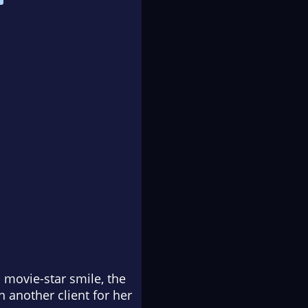
 movie-star smile, the
 another client for her