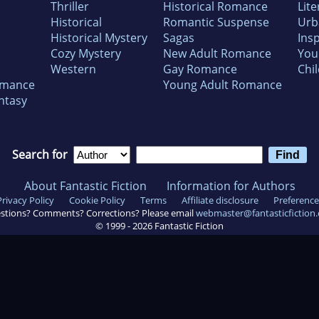
Thriller
Historical Romance
Lite
Historical
Romantic Suspense
Urb
Historical Mystery
Sagas
Insp
Cozy Mystery
New Adult Romance
You
Western
Gay Romance
Chil
omance
Young Adult Romance
ntasy
Search for
About Fantastic Fiction
Information for Authors
Privacy Policy
Cookie Policy
Terms
Affiliate disclosure
Preference
stions? Comments? Corrections? Please email
webmaster@fantasticfiction
© 1999 -
2026
Fantastic Fiction