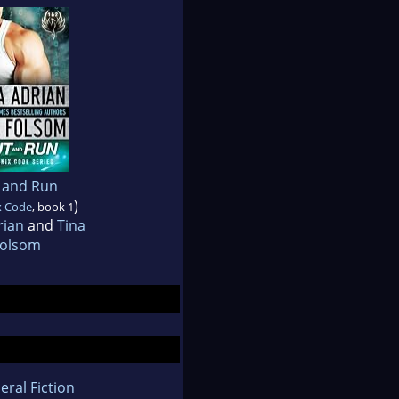
 and Run
)
x Code
, book 1
rian
and
Tina
olsom
eral Fiction