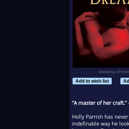
Added by 37 me
Add to wish list
Ad
“A master of her craft
Holly Parrish has never
indefinable way he loo