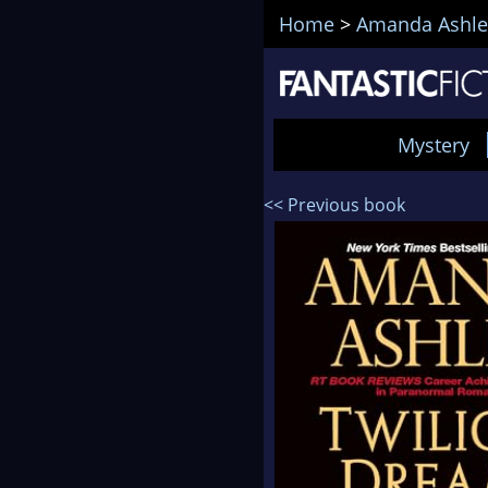
Home
>
Amanda Ashle
Mystery
<< Previous book