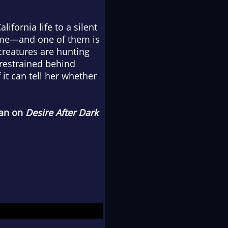
ifornia life to a silent
ome—and one of them is
creatures are hunting
 restrained behind
it can tell her whether
han on
Desire After Dark