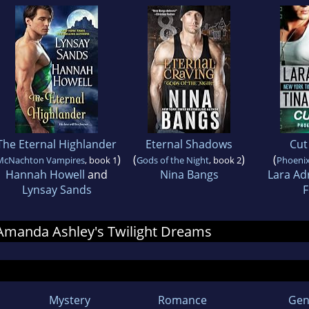
The Eternal Highlander
Eternal Shadows
Cut
)
(
)
(
McNachton Vampires
, book 1
Gods of the Night
, book 2
Phoeni
Hannah Howell
and
Nina Bangs
Lara Ad
Lynsay Sands
F
r Amanda Ashley's Twilight Dreams
Mystery
Romance
Gen