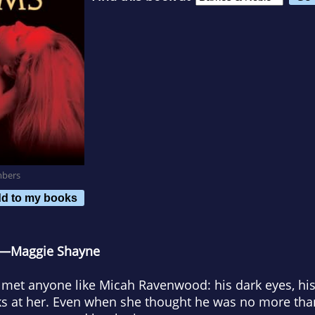
mbers
d to my books
.” —Maggie Shayne
 met anyone like Micah Ravenwood: his dark eyes, his
ks at her. Even when she thought he was no more than