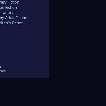
rary Fiction
an Fiction
irational
ng Adult Fiction
dren's Fiction
s
.com