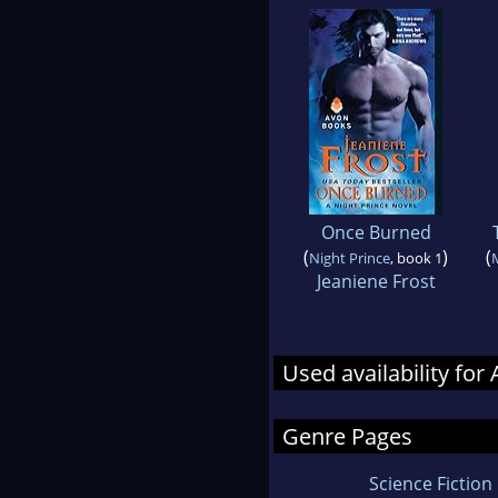
Once Burned
(
)
(
Night Prince
, book 1
Jeaniene Frost
Used availability fo
Genre Pages
Science Fiction