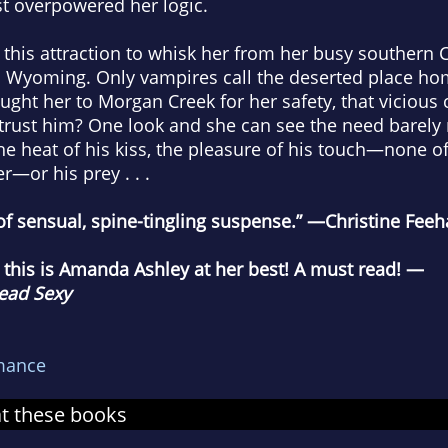
st overpowered her logic.
his attraction to whisk her from her busy southern Cal
n Wyoming. Only vampires call the deserted place h
ught her to Morgan Creek for her safety, that vicious 
 trust him? One look and she can see the need barely
he heat of his kiss, the pleasure of his touch—none of 
r—or his prey . . .
 of sensual, spine-tingling suspense.” —Christine Fee
y, this is Amanda Ashley at her best! A must read! —
ead Sexy
mance
at these books