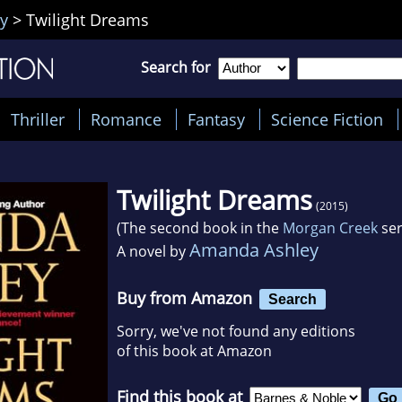
y
>
Twilight Dreams
Search for
Thriller
Romance
Fantasy
Science Fiction
Twilight Dreams
(2015)
(The second book in the
Morgan Creek
ser
Amanda Ashley
A novel by
Buy from Amazon
Search
Sorry, we've not found any editions
of this book at Amazon
Find this book at