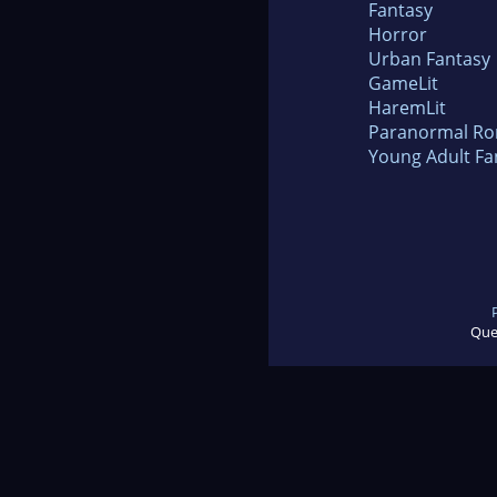
Fantasy
Horror
Urban Fantasy
GameLit
HaremLit
Paranormal R
Young Adult Fa
Que