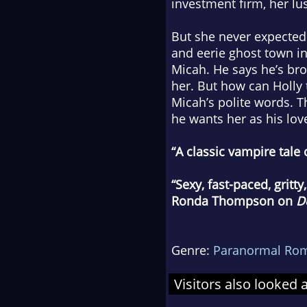
investment firm, her lu
But she never expected t
and eerie ghost town i
Micah. He says he’s bro
her. But how can Holly
Micah’s polite words. T
he wants her as his love
“A classic vampire tale
“Sexy, fast-paced, gritt
Ronda Thompson on
D
Genre:
Paranormal Ro
Visitors also looked 