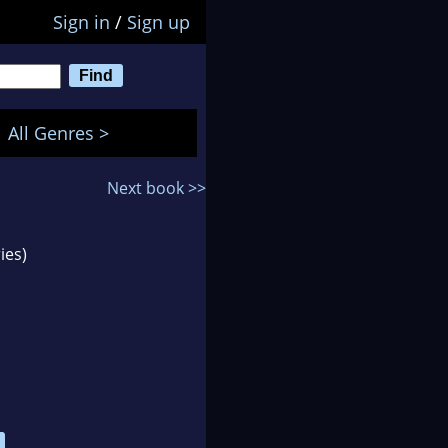
Sign in
/
Sign up
All Genres >
Next book >>
ies)