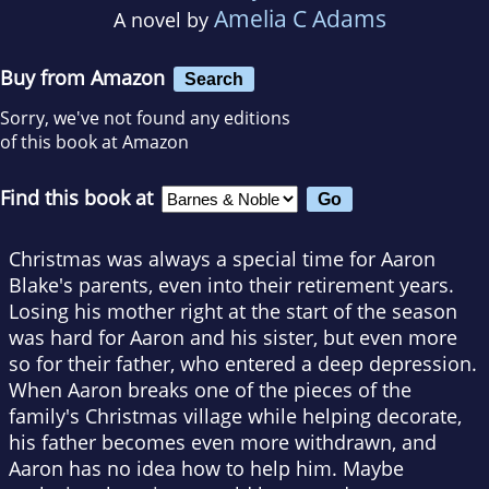
Amelia C Adams
A novel by
Buy from Amazon
Search
Sorry, we've not found any editions
of this book at Amazon
Find this book at
Christmas was always a special time for Aaron
Blake's parents, even into their retirement years.
Losing his mother right at the start of the season
was hard for Aaron and his sister, but even more
so for their father, who entered a deep depression.
When Aaron breaks one of the pieces of the
family's Christmas village while helping decorate,
his father becomes even more withdrawn, and
Aaron has no idea how to help him. Maybe