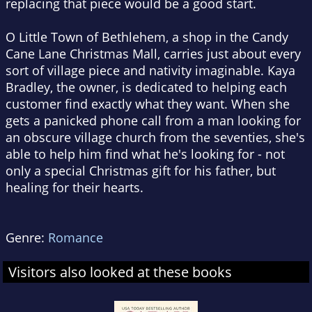
replacing that piece would be a good start.
O Little Town of Bethlehem, a shop in the Candy
Cane Lane Christmas Mall, carries just about every
sort of village piece and nativity imaginable. Kaya
Bradley, the owner, is dedicated to helping each
customer find exactly what they want. When she
gets a panicked phone call from a man looking for
an obscure village church from the seventies, she's
able to help him find what he's looking for - not
only a special Christmas gift for his father, but
healing for their hearts.
Genre:
Romance
Visitors also looked at these books