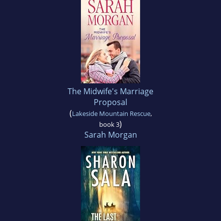
The Midwife's Marriage
Proposal
(
Lakeside Mountain Rescue
,
)
book 3
Sarah Morgan