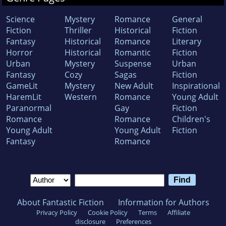
Science
Mystery
Romance
General
Fiction
Thriller
Historical
Fiction
Fantasy
Historical
Romance
Literary
Horror
Historical
Romantic
Fiction
Urban
Mystery
Suspense
Urban
Fantasy
Cozy
Sagas
Fiction
GameLit
Mystery
New Adult
Inspirational
HaremLit
Western
Romance
Young Adult
Paranormal
Gay
Fiction
Romance
Romance
Children's
Young Adult
Young Adult
Fiction
Fantasy
Romance
About Fantastic Fiction
Information for Authors
Privacy Policy
Cookie Policy
Terms
Affiliate
disclosure
Preferences