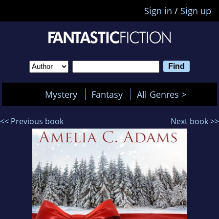
Sign in
/
Sign up
Mystery
Fantasy
All Genres >
<< Previous book
Next book >>