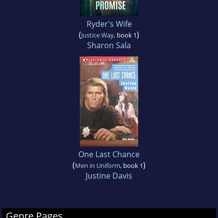
Ryder's Wife
(
)
Justice Way
, book 1
Sharon Sala
One Last Chance
(
)
Men in Uniform
, book 1
Justine Davis
Genre Pages