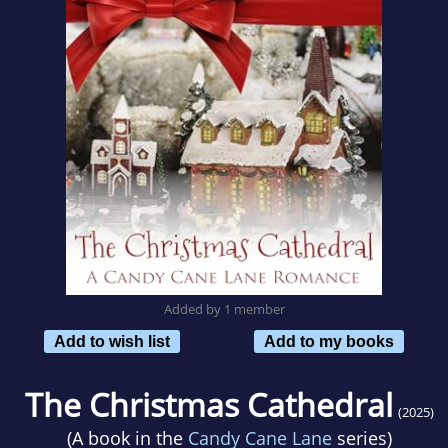
Added by 1 member
Add to wish list
Add to my books
The Christmas Cathedral
(2025)
(A book in the
Candy Cane Lane
series)