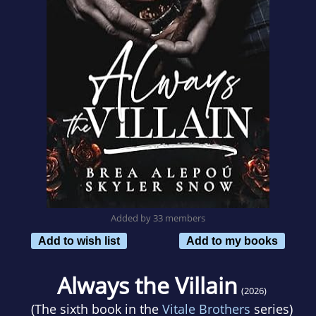
Added by 33 members
Add to wish list
Add to my books
Always the Villain
(2026)
(The sixth book in the
Vitale Brothers
series)