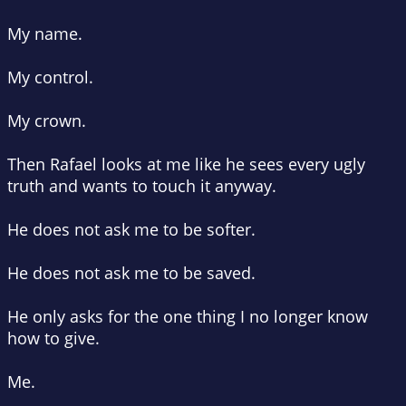
My name.
My control.
My crown.
Then Rafael looks at me like he sees every ugly
truth and wants to touch it anyway.
He does not ask me to be softer.
He does not ask me to be saved.
He only asks for the one thing I no longer know
how to give.
Me.