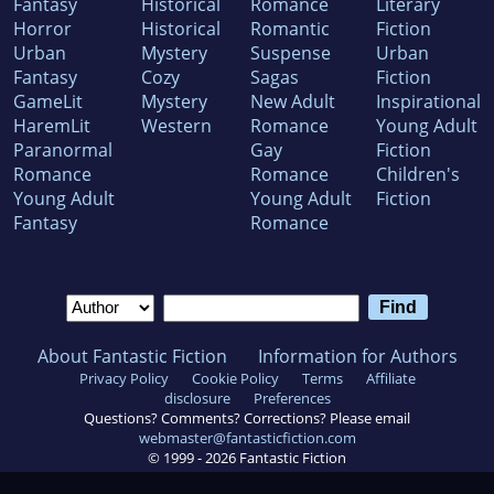
Fantasy
Historical
Romance
Literary
Horror
Historical
Romantic
Fiction
Urban
Mystery
Suspense
Urban
Fantasy
Cozy
Sagas
Fiction
GameLit
Mystery
New Adult
Inspirational
HaremLit
Western
Romance
Young Adult
Paranormal
Gay
Fiction
Romance
Romance
Children's
Young Adult
Young Adult
Fiction
Fantasy
Romance
About Fantastic Fiction
Information for Authors
Privacy Policy
Cookie Policy
Terms
Affiliate
disclosure
Preferences
Questions? Comments? Corrections? Please email
webmaster@fantasticfiction.com
© 1999 -
2026
Fantastic Fiction