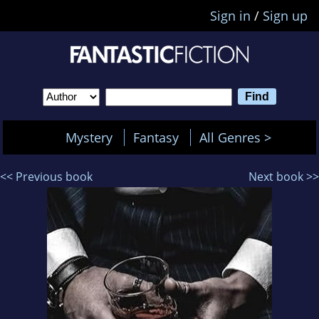
Sign in
/
Sign up
Mystery
Fantasy
All Genres >
<< Previous book
Next book >>