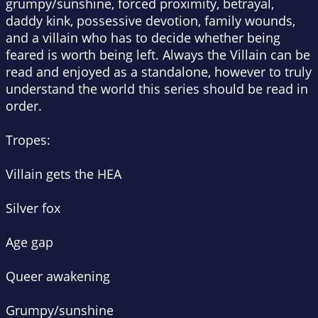
grumpy/sunshine, forced proximity, betrayal,
daddy kink, possessive devotion, family wounds,
and a villain who has to decide whether being
feared is worth being left. Always the Villain can be
read and enjoyed as a standalone, however to truly
understand the world this series should be read in
order.
Tropes:
Villain gets the HEA
Silver fox
Age gap
Queer awakening
Grumpy/sunshine