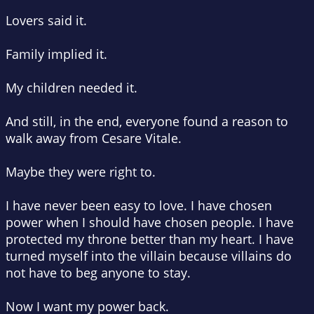
Lovers said it.
Family implied it.
My children needed it.
And still, in the end, everyone found a reason to
walk away from Cesare Vitale.
Maybe they were right to.
I have never been easy to love. I have chosen
power when I should have chosen people. I have
protected my throne better than my heart. I have
turned myself into the villain because villains do
not have to beg anyone to stay.
Now I want my power back.