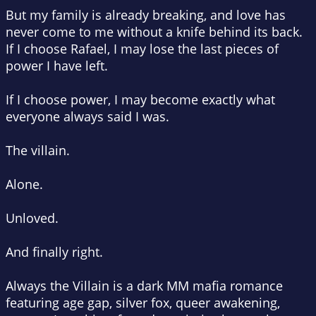
But my family is already breaking, and love has
never come to me without a knife behind its back.
If I choose Rafael, I may lose the last pieces of
power I have left.
If I choose power, I may become exactly what
everyone always said I was.
The villain.
Alone.
Unloved.
And finally right.
Always the Villain is a dark MM mafia romance
featuring age gap, silver fox, queer awakening,