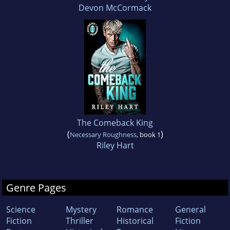
Devon McCormack
The Comeback King
(
)
Necessary Roughness
, book 1
Riley Hart
Genre Pages
Science
Mystery
Romance
General
Fiction
Thriller
Historical
Fiction