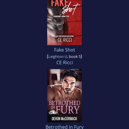
Fake Shot
(
)
Leighton U
, book 5
CE Ricci
Betrothed in Fury