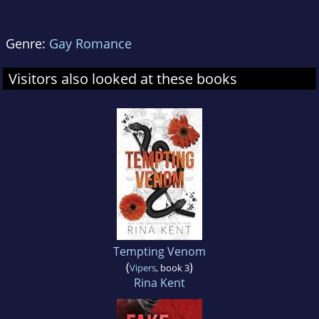
Genre:
Gay Romance
Visitors also looked at these books
Tempting Venom
(
)
Vipers
, book 3
Rina Kent