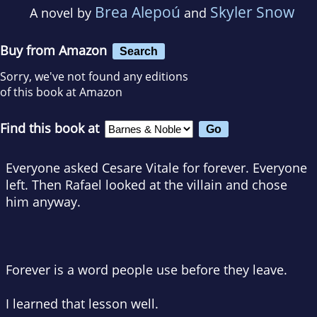
Brea Alepoú
Skyler Snow
A novel by
and
Buy from Amazon
Search
Sorry, we've not found any editions
of this book at Amazon
Find this book at
Everyone asked Cesare Vitale for forever. Everyone
left. Then Rafael looked at the villain and chose
him anyway.
Forever is a word people use before they leave.
I learned that lesson well.