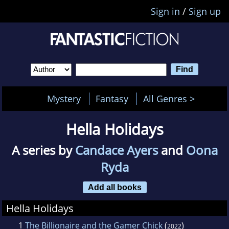
Sign in
/
Sign up
Mystery
Fantasy
All Genres >
Hella Holidays
A series by
Candace Ayers
and
Oona
Ryda
Add all books
Hella Holidays
1
The Billionaire and the Gamer Chick
(
)
2022