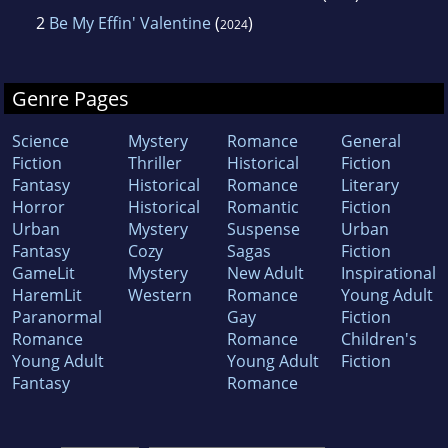
2
Be My Effin' Valentine
(
)
2024
Genre Pages
Science
Mystery
Romance
General
Fiction
Thriller
Historical
Fiction
Fantasy
Historical
Romance
Literary
Horror
Historical
Romantic
Fiction
Urban
Mystery
Suspense
Urban
Fantasy
Cozy
Sagas
Fiction
GameLit
Mystery
New Adult
Inspirational
HaremLit
Western
Romance
Young Adult
Paranormal
Gay
Fiction
Romance
Romance
Children's
Young Adult
Young Adult
Fiction
Fantasy
Romance