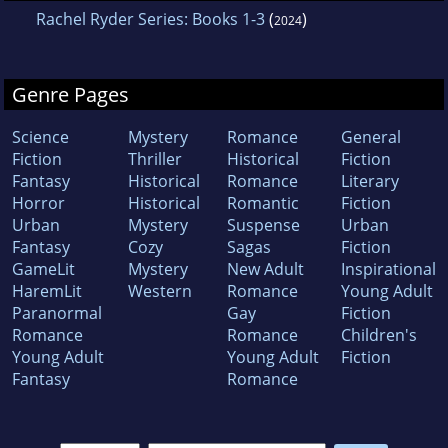
Rachel Ryder Series: Books 1-3
(
)
2024
Genre Pages
Science
Mystery
Romance
General
Fiction
Thriller
Historical
Fiction
Fantasy
Historical
Romance
Literary
Horror
Historical
Romantic
Fiction
Urban
Mystery
Suspense
Urban
Fantasy
Cozy
Sagas
Fiction
GameLit
Mystery
New Adult
Inspirational
HaremLit
Western
Romance
Young Adult
Paranormal
Gay
Fiction
Romance
Romance
Children's
Young Adult
Young Adult
Fiction
Fantasy
Romance