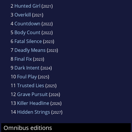
2
Hunted Girl
(
)
2021
3
Overkill
(
)
2021
4
Countdown
(
)
2022
5
Body Count
(
)
2022
6
Fatal Silence
(
)
2023
7
Deadly Means
(
)
2023
8
Final Fix
(
)
2023
9
Dark Intent
(
)
2024
10
Foul Play
(
)
2025
11
Trusted Lies
(
)
2025
12
Grave Pursuit
(
)
2026
13
Killer Headline
(
)
2026
14
Hidden Strings
(
)
2027
Omnibus editions