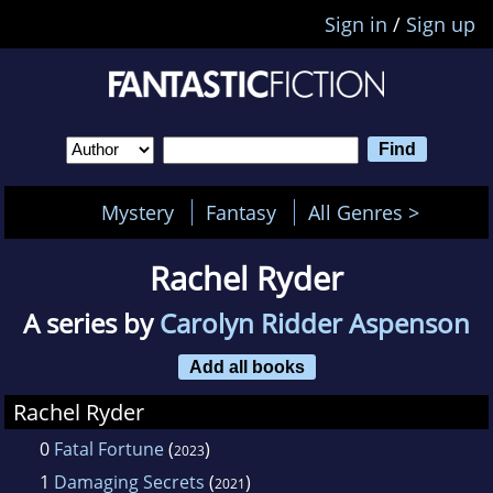
Sign in
/
Sign up
Mystery
Fantasy
All Genres >
Rachel Ryder
A series by
Carolyn Ridder Aspenson
Add all books
Rachel Ryder
0
Fatal Fortune
(
)
2023
1
Damaging Secrets
(
)
2021