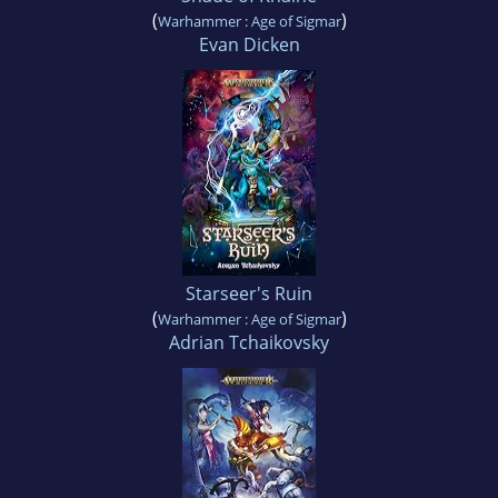
(
)
Warhammer : Age of Sigmar
Evan Dicken
Starseer's Ruin
(
)
Warhammer : Age of Sigmar
Adrian Tchaikovsky