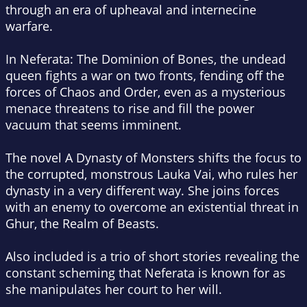
through an era of upheaval and internecine
warfare.
In
Neferata: The Dominion of Bones
, the undead
queen fights a war on two fronts, fending off the
forces of Chaos and Order, even as a mysterious
menace threatens to rise and fill the power
vacuum that seems imminent.
The novel A Dynasty of Monsters shifts the focus to
the corrupted, monstrous Lauka Vai, who rules her
dynasty in a very different way. She joins forces
with an enemy to overcome an existential threat in
Ghur, the Realm of Beasts.
Also included is a trio of short stories revealing the
constant scheming that Neferata is known for as
she manipulates her court to her will.