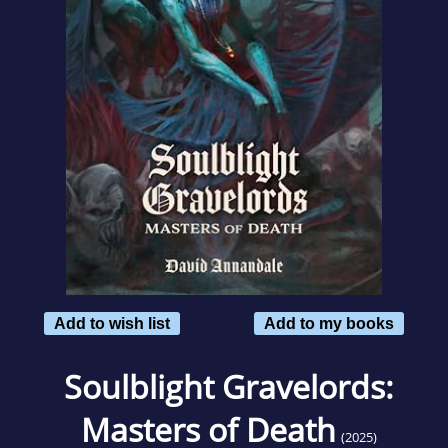
Add to wish list
Add to my books
Soulblight Gravelords:
Masters of Death
(2025)