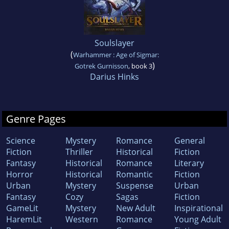
Soulslayer
(
Warhammer : Age of Sigmar:
)
Gotrek Gurnisson
, book 3
Darius Hinks
Genre Pages
Science
Mystery
Romance
General
Fiction
Thriller
Historical
Fiction
Fantasy
Historical
Romance
Literary
Horror
Historical
Romantic
Fiction
Urban
Mystery
Suspense
Urban
Fantasy
Cozy
Sagas
Fiction
GameLit
Mystery
New Adult
Inspirational
HaremLit
Western
Romance
Young Adult