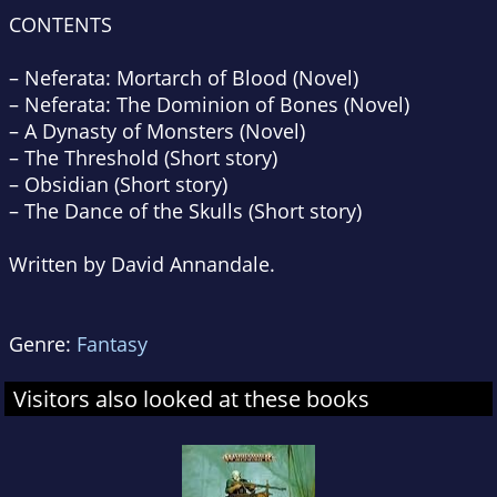
CONTENTS
–
Neferata: Mortarch of Blood
(Novel)
–
Neferata: The Dominion of Bones
(Novel)
–
A Dynasty of Monsters
(Novel)
–
The Threshold
(Short story)
–
Obsidian
(Short story)
–
The Dance of the Skulls
(Short story)
Written by David Annandale.
Genre:
Fantasy
Visitors also looked at these books