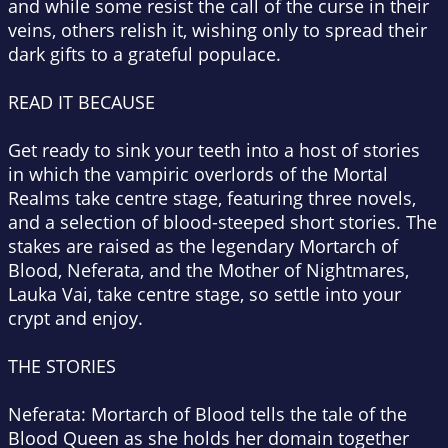
and while some resist the call of the curse in their
veins, others relish it, wishing only to spread their
dark gifts to a grateful populace.
READ IT BECAUSE
Get ready to sink your teeth into a host of stories
in which the vampiric overlords of the Mortal
Realms take centre stage, featuring three novels,
and a selection of blood-steeped short stories. The
stakes are raised as the legendary Mortarch of
Blood, Neferata, and the Mother of Nightmares,
Lauka Vai, take centre stage, so settle into your
crypt and enjoy.
THE STORIES
Neferata: Mortarch of Blood
tells the tale of the
Blood Queen as she holds her domain together