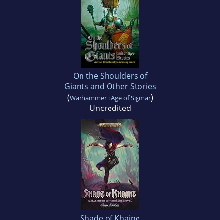
On the Shoulders of
Giants and Other Stories
(
)
Warhammer : Age of Sigmar
Uncredited
Shade of Khaine