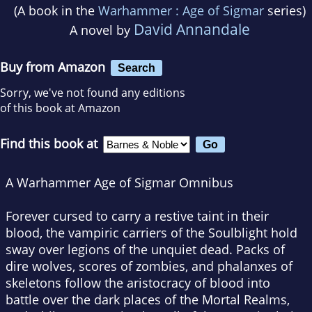
(A book in the
Warhammer : Age of Sigmar
series)
David Annandale
A novel by
Buy from Amazon
Search
Sorry, we've not found any editions
of this book at Amazon
Find this book at
A Warhammer Age of Sigmar Omnibus
Forever cursed to carry a restive taint in their
blood, the vampiric carriers of the Soulblight hold
sway over legions of the unquiet dead. Packs of
dire wolves, scores of zombies, and phalanxes of
skeletons follow the aristocracy of blood into
battle over the dark places of the Mortal Realms,