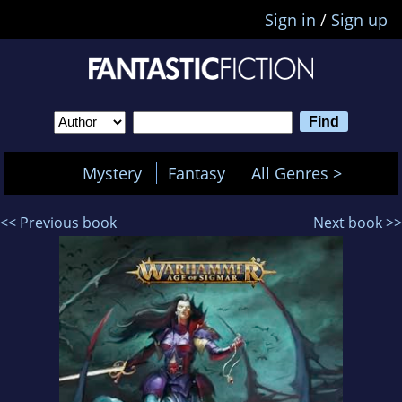
Sign in
/
Sign up
Mystery
Fantasy
All Genres >
<< Previous book
Next book >>