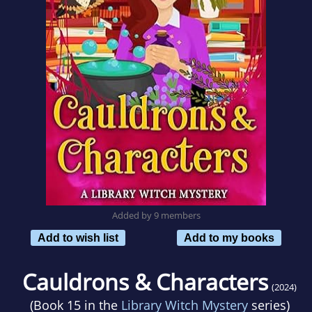
Added by 9 members
Add to wish list
Add to my books
Cauldrons & Characters
(2024)
(Book 15 in the
Library Witch Mystery
series)