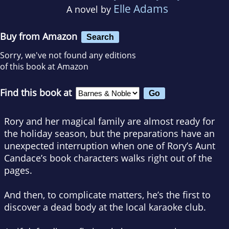
Elle Adams
A novel by
Buy from Amazon
Search
Sorry, we've not found any editions
of this book at Amazon
Find this book at
Rory and her magical family are almost ready for
the holiday season, but the preparations have an
unexpected interruption when one of Rory’s Aunt
Candace’s book characters walks right out of the
pages.
And then, to complicate matters, he’s the first to
discover a dead body at the local karaoke club.