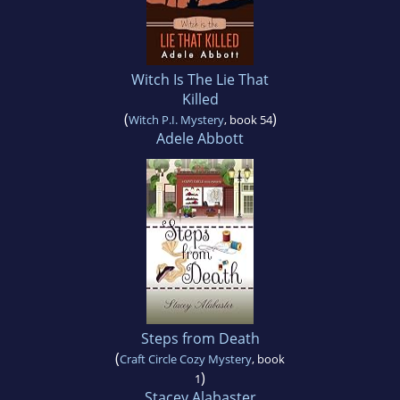
Witch Is The Lie That
Killed
(
)
Witch P.I. Mystery
, book 54
Adele Abbott
Steps from Death
(
Craft Circle Cozy Mystery
, book
)
1
Stacey Alabaster