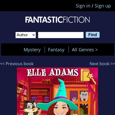
Sign in
/
Sign up
Mystery
Fantasy
All Genres >
<< Previous book
Next book >>