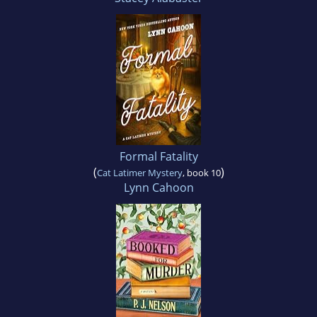
Formal Fatality
(
)
Cat Latimer Mystery
, book 10
Lynn Cahoon