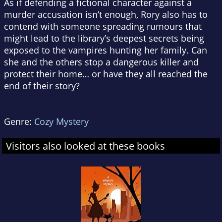
As if defending a fictional character against a
murder accusation isn’t enough, Rory also has to
contend with someone spreading rumours that
might lead to the library’s deepest secrets being
exposed to the vampires hunting her family. Can
she and the others stop a dangerous killer and
protect their home… or have they all reached the
end of their story?
Genre:
Cozy Mystery
Visitors also looked at these books