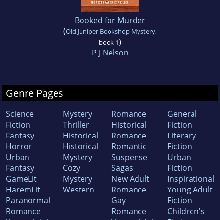
Booked for Murder
(
Old Juniper Bookshop Mystery
,
)
book 1
P J Nelson
Genre Pages
Science
Mystery
Romance
General
Fiction
Thriller
Historical
Fiction
Fantasy
Historical
Romance
Literary
Horror
Historical
Romantic
Fiction
Urban
Mystery
Suspense
Urban
Fantasy
Cozy
Sagas
Fiction
GameLit
Mystery
New Adult
Inspirational
HaremLit
Western
Romance
Young Adult
Paranormal
Gay
Fiction
Romance
Romance
Children's