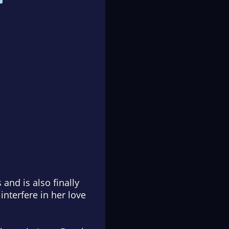
and is also finally
interfere in her love