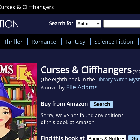
Curses & Cliffhangers
Search for
Thriller
Romance
Fantasy
Science Fiction
Curses & Cliffhangers
(20
(The eighth book in the
Library Witch Mys
Elle Adams
A novel by
Buy from Amazon
Search
Sorry, we've not found any editions
of this book at Amazon
Find this book at