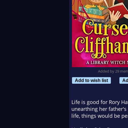
Added by 29 me
Add to wish list
Ad
Life is good for Rory H
unearthing her father's 
life, things would be pe