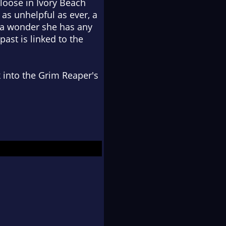
 loose in Ivory Beach
as unhelpful as ever, a
s a wonder she has any
past is linked to the
 into the Grim Reaper's