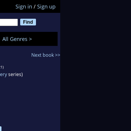
Sign in
/
Sign up
All Genres >
Next book >>
21)
tery
series)