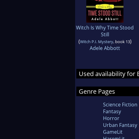
Witch Is Why Time Stood
Still
(
)
Witch P.I. Mystery
, book 13
Adele Abbott
Used availability for
Genre Pages
Science Fiction
Fantasy
Horror
Urban Fantasy
GameLit
HaremLit