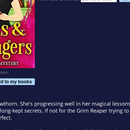
mbers
d to my books
awthorn. She's progressing well in her magical lessons 
long-kept secrets. If not for the Grim Reaper trying to 
rfect.