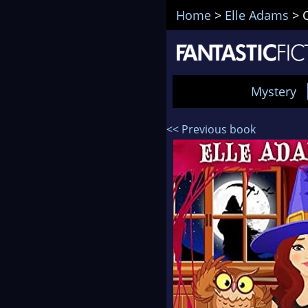
Home
>
Elle Adams
>
Mystery
<< Previous book