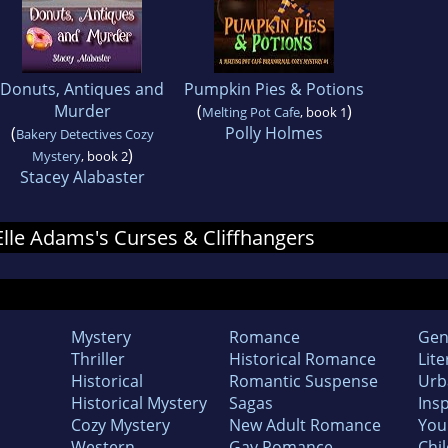
Donuts, Antiques and
Pumpkin Pies & Potions
Murder
(
)
Melting Pot Cafe
, book 1
(
Polly Holmes
Bakery Detectives Cozy
)
Mystery
, book 2
Stacey Alabaster
 Elle Adams's Curses & Cliffhangers
Mystery
Romance
Gen
Thriller
Historical Romance
Lite
Historical
Romantic Suspense
Urb
Historical Mystery
Sagas
Insp
Cozy Mystery
New Adult Romance
You
Western
Gay Romance
Chil