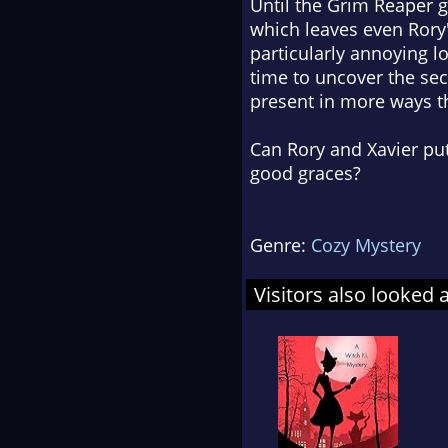
Until the Grim Reaper g
which leaves even Rory'
particularly annoying l
time to uncover the secr
present in more ways t
Can Rory and Xavier pu
good graces?
Genre:
Cozy Mystery
Visitors also looked 