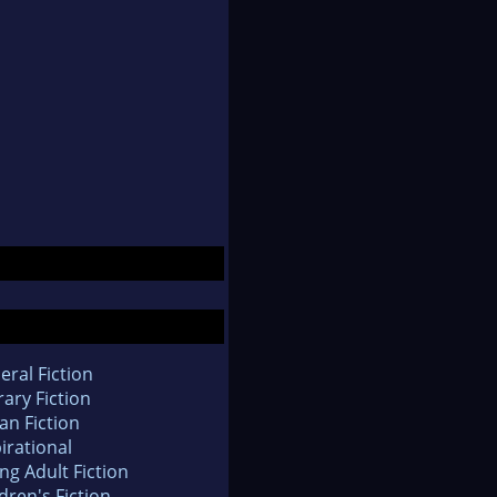
eral Fiction
rary Fiction
an Fiction
irational
ng Adult Fiction
dren's Fiction