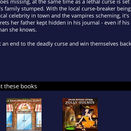
oes missing, at the same time as a lethal curse is set
s family stumped. With the local curse-breaker being 
ocal celebrity in town and the vampires scheming, it'
ets her father kept hidden in his journal - even if his 
han she knows.
t an end to the deadly curse and win themselves back
at these books