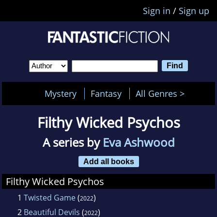
Sign in
/
Sign up
Mystery
Fantasy
All Genres >
Filthy Wicked Psychos
A series by
Eva Ashwood
Add all books
Filthy Wicked Psychos
1
Twisted Game
(
)
2022
2
Beautiful Devils
(
)
2022