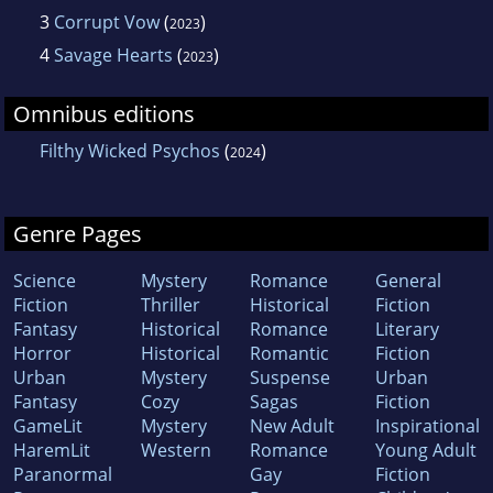
3
Corrupt Vow
(
)
2023
4
Savage Hearts
(
)
2023
Omnibus editions
Filthy Wicked Psychos
(
)
2024
Genre Pages
Science
Mystery
Romance
General
Fiction
Thriller
Historical
Fiction
Fantasy
Historical
Romance
Literary
Horror
Historical
Romantic
Fiction
Urban
Mystery
Suspense
Urban
Fantasy
Cozy
Sagas
Fiction
GameLit
Mystery
New Adult
Inspirational
HaremLit
Western
Romance
Young Adult
Paranormal
Gay
Fiction