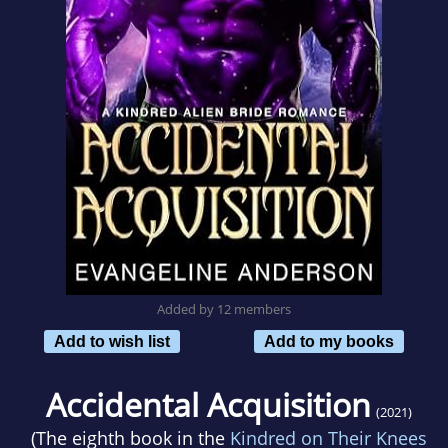
Added by 12 members
Add to wish list
Add to my books
Accidental Acquisition
(2021)
(The eighth book in the
Kindred on Their Knees