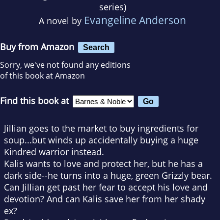
series)
Evangeline Anderson
A novel by
Buy from Amazon
Search
Sorry, we've not found any editions
of this book at Amazon
Find this book at
Jillian goes to the market to buy ingredients for
soup...but winds up accidentally buying a huge
Kindred warrior instead.
Kalis wants to love and protect her, but he has a
dark side--he turns into a huge, green Grizzly bear.
Can Jillian get past her fear to accept his love and
devotion? And can Kalis save her from her shady
ex?