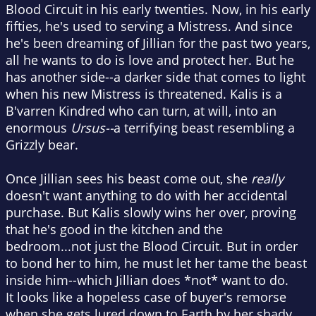
Blood Circuit in his early twenties. Now, in his early
fifties, he's used to serving a Mistress. And since
he's been dreaming of Jillian for the past two years,
all he wants to do is love and protect her. But he
has another side--a darker side that comes to light
when his new Mistress is threatened. Kalis is a
B'varren Kindred who can turn, at will, into an
enormous
Ursus--
a terrifying beast resembling a
Grizzly bear.
Once Jillian sees his beast come out, she
really
doesn't want anything to do with her accidental
purchase. But Kalis slowly wins her over, proving
that he's good in the kitchen and the
bedroom...not just the Blood Circuit. But in order
to bond her to him, he must let her tame the beast
inside him--which Jillian does *not* want to do.
It looks like a hopeless case of buyer's remorse
when she gets lured down to Earth by her shady