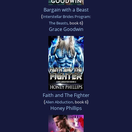
Bargain with a Beast
(
Interstellar Brides Program:
)
The Beasts
, book 6
Grace Goodwin
Faith and The Fighter
(
)
Alien Abduction
, book 6
Honey Phillips