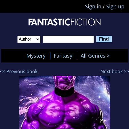
Sign in
/
Sign up
Mystery
Fantasy
All Genres >
<< Previous book
Next book >>