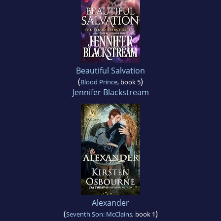
Beautiful Salvation
(
)
Blood Prince
, book 5
Jennifer Blackstream
Alexander
(
)
Seventh Son: McClains
, book 1