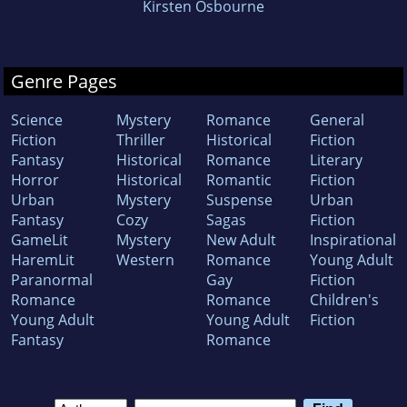
Kirsten Osbourne
Genre Pages
Science
Mystery
Romance
General
Fiction
Thriller
Historical
Fiction
Fantasy
Historical
Romance
Literary
Horror
Historical
Romantic
Fiction
Urban
Mystery
Suspense
Urban
Fantasy
Cozy
Sagas
Fiction
GameLit
Mystery
New Adult
Inspirational
HaremLit
Western
Romance
Young Adult
Paranormal
Gay
Fiction
Romance
Romance
Children's
Young Adult
Young Adult
Fiction
Fantasy
Romance