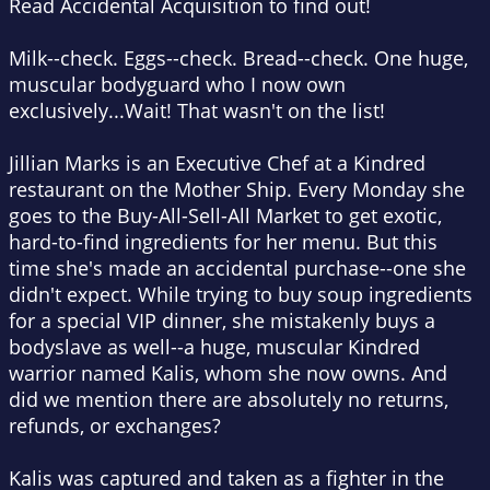
Read Accidental Acquisition to find out!
Milk--check. Eggs--check. Bread--check. One huge,
muscular bodyguard who I now own
exclusively...Wait! That wasn't on the list!
Jillian Marks is an Executive Chef at a Kindred
restaurant on the Mother Ship. Every Monday she
goes to the Buy-All-Sell-All Market to get exotic,
hard-to-find ingredients for her menu. But this
time she's made an accidental purchase--one she
didn't expect. While trying to buy soup ingredients
for a special VIP dinner, she mistakenly buys a
bodyslave as well--a huge, muscular Kindred
warrior named Kalis, whom she now owns. And
did we mention there are absolutely no returns,
refunds, or exchanges?
Kalis was captured and taken as a fighter in the