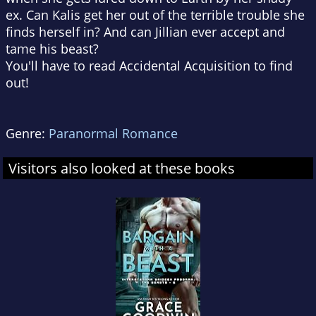
ex. Can Kalis get her out of the terrible trouble she
finds herself in? And can Jillian ever accept and
tame his beast?
You'll have to read Accidental Acquisition to find
out!
Genre:
Paranormal Romance
Visitors also looked at these books