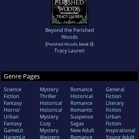
Beyond the Perished
Woods
(
)
Perished Woods
, book 5
Tracy Lauren
Genre Pages
Science
Mystery
Romance
General
Fiction
Thriller
Historical
Fiction
Fantasy
Historical
Romance
Literary
Horror
Historical
Romantic
Fiction
Urban
Mystery
Suspense
Urban
Fantasy
Cozy
Sagas
Fiction
GameLit
Mystery
New Adult
Inspirational
HaremLit
Western
Romance
Young Adult