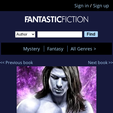
Sign in
/
Sign up
Mystery
Fantasy
All Genres >
<< Previous book
Next book >>