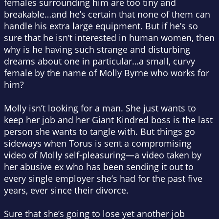
females surrounding him are too tiny and
breakable…and he’s certain that none of them can
handle his extra large equipment. But if he’s so
sure that he isn’t interested in human women, then
why is he having such strange and disturbing
dreams about one in particular…a small, curvy
female by the name of Molly Byrne who works for
him?
Molly isn’t looking for a man. She just wants to
keep her job and her Giant Kindred boss is the last
person she wants to tangle with. But things go
sideways when Torus is sent a compromising
video of Molly self-pleasuring—a video taken by
her abusive ex who has been sending it out to
every single employer she’s had for the past five
years, ever since their divorce.
Sure that she’s going to lose yet another job