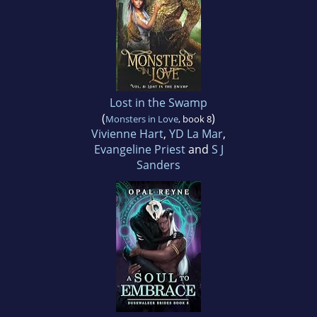
Lost in the Swamp
(
)
Monsters in Love
, book 8
Vivienne Hart
,
YD La Mar
,
Evangeline Priest
and
S J
Sanders