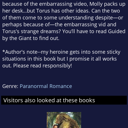
because of the embarrassing video, Molly packs up
her desk…but Torus has other ideas. Can the two
of them come to some understanding despite—or
perhaps because of—the embarrassing vid and
Torus’s strange dreams? You’ll have to read Guided
by the Giant to find out.
*Author's note--my heroine gets into some sticky
situations in this book but I promise it all works
out. Please read responsibly!
Genre:
Paranormal Romance
Visitors also looked at these books