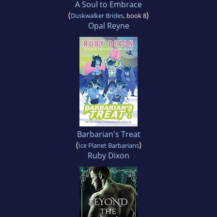
A Soul to Embrace
(
)
Duskwalker Brides
, book 8
Opal Reyne
Barbarian's Treat
(
)
Ice Planet Barbarians
Ruby Dixon