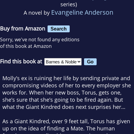
series)
Evangeline Anderson
A novel by
Buy from Amazon
Search
Sorry, we've not found any editions
of this book at Amazon
Find this book at
Molly’s ex is ruining her life by sending private and
compromising videos of her to every employer she
works for. When her new boss, Torus, gets one,
she’s sure that she’s going to be fired again. But
what the Giant Kindred does next surprises her…
As a Giant Kindred, over 9 feet tall, Torus has given
up on the idea of finding a Mate. The human