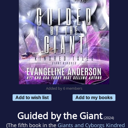
Added by 6 members
Add to wish list
Add to my books
Guided by the Giant
(2024)
(The fifth book in the
Giants and Cyborgs Kindred