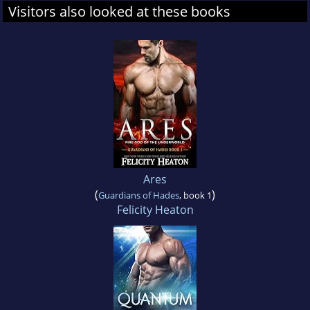
Visitors also looked at these books
Ares
(
)
Guardians of Hades
, book 1
Felicity Heaton