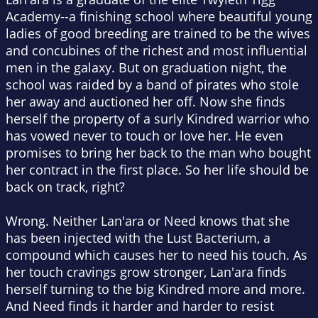
Academy--a finishing school where beautiful young
ladies of good breeding are trained to be the wives
and concubines of the richest and most influential
men in the galaxy. But on graduation night, the
school was raided by a band of pirates who stole
her away and auctioned her off. Now she finds
herself the property of a surly Kindred warrior who
has vowed never to touch or love her. He even
promises to bring her back to the man who bought
her contract in the first place. So her life should be
back on track, right?
Wrong. Neither Lan'ara or Need knows that she
has been injected with the Lust Bacterium, a
compound which causes her to need his touch. As
her touch cravings grow stronger, Lan'ara finds
herself turning to the big Kindred more and more.
And Need finds it harder and harder to resist