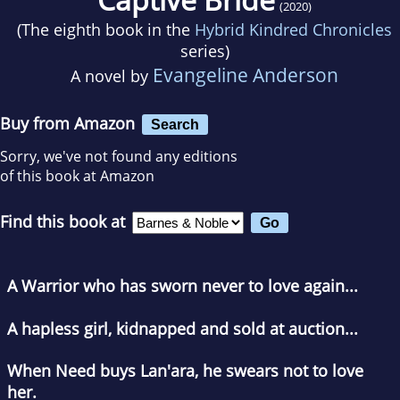
(2020)
(The eighth book in the
Hybrid Kindred Chronicles
series)
Evangeline Anderson
A novel by
Buy from Amazon
Search
Sorry, we've not found any editions
of this book at Amazon
Find this book at
A Warrior who has sworn never to love again...
A hapless girl, kidnapped and sold at auction...
When Need buys Lan'ara, he swears not to love
her.