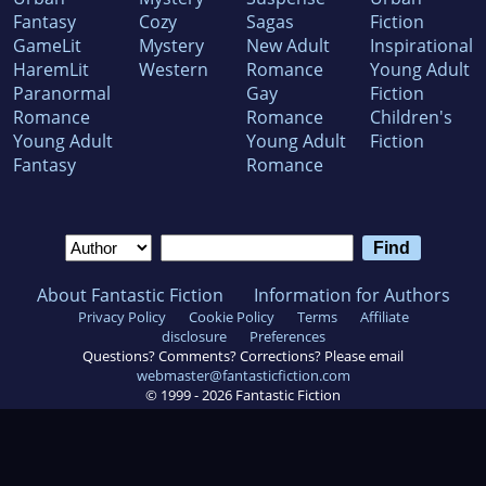
Fantasy
Cozy
Sagas
Fiction
GameLit
Mystery
New Adult
Inspirational
HaremLit
Western
Romance
Young Adult
Paranormal
Gay
Fiction
Romance
Romance
Children's
Young Adult
Young Adult
Fiction
Fantasy
Romance
About Fantastic Fiction
Information for Authors
Privacy Policy
Cookie Policy
Terms
Affiliate
disclosure
Preferences
Questions? Comments? Corrections? Please email
webmaster@fantasticfiction.com
© 1999 -
2026
Fantastic Fiction