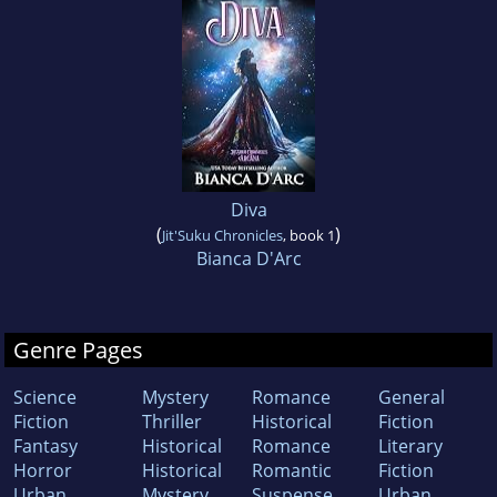
Diva
(
)
Jit'Suku Chronicles
, book 1
Bianca D'Arc
Genre Pages
Science
Mystery
Romance
General
Fiction
Thriller
Historical
Fiction
Fantasy
Historical
Romance
Literary
Horror
Historical
Romantic
Fiction
Urban
Mystery
Suspense
Urban