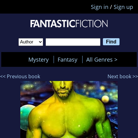
Sign in
/
Sign up
Mystery
Fantasy
All Genres >
<< Previous book
Next book >>