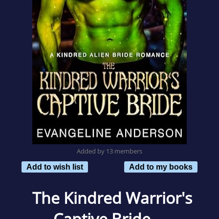
Added by 13 members
Add to wish list
Add to my books
The Kindred Warrior's
Captive Bride