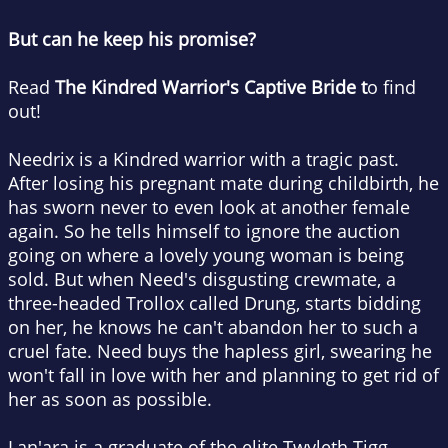
But can he keep his promise?
Read
The Kindred Warrior's Captive Bride t
o find
out!
Needrix is a Kindred warrior with a tragic past.
After losing his pregnant mate during childbirth, he
has sworn never to even look at another female
again. So he tells himself to ignore the auction
going on where a lovely young woman is being
sold. But when Need's disgusting crewmate, a
three-headed Trollox called Drung, starts bidding
on her, he knows he can't abandon her to such a
cruel fate. Need buys the hapless girl, swearing he
won't fall in love with her and planning to get rid of
her as soon as possible.
Lan'ara is a graduate of the elite Twyleth Tigg