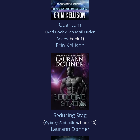
Quantum
(
Red Rock Alien Mail Order
)
Brides
, book 1
Erin Kellison
Seducing Stag
(
)
Cyborg Seduction
, book 10
Laurann Dohner