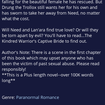
falling for the beautiful female he has rescued. But
Drung the Trollox still wants her for his own and
has sworn to take her away from Need, no matter
what the cost.
Will Need and Lan'ara find true love? Or will they
be torn apart by evil? You'll have to read...The
Kindred Warrior's Captive Bride to find out.
Author's Note: There is a scene in the first chapter
of this book which may upset anyone who has
been the victim of past sexual abuse. Please read
responsibly!
**This is a Plus length novel--over 100K words
long**
Genre:
Paranormal Romance