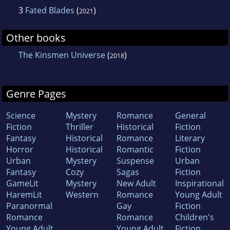
3
Fated Blades
(
)
2021
Other books
The Kinsmen Universe
(
)
2018
Genre Pages
Science
Mystery
Romance
General
Fiction
Thriller
Historical
Fiction
Fantasy
Historical
Romance
Literary
Horror
Historical
Romantic
Fiction
Urban
Mystery
Suspense
Urban
Fantasy
Cozy
Sagas
Fiction
GameLit
Mystery
New Adult
Inspirational
HaremLit
Western
Romance
Young Adult
Paranormal
Gay
Fiction
Romance
Romance
Children's
Young Adult
Young Adult
Fiction