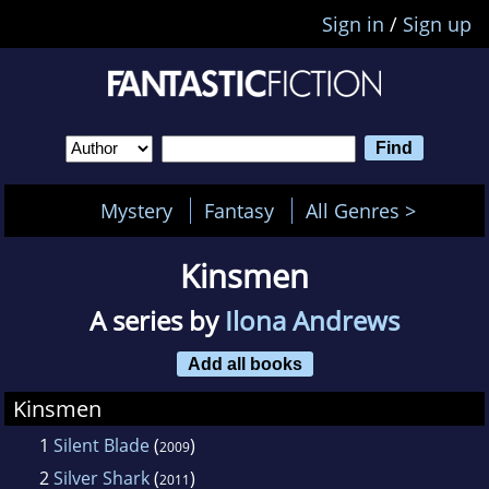
Sign in
/
Sign up
Mystery
Fantasy
All Genres >
Kinsmen
A series by
Ilona Andrews
Add all books
Kinsmen
1
Silent Blade
(
)
2009
2
Silver Shark
(
)
2011