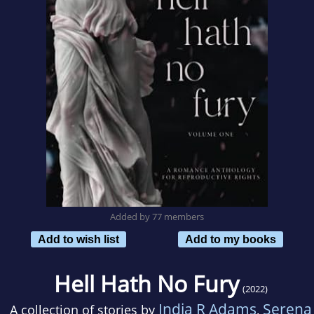
Added by 77 members
Add to wish list
Add to my books
Hell Hath No Fury
(2022)
India R Adams
Serena
A collection of stories by
,