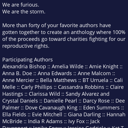
We are furious.
We are the storm.
More than forty of your favorite authors have
gotten together to create an anthology where 100%
of the proceeds go toward charities fighting for our
reproductive rights.
Participating Authors
Alexandria Bishop :: Amelia Wilde :: Amie Knight ::
Anna B. Doe :: Anna Edwards :: Anne Malcom ::
Anne Mercier :: Bella Matthews :: BT Urruela :: Cali
Melle :: Carly Phillips :: Cassandra Robbins :: Claire
Hastings :: Clarissa Wild :: Sandy Alvarez and
Crystal Daniels :: Danielle Pearl :: Darcy Rose :: Dee
Palmer :: Dove Cavanaugh King :: Eden Summers ::
Ella Fields :: Evie Mitchell :: Giana Darling :: Hannah
McBride :: India R Adams :: Ivy Fox :: Jack