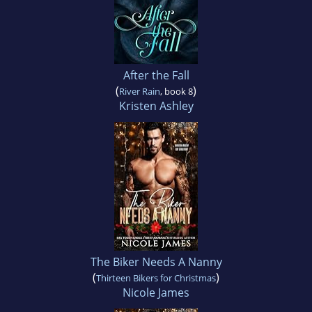
After the Fall
(
)
River Rain
, book 8
Kristen Ashley
The Biker Needs A Nanny
(
)
Thirteen Bikers for Christmas
Nicole James