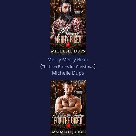
Merry Merry Biker
(
)
Thirteen Bikers for Christmas
Michelle Dups