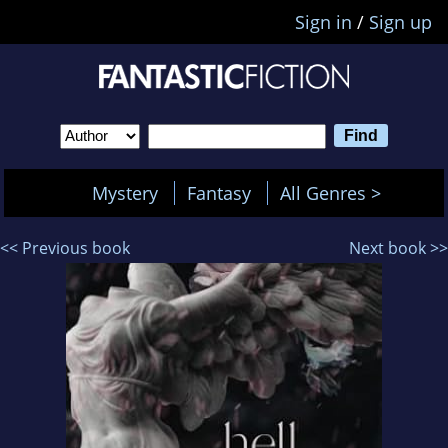
Sign in
/
Sign up
Mystery
Fantasy
All Genres >
<< Previous book
Next book >>