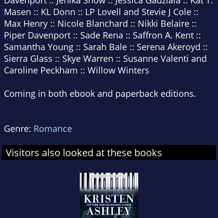
Davenport :: Jenika Snow :: Jessica Gadziala :: Kat T.
Masen :: KL Donn :: LP Lovell and Stevie J Cole ::
Max Henry :: Nicole Blanchard :: Nikki Belaire ::
Piper Davenport :: Sade Rena :: Saffron A. Kent ::
Samantha Young :: Sarah Bale :: Serena Akeroyd ::
Sierra Glass :: Skye Warren :: Susanne Valenti and
Caroline Peckham :: Willow Winters
Coming in both ebook and paperback editions.
Genre:
Romance
Visitors also looked at these books