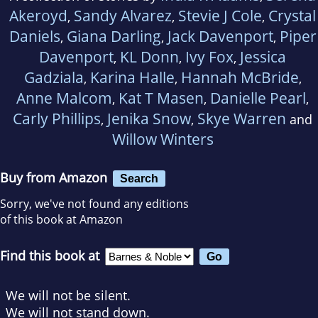
Akeroyd
Sandy Alvarez
Stevie J Cole
Crystal
,
,
,
Daniels
Giana Darling
Jack Davenport
Piper
,
,
,
Davenport
KL Donn
Ivy Fox
Jessica
,
,
,
Gadziala
Karina Halle
Hannah McBride
,
,
,
Anne Malcom
Kat T Masen
Danielle Pearl
,
,
,
Carly Phillips
Jenika Snow
Skye Warren
,
,
and
Willow Winters
Buy from Amazon
Search
Sorry, we've not found any editions
of this book at Amazon
Find this book at
We will not be silent.
We will not stand down.