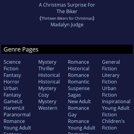
A Christmas Surprise For
The Biker
(
)
Thirteen Bikers for Christmas
Madalyn Judge
Genre Pages
Science
Mystery
Romance
General
Fiction
Thriller
Historical
Fiction
Fantasy
Historical
Romance
Literary
Horror
Historical
Romantic
Fiction
Urban
Mystery
Suspense
Urban
Fantasy
Cozy
Sagas
Fiction
GameLit
Mystery
New Adult
Inspirational
HaremLit
Western
Romance
Young Adult
Paranormal
Gay
Fiction
Romance
Romance
Children's
Young Adult
Young Adult
Fiction