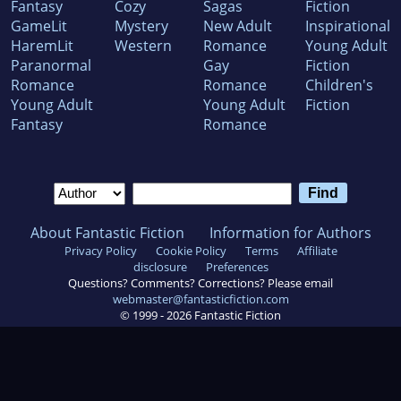
Fantasy
Cozy
Sagas
Fiction
GameLit
Mystery
New Adult
Inspirational
HaremLit
Western
Romance
Young Adult
Paranormal
Gay
Fiction
Romance
Romance
Children's
Young Adult
Young Adult
Fiction
Fantasy
Romance
About Fantastic Fiction
Information for Authors
Privacy Policy
Cookie Policy
Terms
Affiliate
disclosure
Preferences
Questions? Comments? Corrections? Please email
webmaster@fantasticfiction.com
© 1999 -
2026
Fantastic Fiction