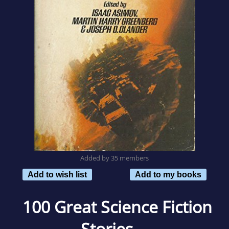
Added by 35 members
Add to wish list
Add to my books
100 Great Science Fiction
Stories