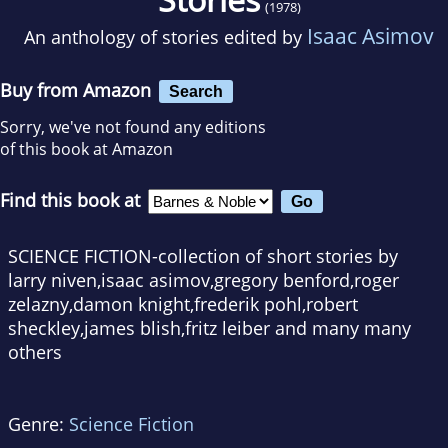
(1978)
Isaac Asimov
An anthology of stories edited by
Buy from Amazon
Search
Sorry, we've not found any editions
of this book at Amazon
Find this book at
SCIENCE FICTION-collection of short stories by
larry niven,isaac asimov,gregory benford,roger
zelazny,damon knight,frederik pohl,robert
sheckley,james blish,fritz leiber and many many
others
Genre:
Science Fiction