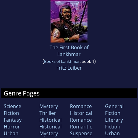
The First Book of
Lankhmar
(
)
Books of Lankhmar
, book 1
Fritz Leiber
Genre Pages
Science
Mystery
Romance
General
Fiction
Thriller
Historical
Fiction
Fantasy
Historical
Romance
Literary
Horror
Historical
Romantic
Fiction
Urban
Mystery
Suspense
Urban