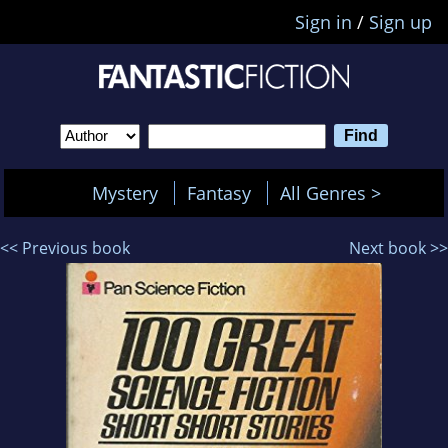
Sign in
/
Sign up
Mystery
Fantasy
All Genres >
<< Previous book
Next book >>