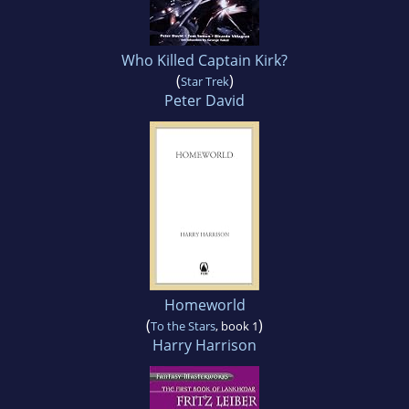
Who Killed Captain Kirk?
(
)
Star Trek
Peter David
Homeworld
(
)
To the Stars
, book 1
Harry Harrison