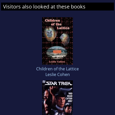
Visitors also looked at these books
Children of the Lattice
Leslie Cohen