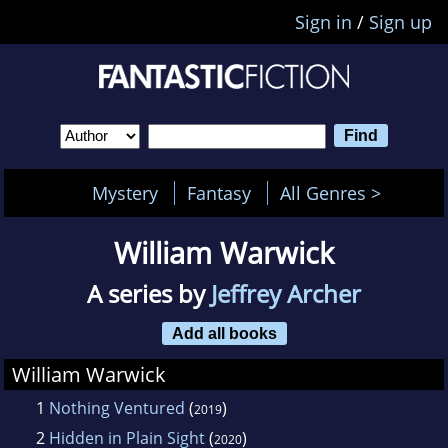
Sign in
/
Sign up
Mystery
Fantasy
All Genres >
William Warwick
A series by
Jeffrey Archer
Add all books
William Warwick
1
Nothing Ventured
(
)
2019
2
Hidden in Plain Sight
(
)
2020