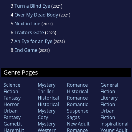
3
Turn a Blind Eye
(
)
2021
4
Over My Dead Body
(
)
2021
5
Next in Line
(
)
2022
6
Traitors Gate
(
)
2023
7
An Eye for an Eye
(
)
2024
8
End Game
(
)
2025
Genre Pages
Science
Mystery
Romance
General
Fiction
Thriller
Historical
Fiction
Fantasy
Historical
Romance
Literary
Horror
Historical
Romantic
Fiction
Urban
Mystery
Suspense
Urban
Fantasy
Cozy
Sagas
Fiction
GameLit
Mystery
New Adult
Inspirational
HaremLit
Western
Romance
Young Adult