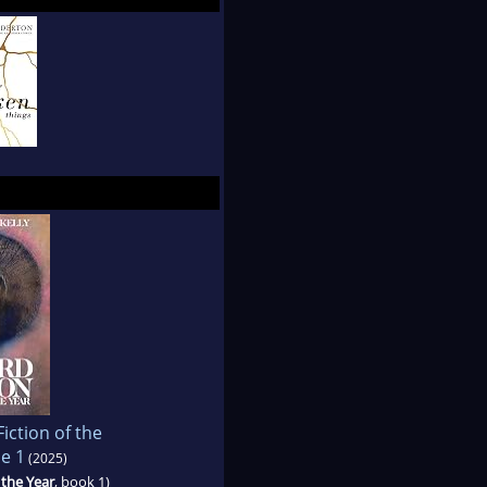
iction of the
e 1
(2025)
 the Year
, book 1)