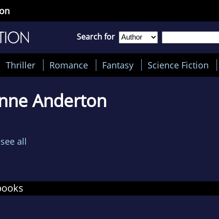
ton
Search for
Thriller
Romance
Fantasy
Science Fiction
anne Anderton
see all
books