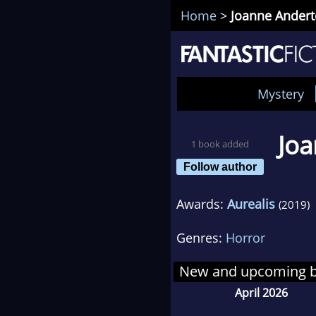
Home
>
Joanne Ander
Mystery
Jo
1 book added
Follow author
Awards:
Aurealis
(2019)
Genres:
Horror
New and upcoming 
April 2026