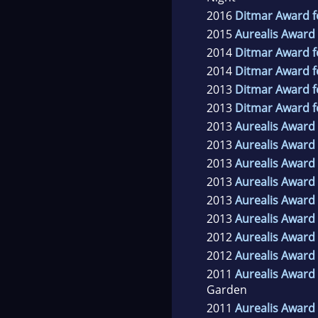
2016
Ditmar Award f
2015
Aurealis Award 
2014
Ditmar Award f
2014
Ditmar Award f
2013
Ditmar Award f
2013
Ditmar Award f
2013
Aurealis Award 
2013
Aurealis Award 
2013
Aurealis Award 
2013
Aurealis Award 
2013
Aurealis Award 
2013
Aurealis Award 
2012
Aurealis Award 
2012
Aurealis Award 
2011
Aurealis Award 
Garden
2011
Aurealis Award 