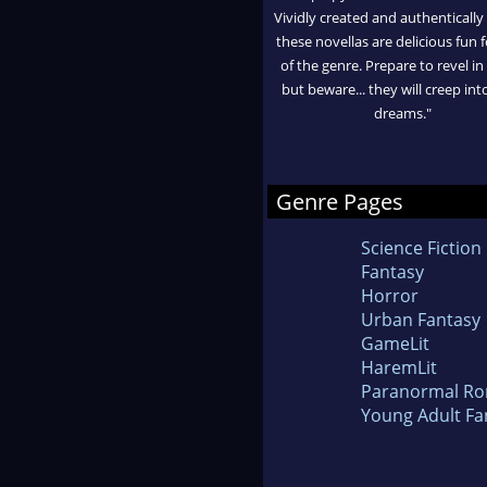
Vividly created and authentically
these novellas are delicious fun f
of the genre. Prepare to revel in
but beware... they will creep int
dreams."
Genre Pages
Science Fiction
Fantasy
Horror
Urban Fantasy
GameLit
HaremLit
Paranormal R
Young Adult Fa