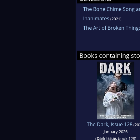
The Bone Chime Song an
Inanimates
(2021)
The Art of Broken Thing
Books containing sto
The Dark, Issue 128
(20
January 2026
(
Dark Issue
, book 128)