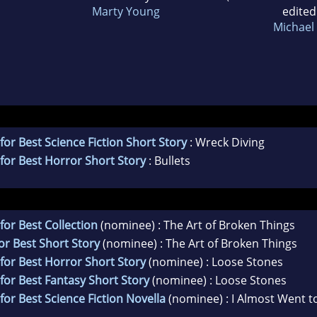
Marty Young
edited
Michael 
for Best Science Fiction Short Story
: Wreck Diving
for Best Horror Short Story
: Bullets
for Best Collection
(nominee) : The Art of Broken Things
or Best Short Story
(nominee) : The Art of Broken Things
for Best Horror Short Story
(nominee) : Loose Stones
for Best Fantasy Short Story
(nominee) : Loose Stones
for Best Science Fiction Novella
(nominee) : I Almost Went to