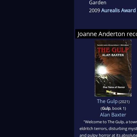
Garden
2009
Aurealis Award 
Joanne Anderton r
The Gulp
(2021)
(
Gulp
, book 1)
Alan Baxter
"Welcome to The Gulp, a tow
eldritch terrors, disturbing myst
and pulpy horror at its absolute