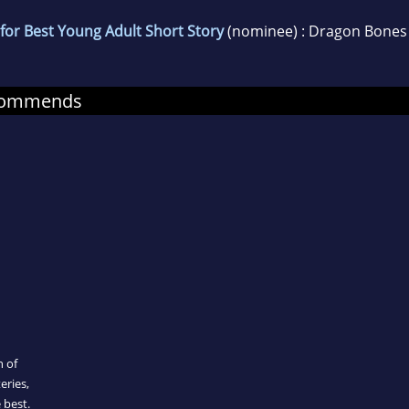
for Best Young Adult Short Story
(nominee) : Dragon Bones
ecommends
n of
eries,
 best.