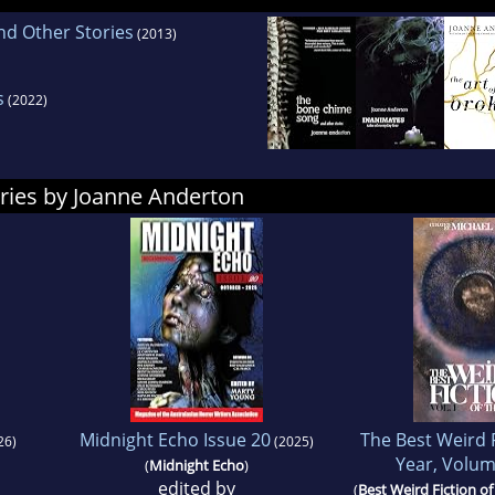
d Other Stories
(2013)
s
(2022)
ries by Joanne Anderton
Midnight Echo Issue 20
The Best Weird F
26)
(2025)
Year, Volum
(
Midnight Echo
)
edited by
(
Best Weird Fiction of