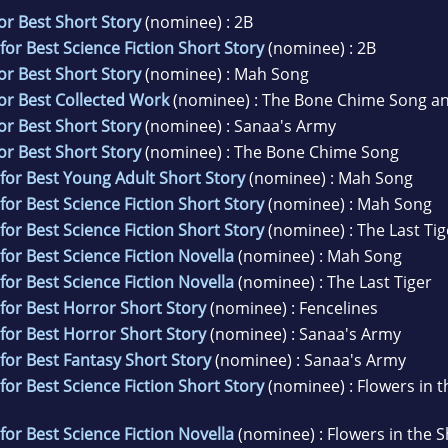
or Best Short Story
(nominee) : 2B
for Best Science Fiction Short Story
(nominee) : 2B
or Best Short Story
(nominee) : Mah Song
or Best Collected Work
(nominee) : The Bone Chime Song an
or Best Short Story
(nominee) : Sanaa's Army
or Best Short Story
(nominee) : The Bone Chime Song
for Best Young Adult Short Story
(nominee) : Mah Song
for Best Science Fiction Short Story
(nominee) : Mah Song
for Best Science Fiction Short Story
(nominee) : The Last Tig
for Best Science Fiction Novella
(nominee) : Mah Song
for Best Science Fiction Novella
(nominee) : The Last Tiger
for Best Horror Short Story
(nominee) : Fencelines
for Best Horror Short Story
(nominee) : Sanaa's Army
for Best Fantasy Short Story
(nominee) : Sanaa's Army
for Best Science Fiction Short Story
(nominee) : Flowers in 
for Best Science Fiction Novella
(nominee) : Flowers in the 