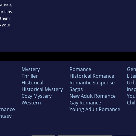
 Aussie,
or fans
 them,
o your
Mystery
Romance
Gen
Thriller
Historical Romance
Lite
Historical
Romantic Suspense
Urb
Historical Mystery
Sagas
Insp
Cozy Mystery
New Adult Romance
You
Western
Gay Romance
Chil
omance
Young Adult Romance
ntasy