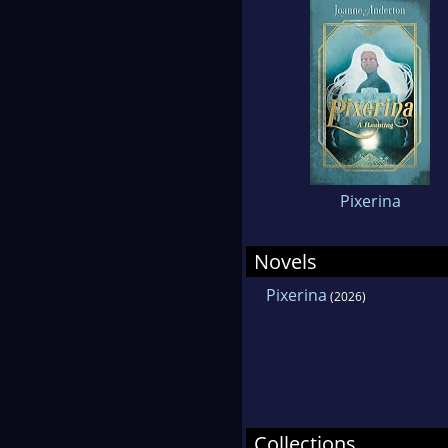
Pixerina
Novels
Pixerina
(2026)
Collections