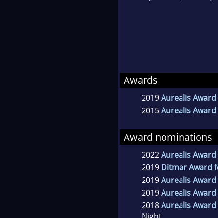
Awards
2019
Aurealis Award 
2015
Aurealis Award 
Award nominations
2022
Aurealis Award 
2019
Ditmar Award f
2019
Aurealis Award 
2019
Aurealis Award 
2018
Aurealis Award 
Night