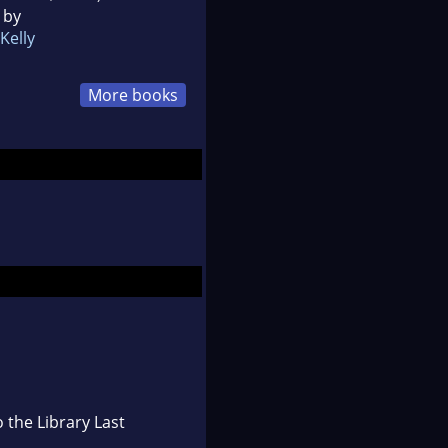
 by
Kelly
More books
 the Library Last