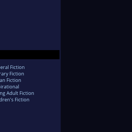
eral Fiction
rary Fiction
an Fiction
irational
ng Adult Fiction
dren's Fiction