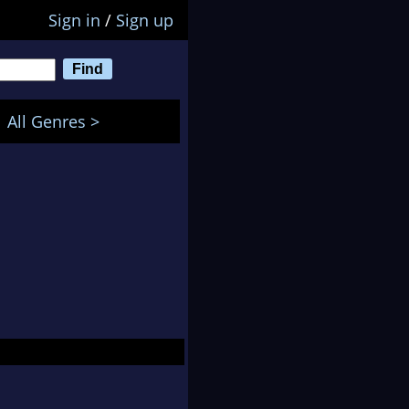
Sign in
/
Sign up
All Genres >