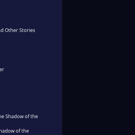
d Other Stories
er
the Shadow of the
Shadow of the