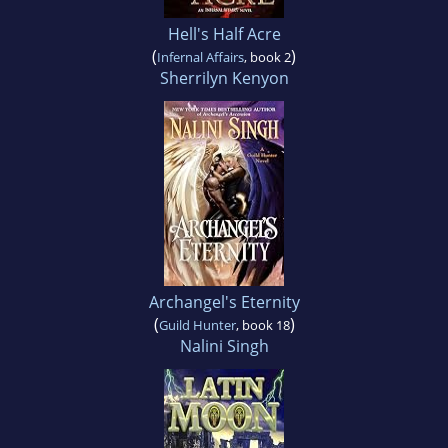
Hell's Half Acre
(
)
Infernal Affairs
, book 2
Sherrilyn Kenyon
Archangel's Eternity
(
)
Guild Hunter
, book 18
Nalini Singh