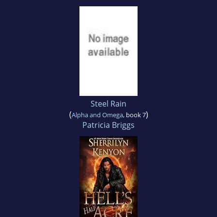
Steel Rain
(
)
Alpha and Omega
, book 7
Patricia Briggs