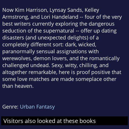
Now Kim Harrison, Lynsay Sands, Kelley
Armstrong, and Lori Handeland -- four of the very
best writers currently exploring the dangerous
seduction of the supernatural -- offer up dating
disasters (and unexpected delights) of a
completely different sort: dark, wicked,
paranormally sensual assignations with
werewolves, demon lovers, and the romantically
challenged undead. Sexy, witty, chilling, and
altogether remarkable, here is proof positive that
some love matches are made someplace other
than heaven.
Genre:
Urban Fantasy
Visitors also looked at these books