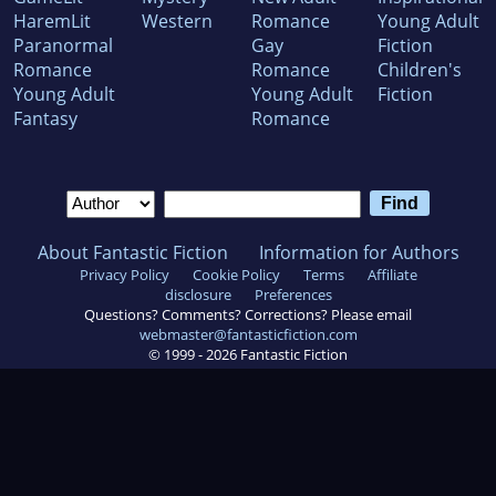
HaremLit
Western
Romance
Young Adult
Paranormal
Gay
Fiction
Romance
Romance
Children's
Young Adult
Young Adult
Fiction
Fantasy
Romance
About Fantastic Fiction
Information for Authors
Privacy Policy
Cookie Policy
Terms
Affiliate
disclosure
Preferences
Questions? Comments? Corrections? Please email
webmaster@fantasticfiction.com
© 1999 -
2026
Fantastic Fiction