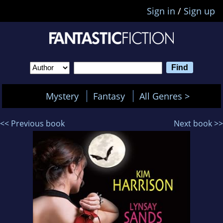
Sign in
/
Sign up
Mystery
Fantasy
All Genres >
<< Previous book
Next book >>