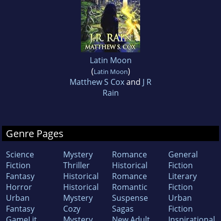
Latin Moon
(
)
Latin Moon
Matthew S Cox
and
J R
Rain
Genre Pages
Science
Mystery
Romance
General
Fiction
Thriller
Historical
Fiction
Fantasy
Historical
Romance
Literary
Horror
Historical
Romantic
Fiction
Urban
Mystery
Suspense
Urban
Fantasy
Cozy
Sagas
Fiction
GameLit
Mystery
New Adult
Inspirational