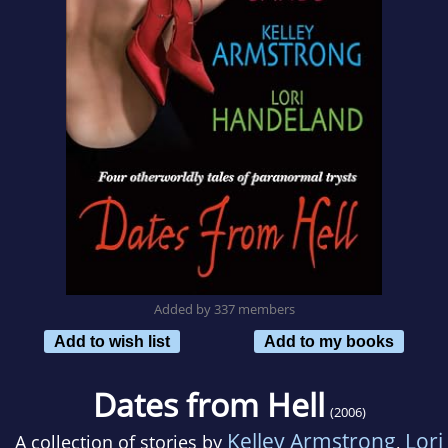
Added by 337 members
Add to wish list
Add to my books
Dates from Hell
(2006)
Kelley Armstrong
Lori
A collection of stories by
,