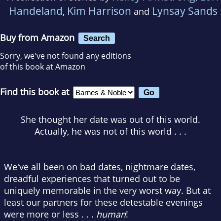
Handeland
Kim Harrison
Lynsay Sands
,
and
Buy from Amazon
Search
Sorry, we've not found any editions
of this book at Amazon
Find this book at
She thought her date was out of this world.
Actually, he was not of this world . . .
We've all been on bad dates, nightmare dates,
dreadful experiences that turned out to be
uniquely memorable in the very worst way. But at
least our partners for these detestable evenings
were more or less . . .
human
!