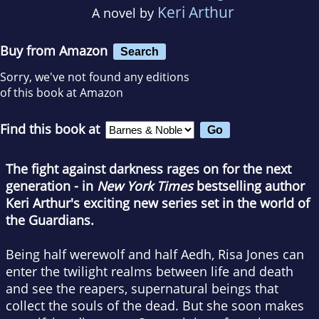
Keri Arthur
A novel by
Buy from Amazon
Search
Sorry, we've not found any editions
of this book at Amazon
Find this book at
The fight against darkness rages on for the next
generation - in
New York Times
bestselling author
Keri Arthur's exciting new series set in the world of
the Guardians.
Being half werewolf and half Aedh, Risa Jones can
enter the twilight realms between life and death
and see the reapers, supernatural beings that
collect the souls of the dead. But she soon makes