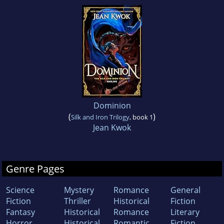
Dominion
(
)
Silk and Iron Trilogy
, book 1
Jean Kwok
Genre Pages
Science
Mystery
Romance
General
Fiction
Thriller
Historical
Fiction
Fantasy
Historical
Romance
Literary
Horror
Historical
Romantic
Fiction