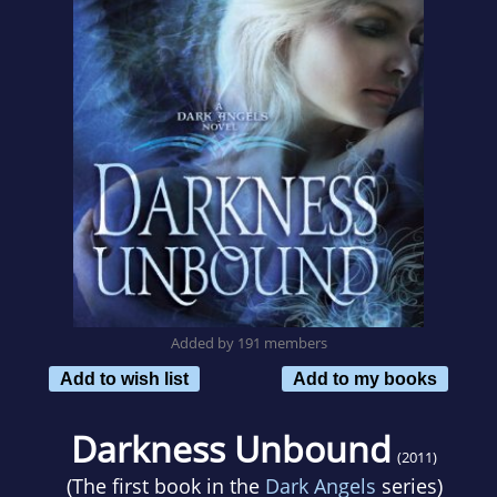
Added by 191 members
Add to wish list
Add to my books
Darkness Unbound
(2011)
(The first book in the
Dark Angels
series)