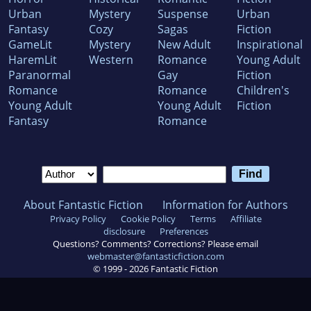
Urban
Mystery
Suspense
Urban
Fantasy
Cozy
Sagas
Fiction
GameLit
Mystery
New Adult
Inspirational
HaremLit
Western
Romance
Young Adult
Paranormal
Gay
Fiction
Romance
Romance
Children's
Young Adult
Young Adult
Fiction
Fantasy
Romance
About Fantastic Fiction
Information for Authors
Privacy Policy
Cookie Policy
Terms
Affiliate
disclosure
Preferences
Questions? Comments? Corrections? Please email
webmaster@fantasticfiction.com
© 1999 -
2026
Fantastic Fiction