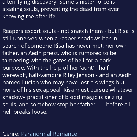
a terrifying discovery: Some sinister force is
stealing souls, preventing the dead from ever
knowing the afterlife.
Reapers escort souls - not snatch them - but Risa is
still unnerved when a reaper shadows her in
search of someone Risa has never met: her own
father, an Aedh priest, who is rumored to be
tampering with the gates of hell for a dark
purpose. With the help of her 'aunt' - half-
werewolf, half-vampire Riley Jenson - and an Aedh
named Lucian who may have lost his wings but
none of his sex appeal, Risa must pursue whatever
shadowy practitioner of blood magic is seizing
souls, and somehow stop her father . . . before all
hell breaks loose.
Genre:
Paranormal Romance