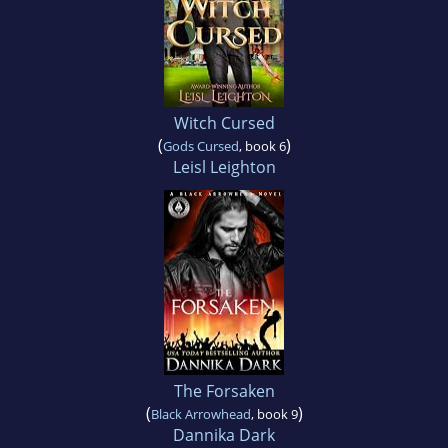
Witch Cursed
(
)
Gods Cursed
, book 6
Leisl Leighton
The Forsaken
(
)
Black Arrowhead
, book 9
Dannika Dark