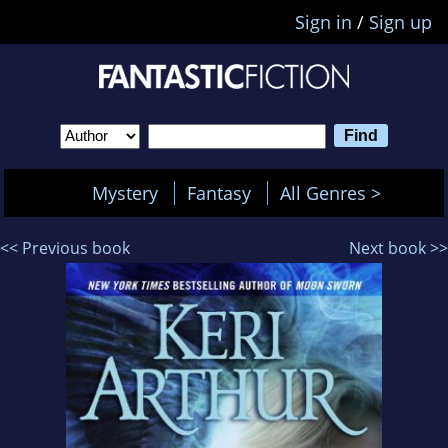
Sign in
/
Sign up
Mystery
Fantasy
All Genres >
<< Previous book
Next book >>