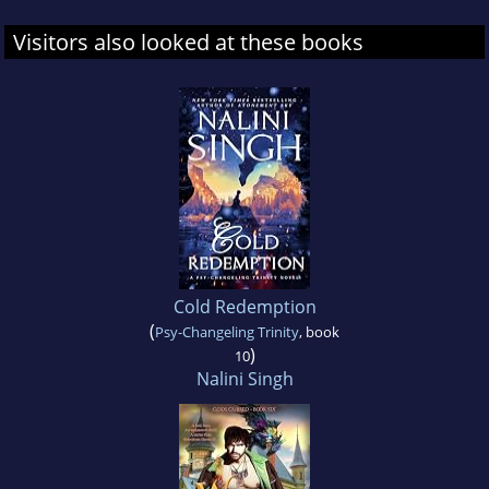
Visitors also looked at these books
Cold Redemption
(
Psy-Changeling Trinity
, book
)
10
Nalini Singh