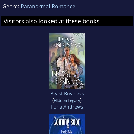
Genre:
Paranormal Romance
Visitors also looked at these books
Beast Business
(
)
Hidden Legacy
Ilona Andrews