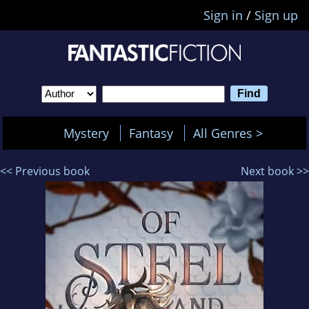
Sign in
/
Sign up
Mystery
Fantasy
All Genres >
<< Previous book
Next book >>