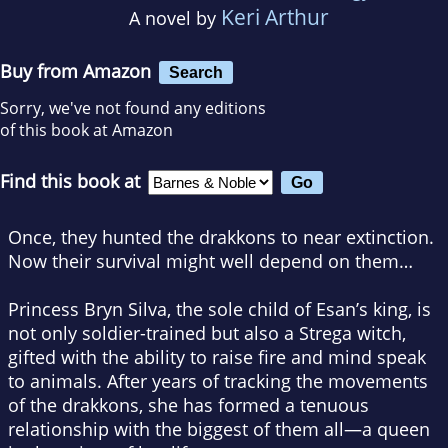
Keri Arthur
A novel by
Buy from Amazon
Search
Sorry, we've not found any editions
of this book at Amazon
Find this book at
Once, they hunted the drakkons to near extinction.
Now their survival might well depend on them…
Princess Bryn Silva, the sole child of Esan’s king, is
not only soldier-trained but also a Strega witch,
gifted with the ability to raise fire and mind speak
to animals. After years of tracking the movements
of the drakkons, she has formed a tenuous
relationship with the biggest of them all—a queen