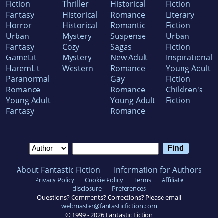
Fiction
Thriller
Historical
Fiction
Fantasy
Historical
Romance
Literary
Horror
Historical
Romantic
Fiction
Urban
Mystery
Suspense
Urban
Fantasy
Cozy
Sagas
Fiction
GameLit
Mystery
New Adult
Inspirational
HaremLit
Western
Romance
Young Adult
Paranormal
Gay
Fiction
Romance
Romance
Children's
Young Adult
Young Adult
Fiction
Fantasy
Romance
About Fantastic Fiction
Information for Authors
Privacy Policy
Cookie Policy
Terms
Affiliate
disclosure
Preferences
Questions? Comments? Corrections? Please email
webmaster@fantasticfiction.com
© 1999 -
2026
Fantastic Fiction