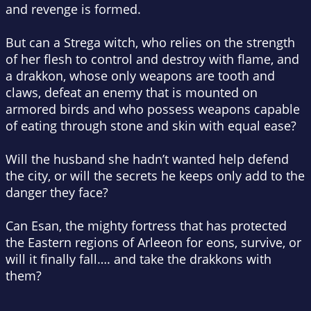
and revenge is formed.
But can a Strega witch, who relies on the strength
of her flesh to control and destroy with flame, and
a drakkon, whose only weapons are tooth and
claws, defeat an enemy that is mounted on
armored birds and who possess weapons capable
of eating through stone and skin with equal ease?
Will the husband she hadn’t wanted help defend
the city, or will the secrets he keeps only add to the
danger they face?
Can Esan, the mighty fortress that has protected
the Eastern regions of Arleeon for eons, survive, or
will it finally fall…. and take the drakkons with
them?