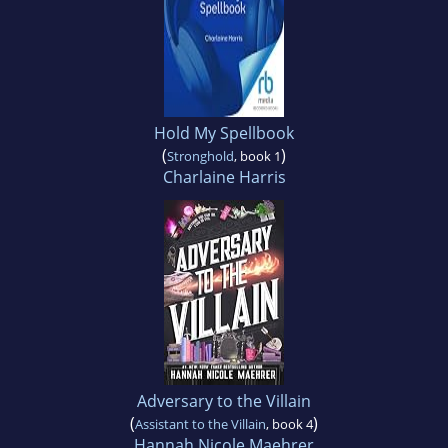
Hold My Spellbook
(
)
Stronghold
, book 1
Charlaine Harris
Adversary to the Villain
(
)
Assistant to the Villain
, book 4
Hannah Nicole Maehrer