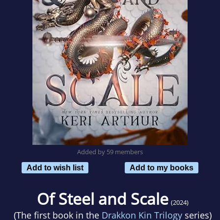
Added by 59 members
Add to wish list
Add to my books
Of Steel and Scale
(2024)
(The first book in the
Drakkon Kin Trilogy
series)