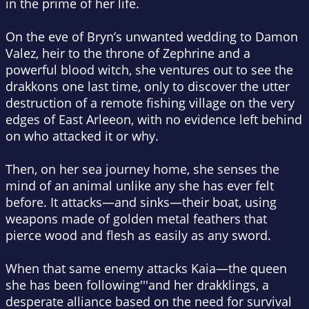
in the prime of her life.
On the eve of Bryn’s unwanted wedding to Damon
Valez, heir to the throne of Zephrine and a
powerful blood witch, she ventures out to see the
drakkons one last time, only to discover the utter
destruction of a remote fishing village on the very
edges of East Arleeon, with no evidence left behind
on who attacked it or why.
Then, on her sea journey home, she senses the
mind of an animal unlike any she has ever felt
before. It attacks—and sinks—their boat, using
weapons made of golden metal feathers that
pierce wood and flesh as easily as any sword.
When that same enemy attacks Kaia—the queen
she has been following'''and her drakklings, a
desperate alliance based on the need for survival