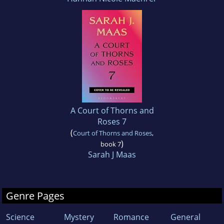
A Court of Thorns and
Roses 7
(
Court of Thorns and Roses
,
)
book 7
Sarah J Maas
Genre Pages
Science
Mystery
Romance
General