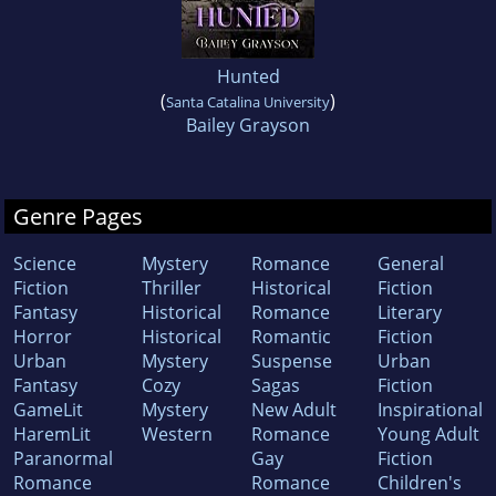
Hunted
(
)
Santa Catalina University
Bailey Grayson
Genre Pages
Science
Mystery
Romance
General
Fiction
Thriller
Historical
Fiction
Fantasy
Historical
Romance
Literary
Horror
Historical
Romantic
Fiction
Urban
Mystery
Suspense
Urban
Fantasy
Cozy
Sagas
Fiction
GameLit
Mystery
New Adult
Inspirational
HaremLit
Western
Romance
Young Adult
Paranormal
Gay
Fiction
Romance
Romance
Children's