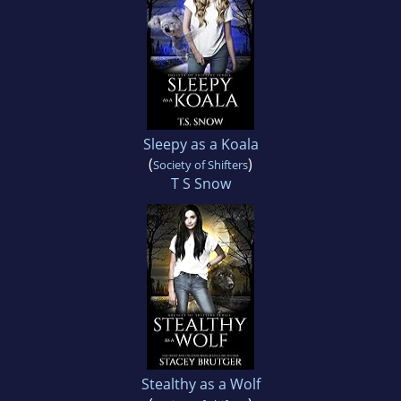
Sleepy as a Koala
(
)
Society of Shifters
T S Snow
Stealthy as a Wolf