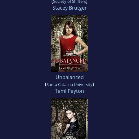
(
)
Society of Shifters
Stacey Brutger
Unbalanced
(
)
Santa Catalina University
Tami Payton