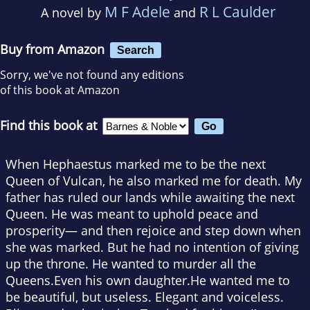
M F Adele
R L Caulder
A novel by
and
Buy from Amazon
Search
Sorry, we've not found any editions
of this book at Amazon
Find this book at
When Hephaestus marked me to be the next
Queen of Vulcan, he also marked me for death. My
father has ruled our lands while awaiting the next
Queen. He was meant to uphold peace and
prosperity— and then rejoice and step down when
she was marked. But he had no intention of giving
up the throne. He wanted to murder all the
Queens.Even his own daughter.He wanted me to
be beautiful, but useless. Elegant and voiceless.