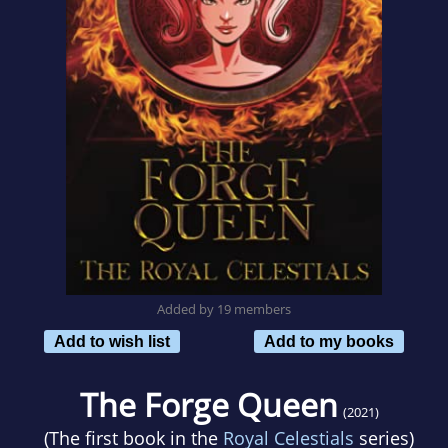
Added by 19 members
Add to wish list
Add to my books
The Forge Queen
(2021)
(The first book in the
Royal Celestials
series)