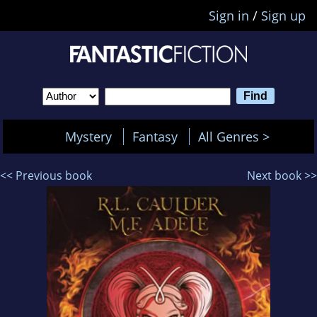
Sign in
/
Sign up
Mystery
Fantasy
All Genres >
<< Previous book
Next book >>