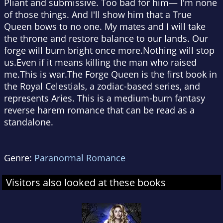
Pliant and submissive. Too bad for him— I'm none
of those things. And I'll show him that a True
Queen bows to no one. My mates and I will take
the throne and restore balance to our lands. Our
forge will burn bright once more.Nothing will stop
us.Even if it means killing the man who raised
me.This is war.The Forge Queen is the first book in
the Royal Celestials, a zodiac-based series, and
represents Aries. This is a medium-burn fantasy
reverse harem romance that can be read as a
standalone.
Genre:
Paranormal Romance
Visitors also looked at these books