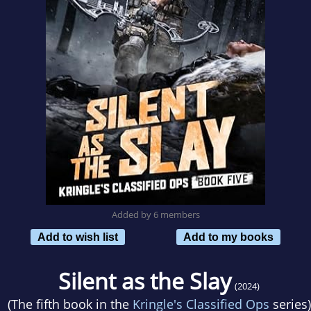
Added by 6 members
Add to wish list
Add to my books
Silent as the Slay
(2024)
(The fifth book in the
Kringle's Classified Ops
series)