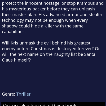
protect the innocent hostage, or stop Krampus and
his mysterious backer before they can unleash
their master plan. His advanced armor and stealth
technology may not be enough when every
shadow could hide a killer with the same
capabilities.
Will Kris unmask the evil behind his greatest
enemy before Christmas is destroyed forever? Or
will the next name on the naughty list be Santa
Claus himself?
Genre:
Thriller
Visitors also looked at these books