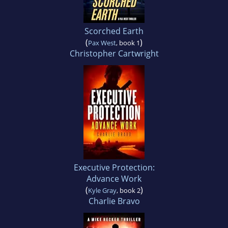
Scorched Earth
(
)
Pax West
, book 1
Christopher Cartwright
Executive Protection:
Advance Work
(
)
Kyle Gray
, book 2
Charlie Bravo