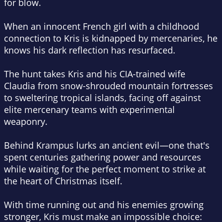
for blow.
When an innocent French girl with a childhood
connection to Kris is kidnapped by mercenaries, he
knows his dark reflection has resurfaced.
The hunt takes Kris and his CIA-trained wife
Claudia from snow-shrouded mountain fortresses
to sweltering tropical islands, facing off against
elite mercenary teams with experimental
weaponry.
Behind Krampus lurks an ancient evil—one that's
spent centuries gathering power and resources
while waiting for the perfect moment to strike at
the heart of Christmas itself.
With time running out and his enemies growing
stronger, Kris must make an impossible choice: