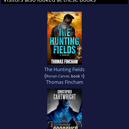
The Hunting Fields
(
)
Ronan Carver
, book 1
Thomas Fincham