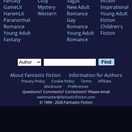
Fantasy
Cozy
Sagas
Fiction
GameLit
Mystery
New Adult
Inspirational
HaremLit
Western
Romance
Young Adult
Paranormal
Gay
Fiction
Romance
Romance
Children's
Young Adult
Young Adult
Fiction
Fantasy
Romance
About Fantastic Fiction
Information for Authors
Privacy Policy
Cookie Policy
Terms
Affiliate
disclosure
Preferences
Questions? Comments? Corrections? Please email
webmaster@fantasticfiction.com
© 1999 -
2026
Fantastic Fiction