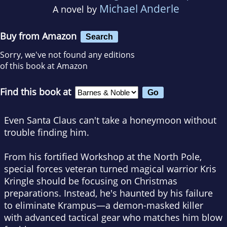
Michael Anderle
A novel by
Buy from Amazon
Search
Sorry, we've not found any editions
of this book at Amazon
Find this book at
Even Santa Claus can't take a honeymoon without
trouble finding him.
From his fortified Workshop at the North Pole,
special forces veteran turned magical warrior Kris
Kringle should be focusing on Christmas
preparations. Instead, he's haunted by his failure
to eliminate Krampus—a demon-masked killer
with advanced tactical gear who matches him blow