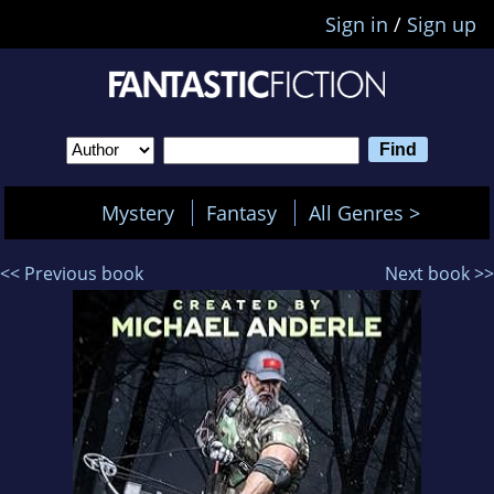
Sign in
/
Sign up
Mystery
Fantasy
All Genres >
<< Previous book
Next book >>