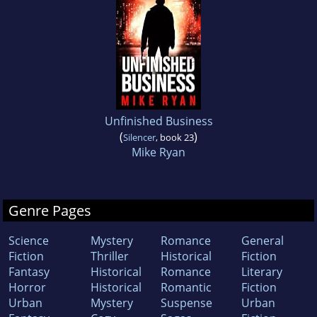
Unfinished Business
(
)
Silencer
, book 23
Mike Ryan
Genre Pages
Science
Mystery
Romance
General
Fiction
Thriller
Historical
Fiction
Fantasy
Historical
Romance
Literary
Horror
Historical
Romantic
Fiction
Urban
Mystery
Suspense
Urban