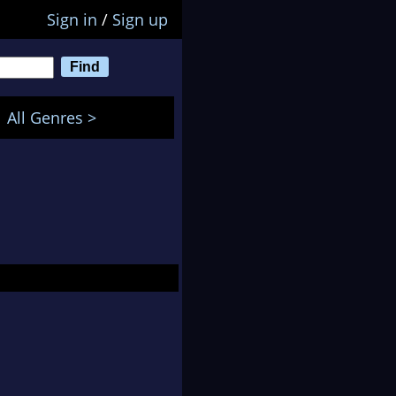
Sign in
/
Sign up
All Genres >