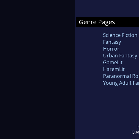
Genre Pages
Science Fiction
Fantasy
Horror
Urban Fantasy
GameLit
HaremLit
Paranormal R
Young Adult Fa
Que