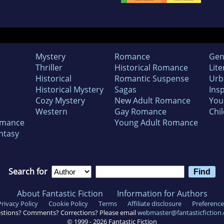
Mystery
Romance
Gen
Thriller
Historical Romance
Lite
Historical
Romantic Suspense
Urb
Historical Mystery
Sagas
Insp
Cozy Mystery
New Adult Romance
You
Western
Gay Romance
Chil
omance
Young Adult Romance
ntasy
Search for
About Fantastic Fiction
Information for Authors
Privacy Policy
Cookie Policy
Terms
Affiliate disclosure
Preference
stions? Comments? Corrections? Please email
webmaster@fantasticfiction
© 1999 -
2026
Fantastic Fiction