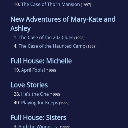
10.
The Case of Thorn Mansion
(1997)
New Adventures of Mary-Kate and
Ashley
1.
The Case of the 202 Clues
(1998)
4.
The Case of the Haunted Camp
(1998)
Full House: Michelle
19.
April Fools!
(1998)
Love Stories
28.
He's the One
(1998)
40.
Playing for Keeps
(1999)
Full House: Sisters
3.
And the Winner Is..
(1999)