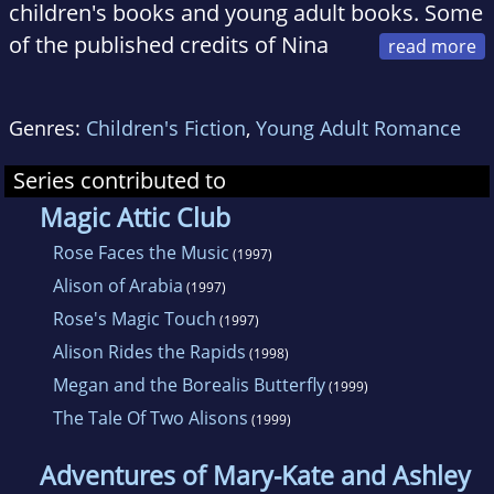
children's books and young adult books. Some
of the published credits of Nina
Alexander include Rose Faces the Music,
Megan and the Borealis Butterfly (Magic Attic
Genres:
Children's Fiction
,
Young Adult Romance
Club), The Tale of Two Alisons, and Babysitters
and Company (Full House Sisters).
Series contributed to
Magic Attic Club
Rose Faces the Music
(1997)
Alison of Arabia
(1997)
Rose's Magic Touch
(1997)
Alison Rides the Rapids
(1998)
Megan and the Borealis Butterfly
(1999)
The Tale Of Two Alisons
(1999)
Adventures of Mary-Kate and Ashley