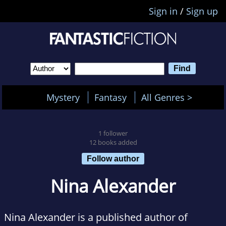
Sign in
/
Sign up
Mystery
Fantasy
All Genres >
1 follower
12 books added
Follow author
Nina Alexander
Nina Alexander is a published author of