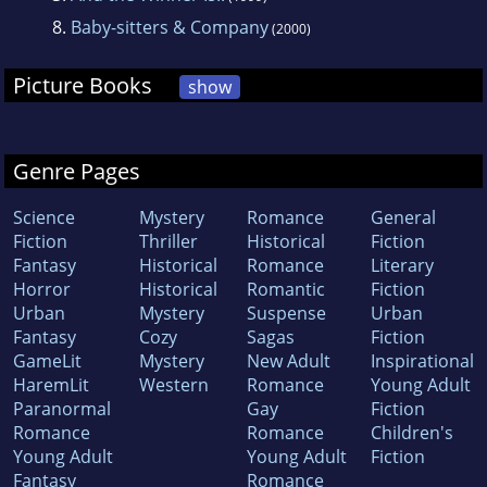
8.
Baby-sitters & Company
(2000)
Picture Books
show
Genre Pages
Science
Mystery
Romance
General
Fiction
Thriller
Historical
Fiction
Fantasy
Historical
Romance
Literary
Horror
Historical
Romantic
Fiction
Urban
Mystery
Suspense
Urban
Fantasy
Cozy
Sagas
Fiction
GameLit
Mystery
New Adult
Inspirational
HaremLit
Western
Romance
Young Adult
Paranormal
Gay
Fiction
Romance
Romance
Children's
Young Adult
Young Adult
Fiction
Fantasy
Romance