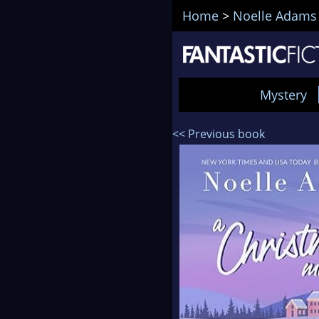
Home
>
Noelle Adams
Mystery
<< Previous book