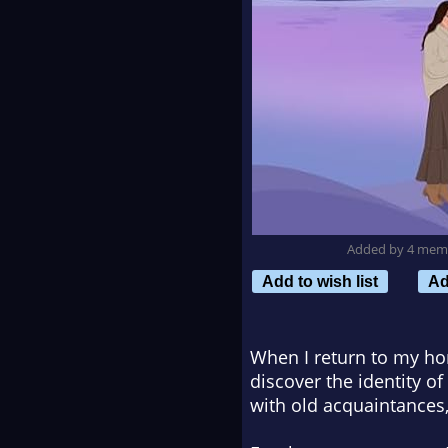
Added by 4 mem
Add to wish list
Ad
When I return to my ho
discover the identity of
with old acquaintances