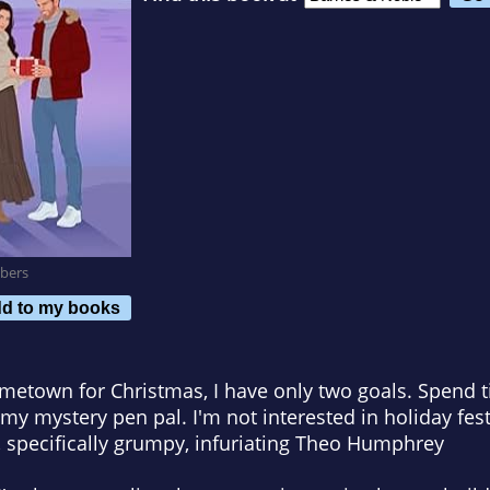
bers
d to my books
metown for Christmas, I have only two goals. Spend 
 my mystery pen pal. I'm not interested in holiday fest
, specifically grumpy, infuriating Theo Humphrey