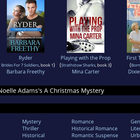
Ryder
Playing with the Prop
First
)
(
)
(
 Brides For 7 Soldiers
, book 1
Strathstow Sharks
, book 3
Born
Barbara Freethy
Mina Carter
Dixi
r Noelle Adams's A Christmas Mystery
Mystery
Romance
Gen
Thriller
Historical Romance
Lite
Historical
Romantic Suspense
Urb