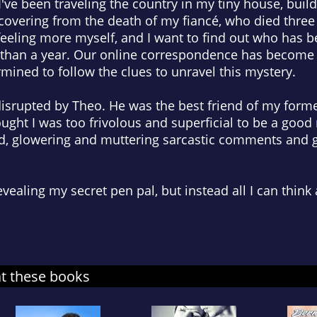
I've been traveling the country in my tiny house, build
covering from the death of my fiancé, who died three
eeling more myself, and I want to find out who has b
han a year. Our online correspondence has become o
rmined to follow the clues to unravel this mystery.
isrupted by Theo. He was the best friend of my former
ught I was too frivolous and superficial to be a good 
, glowering and muttering sarcastic comments and g
vealing my secret pen pal, but instead all I can think
at these books