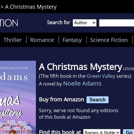
>
A Christmas Mystery
Search for
Thriller
Romance
Fantasy
Science Fiction
A Christmas Mystery
(2024)
(The fifth book in the
Green Valley
series)
Noelle Adams
A novel by
Buy from Amazon
Search
Sorry, we've not found any editions
of this book at Amazon
Find this book at