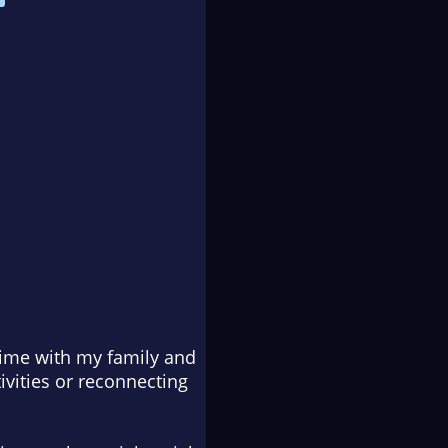
time with my family and
ivities or reconnecting