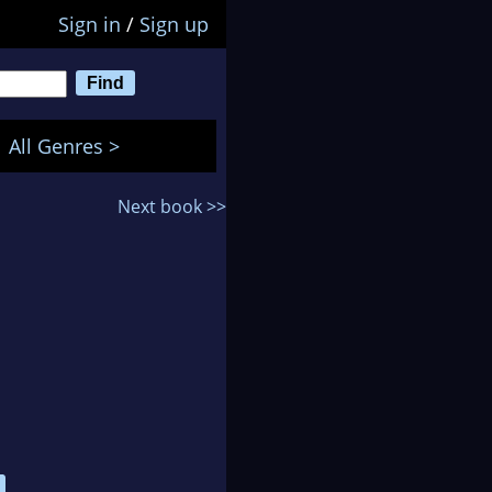
Sign in
/
Sign up
All Genres >
Next book >>