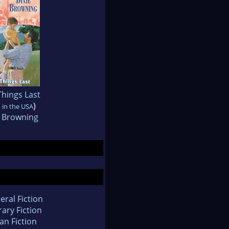
 Things Last
)
 in the USA
e Browning
eral Fiction
rary Fiction
an Fiction