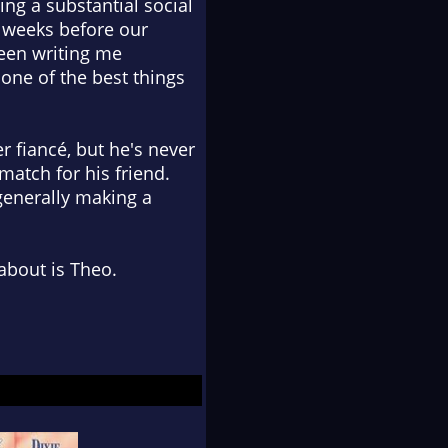
ing a substantial social
 weeks before our
een writing me
ne of the best things
 fiancé, but he's never
match for his friend.
enerally making a
 about is Theo.