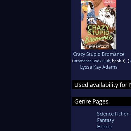
Crazy Stupid Bromance
(
)
(
Bromance Book Club
, book 3
7
Lyssa Kay Adams
Used availability fo
Genre Pages
Science Fiction
Fantasy
Horror