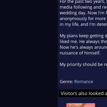
For the past two years, 
media following and re
wedding day. Now I'm f
anonymously for more t
in my life, and I'm dete
My plans keep getting d
liked me. He always tho
Now he's always around
nuisance of himself.
My priority should be re
Genre:
Romance
Visitors also looked 