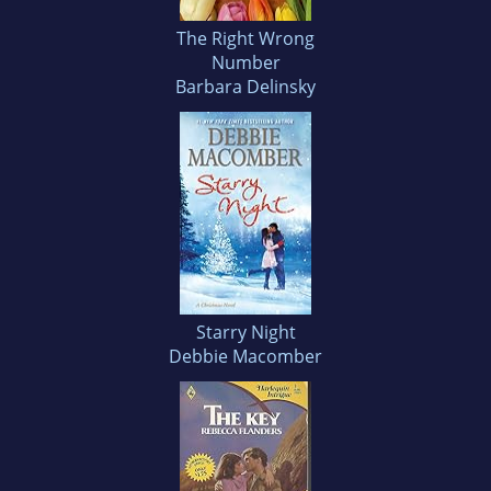
The Right Wrong
Number
Barbara Delinsky
Starry Night
Debbie Macomber