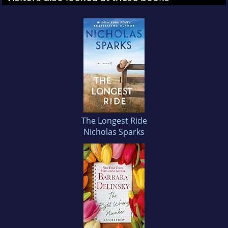
The Longest Ride
Nicholas Sparks