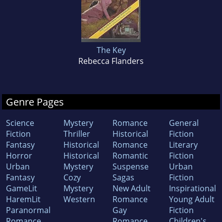
The Key
Rebecca Flanders
Genre Pages
Science
Mystery
Romance
General
Fiction
Thriller
Historical
Fiction
Fantasy
Historical
Romance
Literary
Horror
Historical
Romantic
Fiction
Urban
Mystery
Suspense
Urban
Fantasy
Cozy
Sagas
Fiction
GameLit
Mystery
New Adult
Inspirational
HaremLit
Western
Romance
Young Adult
Paranormal
Gay
Fiction
Romance
Romance
Children's