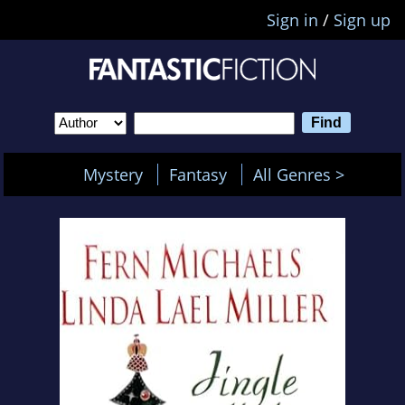
Sign in
/
Sign up
Mystery
Fantasy
All Genres >