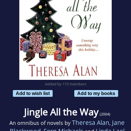
Added by 115 members
Add to wish list
Add to my books
Jingle All the Way
(2004)
Theresa Alan
Jane
An omnibus of novels by
,
Blackwood
Fern Michaels
Linda Lael