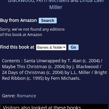
,
and
Miller
Buy from Amazon
Search
Sorry, we've not found any editions
of this book at Amazon
Find this book at
Contents : Santa Unwrapped by T. Alan (c. 2004) /
Maybe This Christmas (c. 2004) by J. Blackwood /
24 Days of Christmas (c. 2004) by L.L. Miller / Bright
Red Ribbon (c. 1995) by Fern Michaels.
Genre:
Romance
Visitors also looked at these books