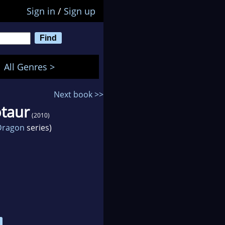
Sign in
/
Sign up
All Genres >
Next book >>
otaur
(2010)
 Dragon
series)