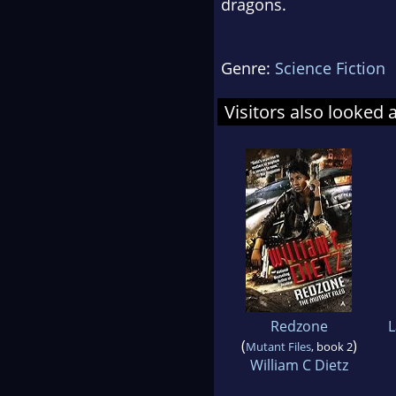
dragons.
Genre:
Science Fiction
Visitors also looked 
Redzone
L
(
)
Mutant Files
, book 2
William C Dietz