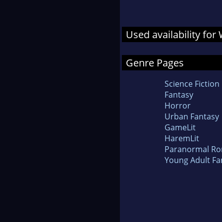
Used availability for
Genre Pages
Science Fiction
Fantasy
Horror
Urban Fantasy
GameLit
HaremLit
Paranormal R
Young Adult Fa