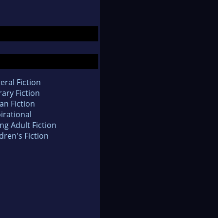
eral Fiction
rary Fiction
an Fiction
irational
ng Adult Fiction
dren's Fiction