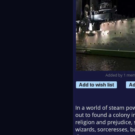
Added by 1 me
Add to wish list
Ad
In a world of steam pow
out to found a colony i
religion and prejudice
wizards, sorceresses, b