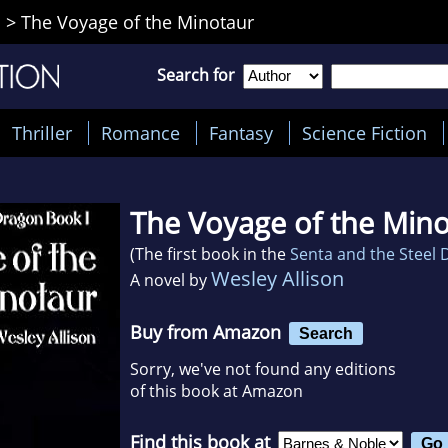
n
>
The Voyage of the Minotaur
Search for
Thriller
Romance
Fantasy
Science Fiction
The Voyage of the Min
(The first book in the
Senta and the Steel
Wesley Allison
A novel by
Buy from Amazon
Search
Sorry, we've not found any editions
of this book at Amazon
Find this book at