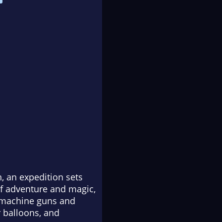
, an expedition sets
 of adventure and magic,
, machine guns and
 balloons, and