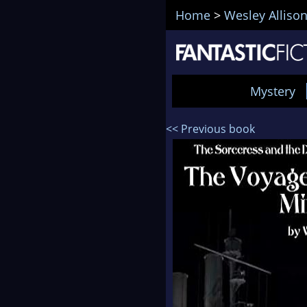
Home
>
Wesley Alliso
Mystery
<< Previous book