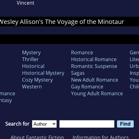
Vincent
 Wesley Allison's The Voyage of the Minotaur
Mystery
Romance
Gen
Thriller
Historical Romance
Lite
Historical
Romantic Suspense
Urb
Historical Mystery
Sagas
Insp
Cozy Mystery
New Adult Romance
You
Western
Gay Romance
Chil
omance
Young Adult Romance
ntasy
Search for
About Fantastic Fiction
Information for Authors