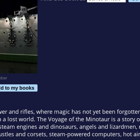
mber
d to my books
er and rifles, where magic has not yet been forgotten
n a lost world. The Voyage of the Minotaur is a story
, steam engines and dinosaurs, angels and lizardmen
ustles and corsets, steam-powered computers, hot air