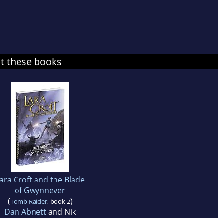
at these books
ara Croft and the Blade
of Gwynnever
(
)
Tomb Raider
, book 2
Dan Abnett
and Nik