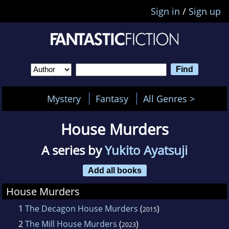
Sign in
/
Sign up
Mystery
Fantasy
All Genres >
House Murders
A series by
Yukito Ayatsuji
Add all books
House Murders
1
The Decagon House Murders
(
)
2015
2
The Mill House Murders
(
)
2023