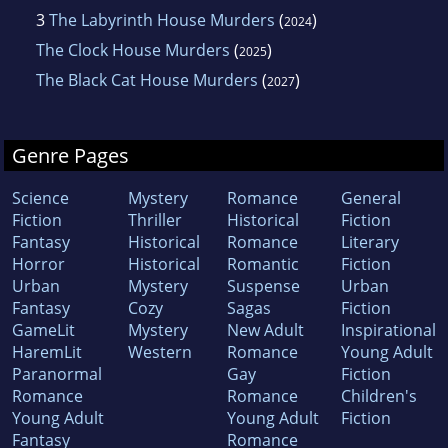
3
The Labyrinth House Murders
(
)
2024
The Clock House Murders
(
)
2025
The Black Cat House Murders
(
)
2027
Genre Pages
Science
Mystery
Romance
General
Fiction
Thriller
Historical
Fiction
Fantasy
Historical
Romance
Literary
Horror
Historical
Romantic
Fiction
Urban
Mystery
Suspense
Urban
Fantasy
Cozy
Sagas
Fiction
GameLit
Mystery
New Adult
Inspirational
HaremLit
Western
Romance
Young Adult
Paranormal
Gay
Fiction
Romance
Romance
Children's
Young Adult
Young Adult
Fiction
Fantasy
Romance