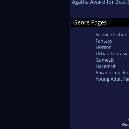
Agatha Award for Best 
Genre Pages
Science Fiction
Fantasy
Horror
Urban Fantasy
GameLit
HaremLit
Paranormal R
Young Adult Fa
Que