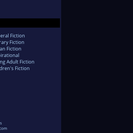
eral Fiction
rary Fiction
an Fiction
irational
ng Adult Fiction
dren's Fiction
s
.com