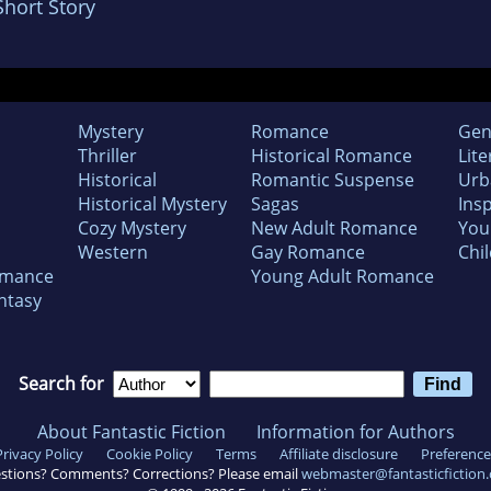
Short Story
Mystery
Romance
Gen
Thriller
Historical Romance
Lite
Historical
Romantic Suspense
Urb
Historical Mystery
Sagas
Insp
Cozy Mystery
New Adult Romance
You
Western
Gay Romance
Chil
omance
Young Adult Romance
ntasy
Search for
About Fantastic Fiction
Information for Authors
Privacy Policy
Cookie Policy
Terms
Affiliate disclosure
Preference
stions? Comments? Corrections? Please email
webmaster@fantasticfiction