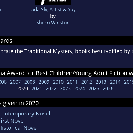
r
Jada Sly, Artist & Spy
by
Sherri Winston
wards
rate the Traditional Mystery, books best typified by
a Award for Best Children/Young Adult Fiction 
006
2007
2008
2009
2010
2011
2012
2013
2014
201
2020
2021
2022
2023
2024
2025
2026
 given in 2020
 Contemporary Novel
irst Novel
istorical Novel