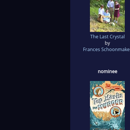
The Last Crystal
by
Frances Schoonmake
nominee