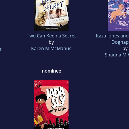
Two Can Keep a Secret
Kazu Jones and
by
Dognap
Karen M McManus
by
r
Shauna M 
nominee