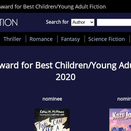
ward for Best Children/Young Adult Fiction
Search for
Thriller
Romance
Fantasy
Science Fiction
ward for Best Children/Young Adul
2020
nominee
nomi