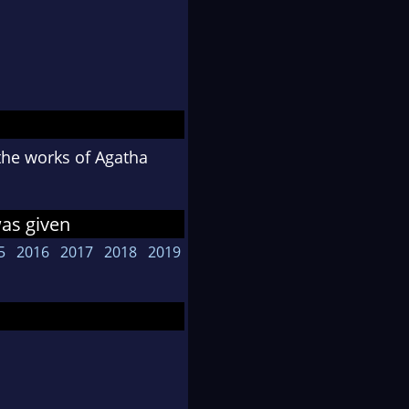
 the works of Agatha
was given
5
2016
2017
2018
2019