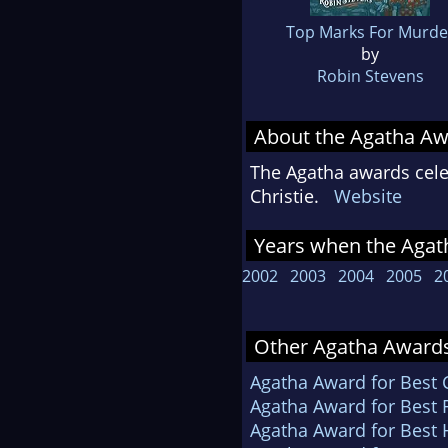
Top Marks For Murde
by
Robin Stevens
About the Agatha A
The Agatha awards celeb
Christie.
Website
Years when the Agath
2002
2003
2004
2005
2
Other Agatha Awards
Agatha Award for Best
Agatha Award for Best F
Agatha Award for Best H