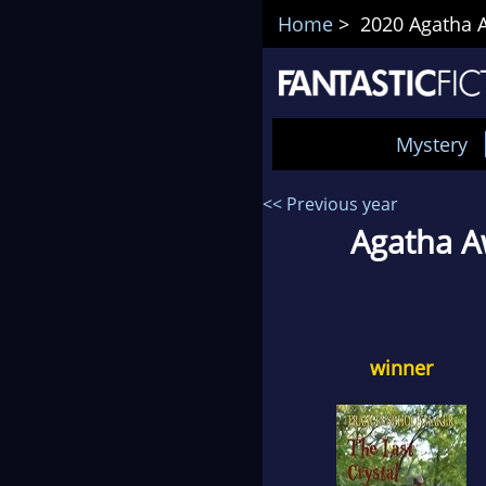
Home
> 2020 Agatha A
Mystery
<< Previous year
Agatha A
winner