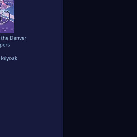
 the Denver
pers
Holyoak