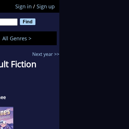
Sign in
/
Sign up
All Genres >
Next year >>
t Fiction
nee