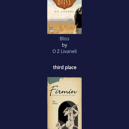
Bliss
by
O Z Livaneli
third place