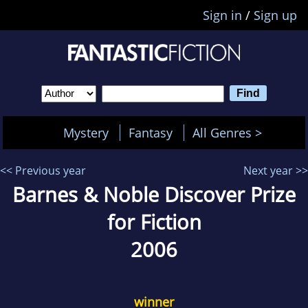
Sign in
/
Sign up
Mystery
Fantasy
All Genres >
<< Previous year
Next year >>
Barnes & Noble Discover Prize
for Fiction
2006
winner