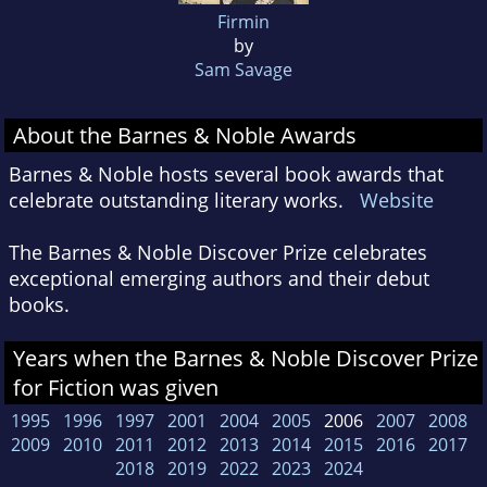
Firmin
by
Sam Savage
About the Barnes & Noble Awards
Barnes & Noble hosts several book awards that
celebrate outstanding literary works.
Website
The Barnes & Noble Discover Prize celebrates
exceptional emerging authors and their debut
books.
Years when the Barnes & Noble Discover Prize
for Fiction was given
1995
1996
1997
2001
2004
2005
2006
2007
2008
2009
2010
2011
2012
2013
2014
2015
2016
2017
2018
2019
2022
2023
2024