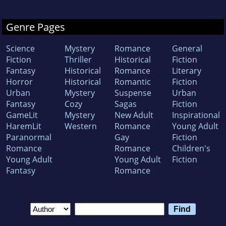
Genre Pages
Science
Mystery
Romance
General
Fiction
Thriller
Historical
Fiction
Fantasy
Historical
Romance
Literary
Horror
Historical
Romantic
Fiction
Urban
Mystery
Suspense
Urban
Fantasy
Cozy
Sagas
Fiction
GameLit
Mystery
New Adult
Inspirational
HaremLit
Western
Romance
Young Adult
Paranormal
Gay
Fiction
Romance
Romance
Children's
Young Adult
Young Adult
Fiction
Fantasy
Romance