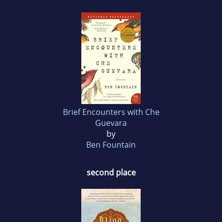
Brief Encounters with Che
Guevara
by
Ben Fountain
second place