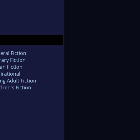
eral Fiction
rary Fiction
an Fiction
irational
ng Adult Fiction
dren's Fiction