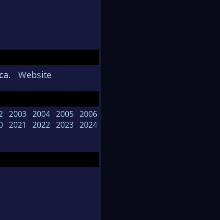
rica.
Website
2
2003
2004
2005
2006
0
2021
2022
2023
2024