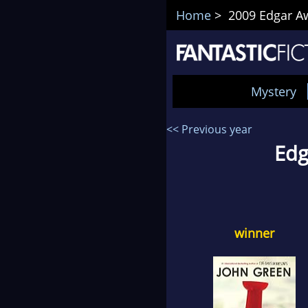
Home
> 2009 Edgar Aw
Mystery
<< Previous year
Edg
winner