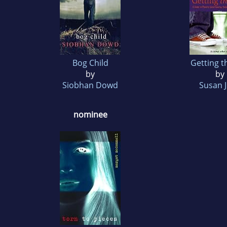
Bog Child
Getting t
by
by
Siobhan Dowd
Susan 
nominee