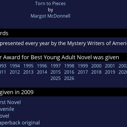
Torn to Pieces
by
Margot McDonnell
rds
presented every year by the Mystery Writers of Ame
r Award for Best Young Adult Novel was given
993
1994
1995
1996
1997
1998
1999
2000
2001
200
011
2012
2013
2014
2015
2016
2017
2018
2019
202
2025
2026
given in 2009
rst Novel
venile
ovel
aperback original