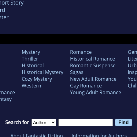
ort Story
rd
ter
Mystery
Romance
Gen
Thriller
Historical Romance
Lite
Historical
Romantic Suspense
Urb
Historical Mystery
Sagas
Insp
Cozy Mystery
New Adult Romance
You
Western
Gay Romance
Chil
omance
Young Adult Romance
ntasy
Search for
About Fantastic Fiction
Information for Authors