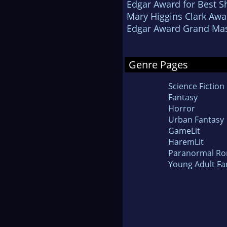
Edgar Award for Best Sh
Mary Higgins Clark Awa
Edgar Award Grand Mas
Genre Pages
Science Fiction
Fantasy
Horror
Urban Fantasy
GameLit
HaremLit
Paranormal R
Young Adult Fa