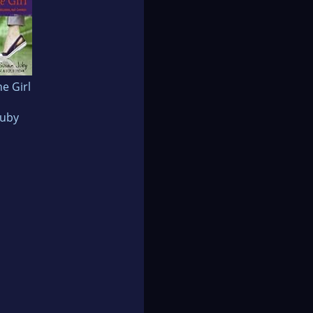
he Girl
Juby