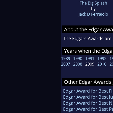
The Big Splash
by
Jack D Ferraiolo
About the Edgar Awa
The Edgars Awards are 
Years when the Edga
1989
1990
1991
1992
1
2007
2008
2009
2010
2
Other Edgar Awards 
Edgar Award for Best Fi
Edgar Award for Best Ju
Edgar Award for Best N
Edgar Award for Best P