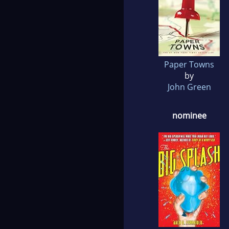
Paper Towns
by
John Green
nominee