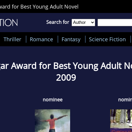
ard for Best Young Adult Novel
Search for
Thriller
Romance
Fantasy
Science Fiction
ar Award for Best Young Adult N
2009
nominee
nomi