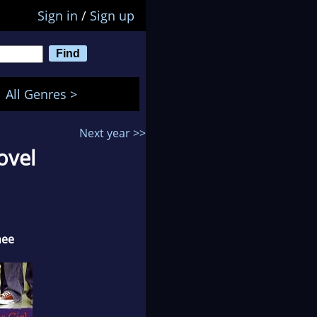
Sign in
/
Sign up
All Genres >
Next year >>
ovel
nee