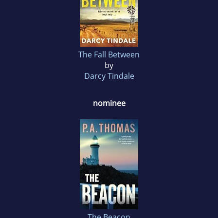
The Fall Between
by
Darcy Tindale
nominee
The Beacon