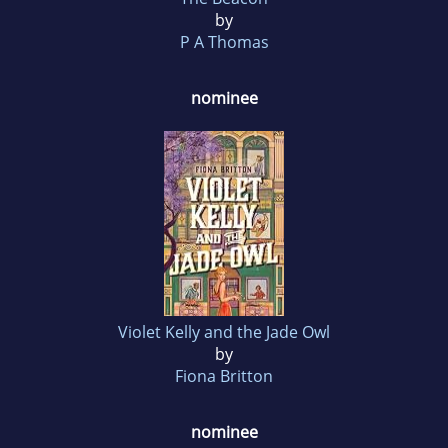
by
P A Thomas
nominee
Violet Kelly and the Jade Owl
by
Fiona Britton
nominee