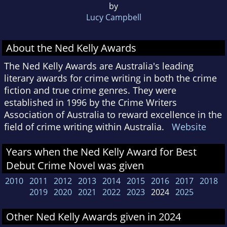
by
Lucy Campbell
About the Ned Kelly Awards
The Ned Kelly Awards are Australia's leading
literary awards for crime writing in both the crime
fiction and true crime genres. They were
established in 1996 by the Crime Writers
Association of Australia to reward excellence in the
field of crime writing within Australia.
Website
Years when the Ned Kelly Award for Best
Debut Crime Novel was given
2010
2011
2012
2013
2014
2015
2016
2017
2018
2019
2020
2021
2022
2023
2024
2025
Other Ned Kelly Awards given in 2024