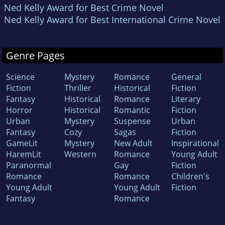
Ned Kelly Award for Best Crime Novel
Ned Kelly Award for Best International Crime Novel
Genre Pages
Science
Mystery
Romance
General
Fiction
Thriller
Historical
Fiction
Fantasy
Historical
Romance
Literary
Horror
Historical
Romantic
Fiction
Urban
Mystery
Suspense
Urban
Fantasy
Cozy
Sagas
Fiction
GameLit
Mystery
New Adult
Inspirational
HaremLit
Western
Romance
Young Adult
Paranormal
Gay
Fiction
Romance
Romance
Children's
Young Adult
Young Adult
Fiction
Fantasy
Romance