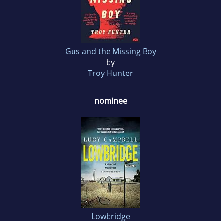
Gus and the Missing Boy
by
Troy Hunter
nominee
Lowbridge