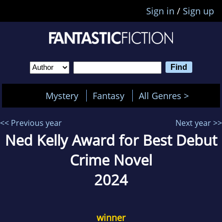
Sign in
/
Sign up
Mystery
Fantasy
All Genres >
<< Previous year
Next year >>
Ned Kelly Award for Best Debut
Crime Novel
2024
winner