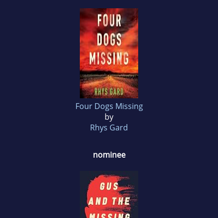
Four Dogs Missing
by
Rhys Gard
nominee