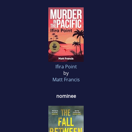
Ifira Point
by
Matt Francis
nominee