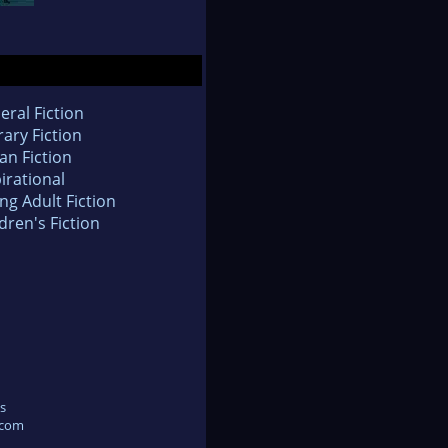
eral Fiction
rary Fiction
an Fiction
irational
ng Adult Fiction
dren's Fiction
s
.com