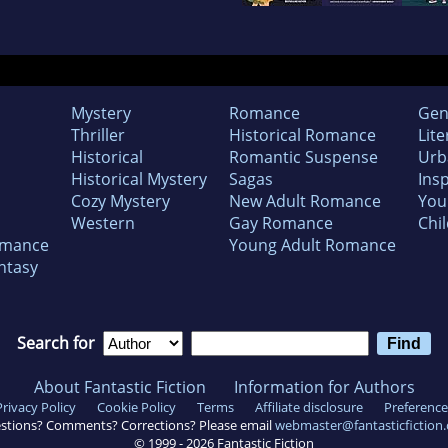
Mystery
Romance
Gen
Thriller
Historical Romance
Lite
Historical
Romantic Suspense
Urb
Historical Mystery
Sagas
Insp
Cozy Mystery
New Adult Romance
You
Western
Gay Romance
Chil
omance
Young Adult Romance
ntasy
Search for
About Fantastic Fiction
Information for Authors
Privacy Policy
Cookie Policy
Terms
Affiliate disclosure
Preference
stions? Comments? Corrections? Please email
webmaster@fantasticfiction
© 1999 -
2026
Fantastic Fiction