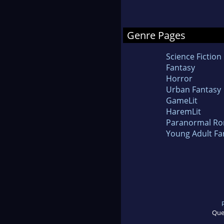
Genre Pages
Science Fiction
Fantasy
Horror
Urban Fantasy
GameLit
HaremLit
Paranormal R
Young Adult Fa
Que