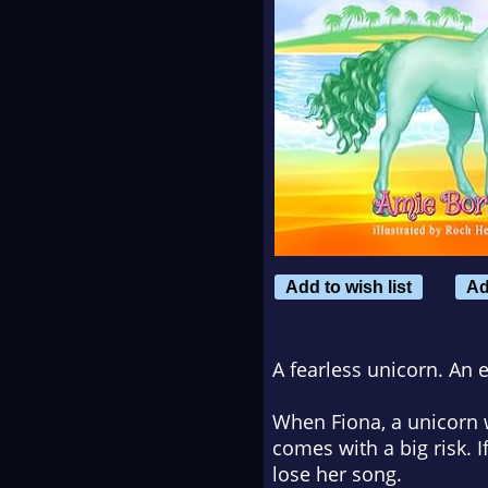
Add to wish list
Ad
A fearless unicorn. An 
When Fiona, a unicorn wi
comes with a big risk. If
lose her song.