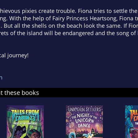
hievous pixies create trouble. Fiona tries to settle the
ing. With the help of Fairy Princess Heartsong, Fiona 
. But all the shells on the beach look the same. If Fio
rets of the island will be endangered and the song of h
cal journey!
n
at these books