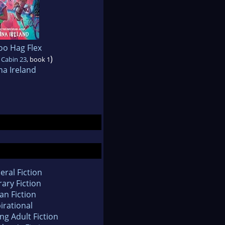
oo Hag Flex
)
 Cabin 23
, book 1
na Ireland
eral Fiction
rary Fiction
an Fiction
irational
ng Adult Fiction