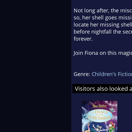
Not long after, the misc
so, her shell goes miss
locate her missing shell
before nightfall the sec
forever.
Join Fiona on this magi
Genre:
Children's Fictio
Visitors also looked 