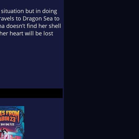
 situation but in doing
travels to Dragon Sea to
na doesn’t find her shell
er heart will be lost