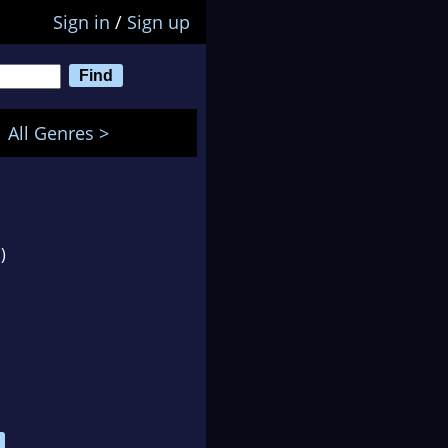
Sign in
/
Sign up
All Genres >
)