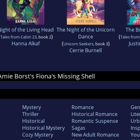
ight of the Living Head
The Night of the Unicorn
The B
(
)
Dance
(
Tales from Cabin 23
, book 2
Tales from
Hanna Alkaf
(
)
Justi
Unicorn Seekers
, book 3
Cerrie Burnell
 Amie Borst's Fiona's Missing Shell
Mystery
Romance
Gen
Thriller
Historical Romance
Lite
Historical
Romantic Suspense
Urb
Historical Mystery
Sagas
Insp
Cozy Mystery
New Adult Romance
You