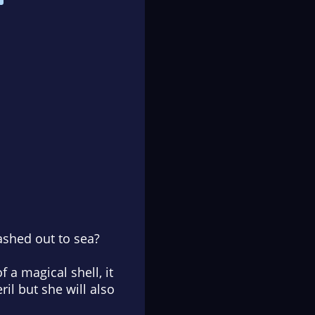
ashed out to sea?
 a magical shell, it
eril but she will also