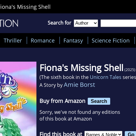
Fiona's Missing Shell
Search for
Thriller
Romance
Fantasy
Science Fiction
Fiona's Missing Shell
(2025)
(The sixth book in the
Unicorn Tales
series
Amie Borst
A Story by
Buy from Amazon
Search
Sorry, we've not found any editions
of this book at Amazon
Find this book at