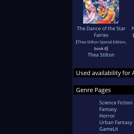
The Dance of the Star
N
Fairies
(
Thea Stilton Special Edition
,
)
book 8
Thea Stilton
Used availability for
Genre Pages
Science Fiction
Fantasy
Horror
Urban Fantasy
GameLit