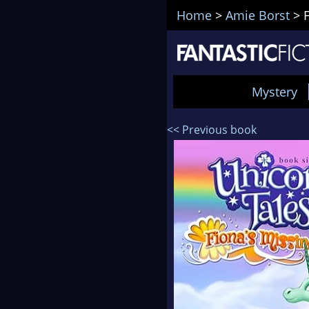
Home
>
Amie Borst
>
Mystery
<< Previous book