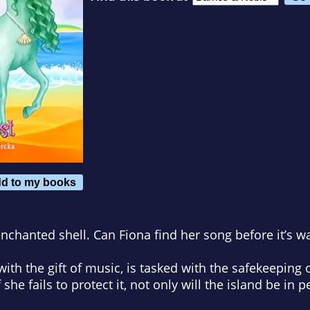
d to my books
enchanted shell. Can Fiona find her song before it’s w
th the gift of music, is tasked with the safekeeping of
 she fails to protect it, not only will the island be in p