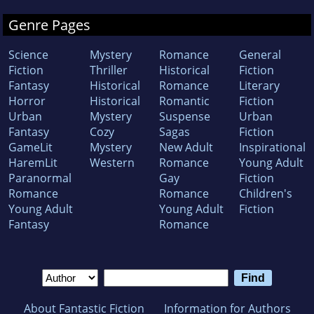
Genre Pages
Science
Mystery
Romance
General
Fiction
Thriller
Historical
Fiction
Fantasy
Historical
Romance
Literary
Horror
Historical
Romantic
Fiction
Urban
Mystery
Suspense
Urban
Fantasy
Cozy
Sagas
Fiction
GameLit
Mystery
New Adult
Inspirational
HaremLit
Western
Romance
Young Adult
Paranormal
Gay
Fiction
Romance
Romance
Children's
Young Adult
Young Adult
Fiction
Fantasy
Romance
About Fantastic Fiction
Information for Authors