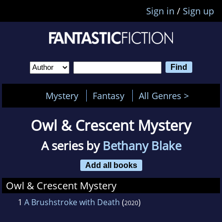
Sign in
/
Sign up
Mystery
Fantasy
All Genres >
Owl & Crescent Mystery
A series by
Bethany Blake
Add all books
Owl & Crescent Mystery
1
A Brushstroke with Death
(
)
2020