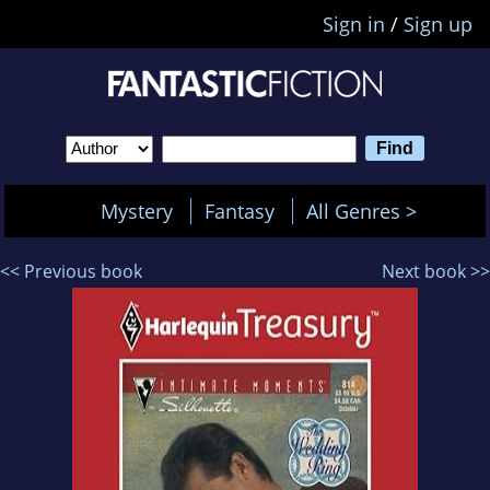
Sign in
/
Sign up
Mystery
Fantasy
All Genres >
<< Previous book
Next book >>