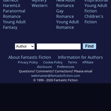
GameLit
Mystery
New Adult
Inspirational
HaremLit
Western
Romance
Young Adult
Paranormal
Gay
Fiction
Romance
Romance
Children's
Young Adult
Young Adult
Fiction
Fantasy
Romance
About Fantastic Fiction
Information for Authors
Privacy Policy
Cookie Policy
Terms
Affiliate
disclosure
Preferences
Questions? Comments? Corrections? Please email
webmaster@fantasticfiction.com
© 1999 -
2026
Fantastic Fiction