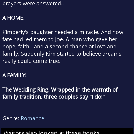
prayers were answered..
A HOME.
Kimberly's daughter needed a miracle. And now
fate had led them to Joe. A man who gave her
hope, faith - and a second chance at love and
family. Suddenly Kim started to believe dreams
really could come true.
A FAMILY!
The Wedding Ring. Wrapped in the warmth of
family tradition, three couples say "I do!"
Genre:
Romance
Visitors also looked at these books