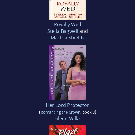
Royally Wed
Stella Bagwell
and
Martha Shields
Her Lord Protector
(
)
Romancing the Crown
, book 8
Eileen Wilks