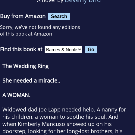
Buy from Amazon
Search
Sorry, we've not found any editions
of this book at Amazon
Find this book at
The Wedding Ring
She needed a miracle..
A WOMAN.
Widowed dad Joe Lapp needed help. A nanny for
his children, a woman to soothe his soul. And
when Kimberly Mancuso showed up on his
doorstep, looking for her long-lost brothers, his