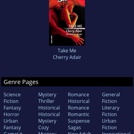
Take Me
Cherry Adair
Genre Pages
Science
Mystery
Romance
General
Fiction
Thriller
Historical
Fiction
Fantasy
Historical
Romance
Literary
Horror
Historical
Romantic
Fiction
Urban
Mystery
Suspense
Urban
Fantasy
Cozy
Sagas
Fiction