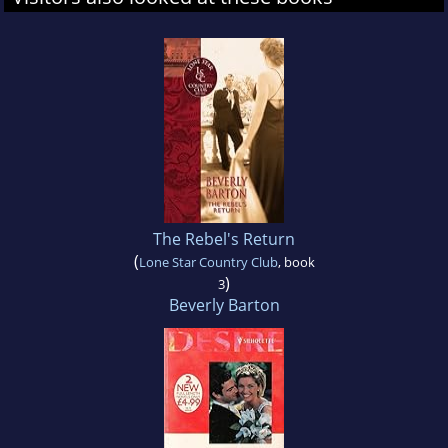
The Rebel's Return
(
Lone Star Country Club
, book
)
3
Beverly Barton