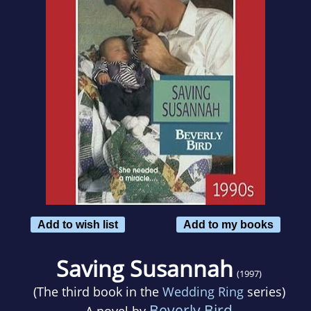
Add to wish list
Add to my books
Saving Susannah
(1997)
(The third book in the
Wedding Ring
series)
Beverly Bird
A novel by