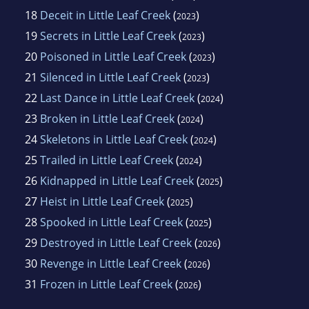
18
Deceit in Little Leaf Creek
(
)
2023
19
Secrets in Little Leaf Creek
(
)
2023
20
Poisoned in Little Leaf Creek
(
)
2023
21
Silenced in Little Leaf Creek
(
)
2023
22
Last Dance in Little Leaf Creek
(
)
2024
23
Broken in Little Leaf Creek
(
)
2024
24
Skeletons in Little Leaf Creek
(
)
2024
25
Trailed in Little Leaf Creek
(
)
2024
26
Kidnapped in Little Leaf Creek
(
)
2025
27
Heist in Little Leaf Creek
(
)
2025
28
Spooked in Little Leaf Creek
(
)
2025
29
Destroyed in Little Leaf Creek
(
)
2026
30
Revenge in Little Leaf Creek
(
)
2026
31
Frozen in Little Leaf Creek
(
)
2026