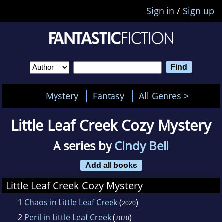
Sign in
/
Sign up
Mystery
Fantasy
All Genres >
Little Leaf Creek Cozy Mystery
A series by
Cindy Bell
Add all books
Little Leaf Creek Cozy Mystery
1
Chaos in Little Leaf Creek
(
)
2020
2
Peril in Little Leaf Creek
(
)
2020