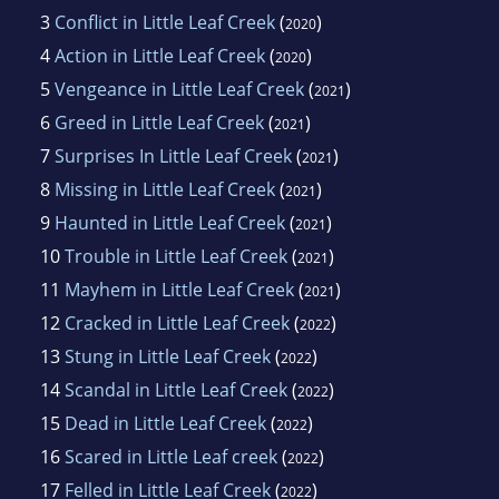
3
Conflict in Little Leaf Creek
(
)
2020
4
Action in Little Leaf Creek
(
)
2020
5
Vengeance in Little Leaf Creek
(
)
2021
6
Greed in Little Leaf Creek
(
)
2021
7
Surprises In Little Leaf Creek
(
)
2021
8
Missing in Little Leaf Creek
(
)
2021
9
Haunted in Little Leaf Creek
(
)
2021
10
Trouble in Little Leaf Creek
(
)
2021
11
Mayhem in Little Leaf Creek
(
)
2021
12
Cracked in Little Leaf Creek
(
)
2022
13
Stung in Little Leaf Creek
(
)
2022
14
Scandal in Little Leaf Creek
(
)
2022
15
Dead in Little Leaf Creek
(
)
2022
16
Scared in Little Leaf creek
(
)
2022
17
Felled in Little Leaf Creek
(
)
2022