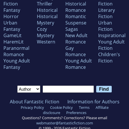
Fiction
Thriller
Historical
Fiction
Fantasy
Historical
Romance
Literary
Horror
Historical
Romantic
Fiction
Urban
Mystery
Suspense
Urban
Fantasy
Cozy
Sagas
Fiction
GameLit
Mystery
New Adult
Inspirational
HaremLit
Western
Romance
Young Adult
Paranormal
Gay
Fiction
Romance
Romance
Children's
Young Adult
Young Adult
Fiction
Fantasy
Romance
About Fantastic Fiction
Information for Authors
Privacy Policy
Cookie Policy
Terms
Affiliate
disclosure
Preferences
Questions? Comments? Corrections? Please email
webmaster@fantasticfiction.com
© 1999 -
2026
Fantastic Fiction