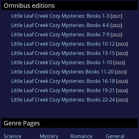
Omnibus editions
Little Leaf Creek Cozy Mysteries: Books 1-3
(
)
2021
Little Leaf Creek Cozy Mysteries: Books 4-6
(
)
2022
Little Leaf Creek Cozy Mysteries: Books 7-9
(
)
2022
Little Leaf Creek Cozy Mysteries: Books 10-12
(
)
2023
Little Leaf Creek Cozy Mysteries: Books 13-15
(
)
2023
Little Leaf Creek Cozy Mysteries: Books 1-10
(
)
2023
Little Leaf Creek Cozy Mysteries Books 11-20
(
)
2023
Little Leaf Creek Cozy Mysteries: Books 16-18
(
)
2024
Little Leaf Creek Cozy Mysteries: Books 19-21
(
)
2024
Little Leaf Creek Cozy Mysteries: Books 22-24
(
)
2025
Genre Pages
Science
Mystery
Romance
General