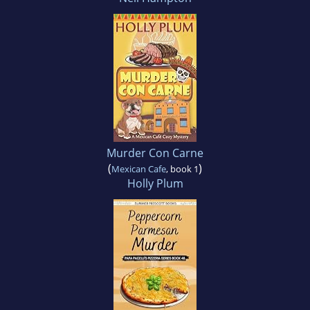
Murder Con Carne
(
)
Mexican Cafe
, book 1
Holly Plum