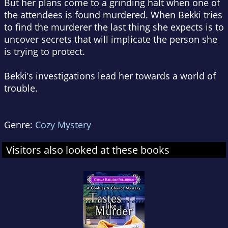
But her plans come to a grinding halt when one of
the attendees is found murdered. When Bekki tries
to find the murderer the last thing she expects is to
uncover secrets that will implicate the person she
is trying to protect.
Bekki’s investigations lead her towards a world of
trouble.
Genre:
Cozy Mystery
Visitors also looked at these books