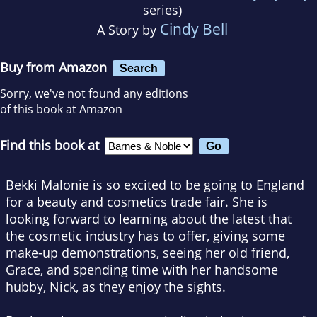
series)
Cindy Bell
A Story by
Buy from Amazon
Search
Sorry, we've not found any editions
of this book at Amazon
Find this book at
Bekki Malonie is so excited to be going to England
for a beauty and cosmetics trade fair. She is
looking forward to learning about the latest that
the cosmetic industry has to offer, giving some
make-up demonstrations, seeing her old friend,
Grace, and spending time with her handsome
hubby, Nick, as they enjoy the sights.