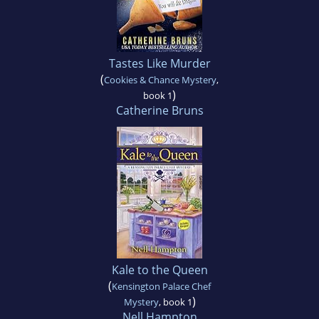
Tastes Like Murder
(
Cookies & Chance Mystery
,
)
book 1
Catherine Bruns
Kale to the Queen
(
Kensington Palace Chef
)
Mystery
, book 1
Nell Hampton