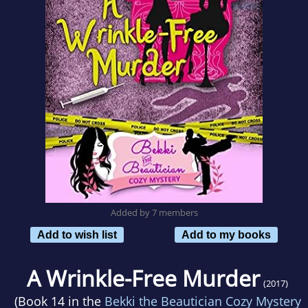
Added by 7 members
Add to wish list
Add to my books
A Wrinkle-Free Murder
(2017)
(Book 14 in the
Bekki the Beautician Cozy Mystery