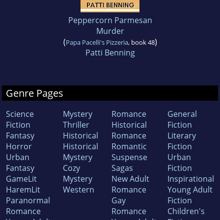
Peppercorn Parmesan
Murder
(
)
Papa Pacelli's Pizzeria
, book 48
Patti Benning
Genre Pages
Science
Mystery
Romance
General
Fiction
Thriller
Historical
Fiction
Fantasy
Historical
Romance
Literary
Horror
Historical
Romantic
Fiction
Urban
Mystery
Suspense
Urban
Fantasy
Cozy
Sagas
Fiction
GameLit
Mystery
New Adult
Inspirational
HaremLit
Western
Romance
Young Adult
Paranormal
Gay
Fiction
Romance
Romance
Children's