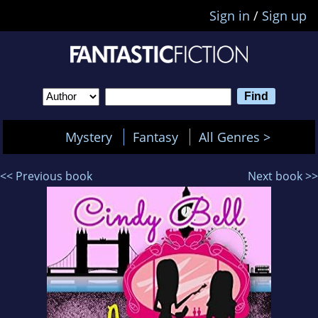
Sign in
/
Sign up
Mystery
Fantasy
All Genres >
<< Previous book
Next book >>