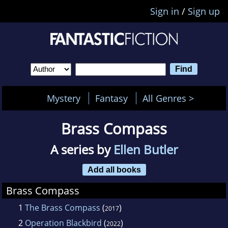
Sign in
/
Sign up
Mystery
Fantasy
All Genres >
Brass Compass
A series by
Ellen Butler
Add all books
Brass Compass
1
The Brass Compass
(
)
2017
2
Operation Blackbird
(
)
2022