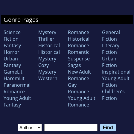
Genre Pages
Science
Mystery
Romance
General
Fiction
Thriller
Historical
Fiction
Fantasy
Historical
Romance
Literary
Horror
Historical
Romantic
Fiction
Urban
Mystery
Suspense
Urban
Fantasy
Cozy
Sagas
Fiction
GameLit
Mystery
New Adult
Inspirational
HaremLit
Western
Romance
Young Adult
Paranormal
Gay
Fiction
Romance
Romance
Children's
Young Adult
Young Adult
Fiction
Fantasy
Romance