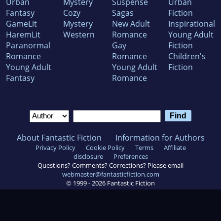
Urban
Mystery
Suspense
Urban
Fantasy
Cozy
Sagas
Fiction
GameLit
Mystery
New Adult
Inspirational
HaremLit
Western
Romance
Young Adult
Paranormal
Gay
Fiction
Romance
Romance
Children's
Young Adult
Young Adult
Fiction
Fantasy
Romance
About Fantastic Fiction
Information for Authors
Privacy Policy
Cookie Policy
Terms
Affiliate
disclosure
Preferences
Questions? Comments? Corrections? Please email
webmaster@fantasticfiction.com
© 1999 -
2026
Fantastic Fiction