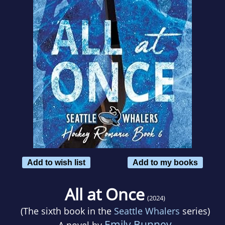
Add to wish list
Add to my books
All at Once
(2024)
(The sixth book in the
Seattle Whalers
series)
Emily Bunney
A novel by