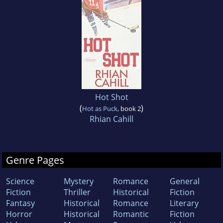
Hot Shot
(
)
Hot as Puck
, book 2
Rhian Cahill
Genre Pages
Science
Mystery
Romance
General
Fiction
Thriller
Historical
Fiction
Fantasy
Historical
Romance
Literary
Horror
Historical
Romantic
Fiction