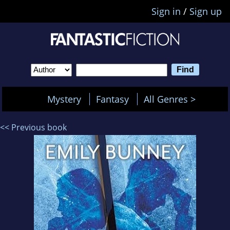
Sign in
/
Sign up
Mystery
Fantasy
All Genres >
<< Previous book