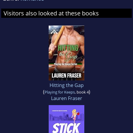
Visitors also looked at these books
Hitting the Gap
(
)
Playing for Keeps
, book 4
Lauren Fraser