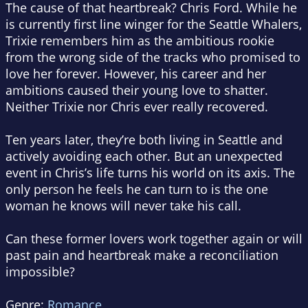
The cause of that heartbreak? Chris Ford. While he
is currently first line winger for the Seattle Whalers,
Trixie remembers him as the ambitious rookie
from the wrong side of the tracks who promised to
love her forever. However, his career and her
ambitions caused their young love to shatter.
Neither Trixie nor Chris ever really recovered.
Ten years later, they’re both living in Seattle and
actively avoiding each other. But an unexpected
event in Chris’s life turns his world on its axis. The
only person he feels he can turn to is the one
woman he knows will never take his call.
Can these former lovers work together again or will
past pain and heartbreak make a reconciliation
impossible?
Genre:
Romance