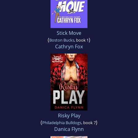
Stick Move
(
)
Boston Bucks
, book 1
Cathryn Fox
Risky Play
(
)
Philadelphia Bulldogs
, book 7
Danica Flynn