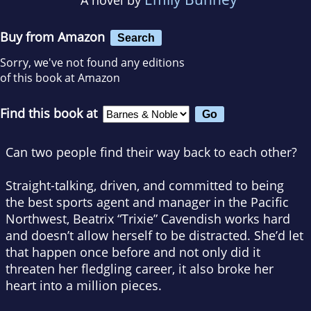
Buy from Amazon
Search
Sorry, we've not found any editions
of this book at Amazon
Find this book at
Can two people find their way back to each other?
Straight-talking, driven, and committed to being
the best sports agent and manager in the Pacific
Northwest, Beatrix “Trixie” Cavendish works hard
and doesn’t allow herself to be distracted. She’d let
that happen once before and not only did it
threaten her fledgling career, it also broke her
heart into a million pieces.