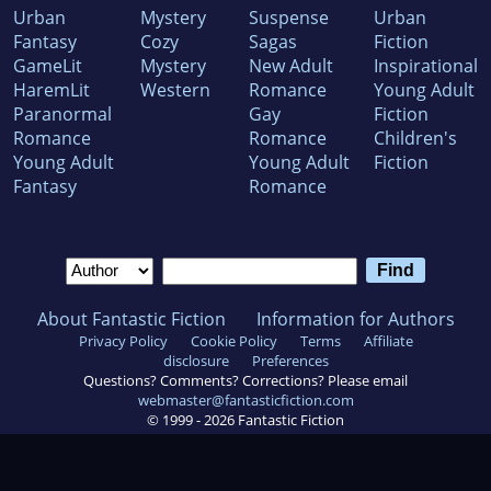
Urban
Mystery
Suspense
Urban
Fantasy
Cozy
Sagas
Fiction
GameLit
Mystery
New Adult
Inspirational
HaremLit
Western
Romance
Young Adult
Paranormal
Gay
Fiction
Romance
Romance
Children's
Young Adult
Young Adult
Fiction
Fantasy
Romance
About Fantastic Fiction
Information for Authors
Privacy Policy
Cookie Policy
Terms
Affiliate
disclosure
Preferences
Questions? Comments? Corrections? Please email
webmaster@fantasticfiction.com
© 1999 -
2026
Fantastic Fiction