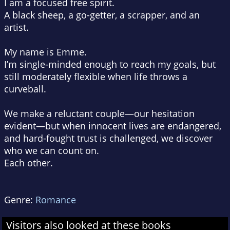
I am a focused free spirit.
A black sheep, a go-getter, a scrapper, and an
artist.
My name is Emme.
I’m single-minded enough to reach my goals, but
still moderately flexible when life throws a
curveball.
We make a reluctant couple—our hesitation
evident—but when innocent lives are endangered,
and hard-fought trust is challenged, we discover
who we can count on.
Each other.
Genre:
Romance
Visitors also looked at these books