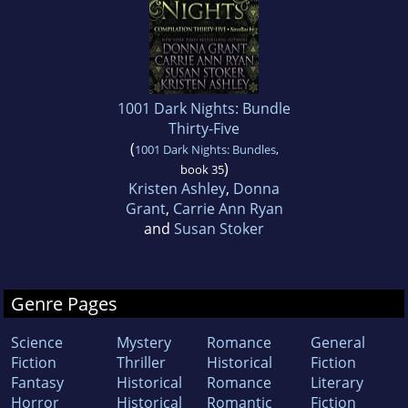
1001 Dark Nights: Bundle
Thirty-Five
(
1001 Dark Nights: Bundles
,
)
book 35
Kristen Ashley
,
Donna
Grant
,
Carrie Ann Ryan
and
Susan Stoker
Genre Pages
Science
Mystery
Romance
General
Fiction
Thriller
Historical
Fiction
Fantasy
Historical
Romance
Literary
Horror
Historical
Romantic
Fiction