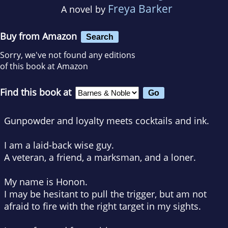
Freya Barker
A novel by
Buy from Amazon
Search
Sorry, we've not found any editions
of this book at Amazon
Find this book at
Gunpowder and loyalty meets cocktails and ink.
I am a laid-back wise guy.
A veteran, a friend, a marksman, and a loner.
My name is Honon.
I may be hesitant to pull the trigger, but am not
afraid to fire with the right target in my sights.