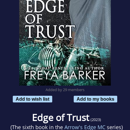
Added by 29 members
Add to wish list
Add to my books
Edge of Trust
(2023)
(The sixth book in the
Arrow's Edge MC
series)