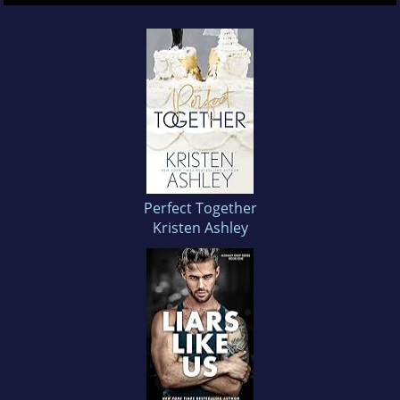
Perfect Together
Kristen Ashley