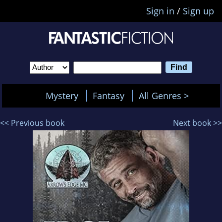
Sign in
/
Sign up
Mystery
Fantasy
All Genres >
<< Previous book
Next book >>