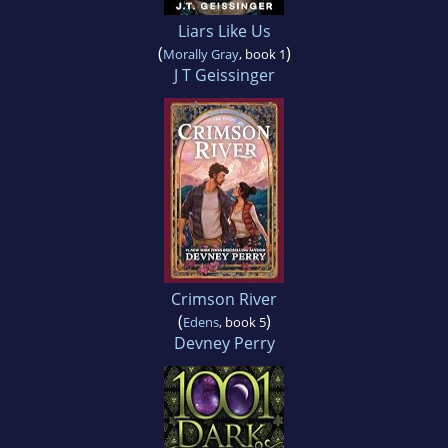
Liars Like Us
(
)
Morally Gray
, book 1
J T Geissinger
Crimson River
(
)
Edens
, book 5
Devney Perry