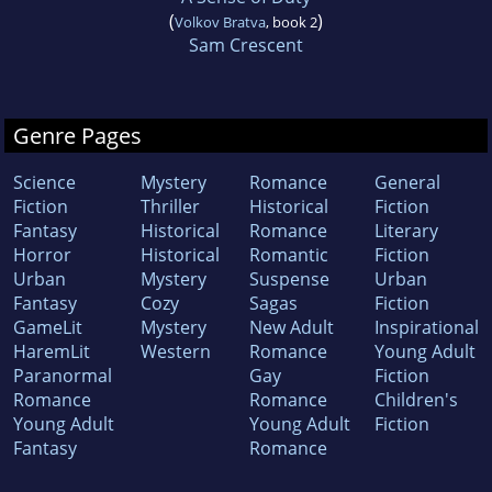
(
)
Volkov Bratva
, book 2
Sam Crescent
Genre Pages
Science
Mystery
Romance
General
Fiction
Thriller
Historical
Fiction
Fantasy
Historical
Romance
Literary
Horror
Historical
Romantic
Fiction
Urban
Mystery
Suspense
Urban
Fantasy
Cozy
Sagas
Fiction
GameLit
Mystery
New Adult
Inspirational
HaremLit
Western
Romance
Young Adult
Paranormal
Gay
Fiction
Romance
Romance
Children's
Young Adult
Young Adult
Fiction
Fantasy
Romance