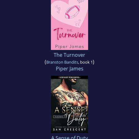
The Turnover
(
)
Branston Bandits
, book 1
Piper James
A Sense of Duty