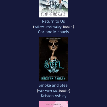
Return to Us
(
)
Willow Creek Valley
, book 1
Corinne Michaels
Smoke and Steel
(
)
Wild West MC
, book 2
Kristen Ashley