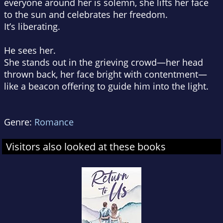
everyone around her is solemn, she lifts her face
to the sun and celebrates her freedom.
It’s liberating.
He sees her.
She stands out in the grieving crowd—her head
thrown back, her face bright with contentment—
like a beacon offering to guide him into the light.
Genre:
Romance
Visitors also looked at these books