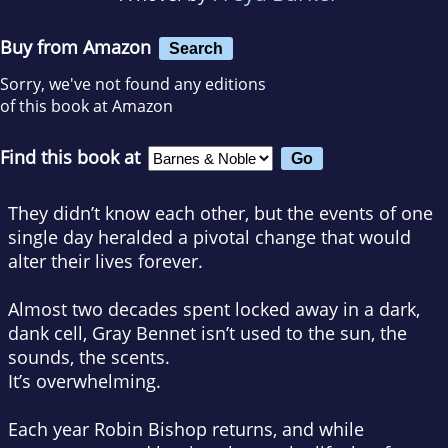
Buy from Amazon
Search
Sorry, we've not found any editions
of this book at Amazon
Find this book at
They didn’t know each other, but the events of one
single day heralded a pivotal change that would
alter their lives forever.
Almost two decades spent locked away in a dark,
dank cell, Gray Bennet isn’t used to the sun, the
sounds, the scents.
It’s overwhelming.
Each year Robin Bishop returns, and while