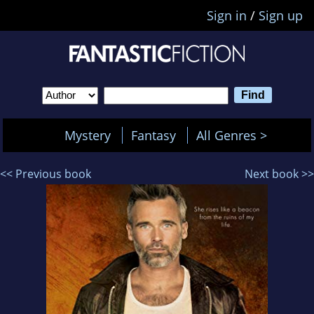
Sign in
/
Sign up
Mystery
Fantasy
All Genres >
<< Previous book
Next book >>