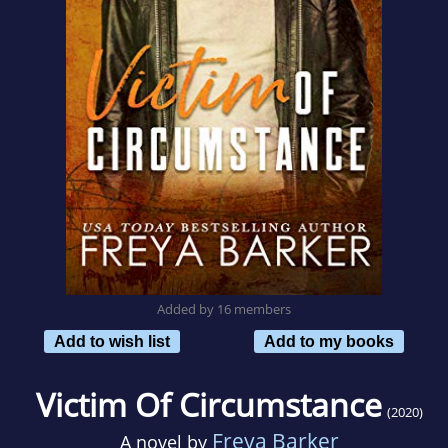
Added by 16 members
Add to wish list
Add to my books
Victim Of Circumstance
(2020)
Freya Barker
A novel by