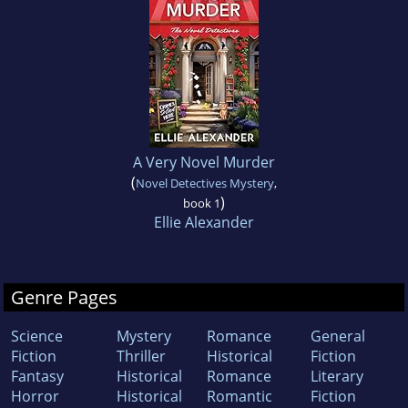
A Very Novel Murder
(
Novel Detectives Mystery
,
)
book 1
Ellie Alexander
Genre Pages
Science
Mystery
Romance
General
Fiction
Thriller
Historical
Fiction
Fantasy
Historical
Romance
Literary
Horror
Historical
Romantic
Fiction