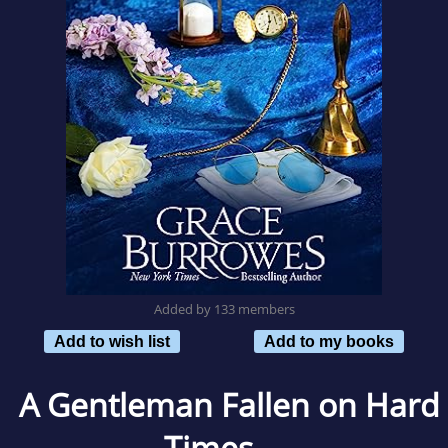
Added by 133 members
Add to wish list
Add to my books
A Gentleman Fallen on Hard
Times