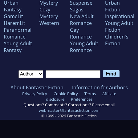
Urban
Mystery
Suspense
Urban
Fantasy
Cozy
Sagas
Fiction
GameLit
Mystery
New Adult
Inspirational
HaremLit
Western
Romance
Young Adult
Paranormal
Gay
Fiction
Romance
Romance
Children's
Young Adult
Young Adult
Fiction
Fantasy
Romance
About Fantastic Fiction
Information for Authors
Privacy Policy
Cookie Policy
Terms
Affiliate
disclosure
Preferences
Questions? Comments? Corrections? Please email
webmaster@fantasticfiction.com
© 1999 -
2026
Fantastic Fiction