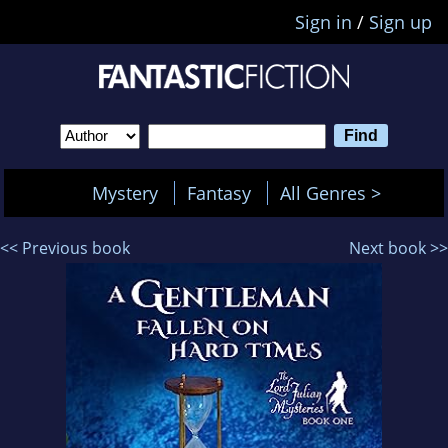
Sign in
/
Sign up
Mystery
Fantasy
All Genres >
<< Previous book
Next book >>