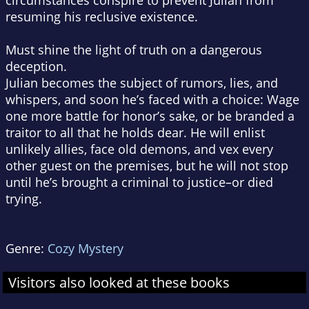
circumstances conspire to prevent Julian from
resuming his reclusive existence.
Must shine the light of truth on a dangerous
deception.
Julian becomes the subject of rumors, lies, and
whispers, and soon he’s faced with a choice: Wage
one more battle for honor’s sake, or be branded a
traitor to all that he holds dear. He will enlist
unlikely allies, face old demons, and vex every
other guest on the premises, but he will not stop
until he’s brought a criminal to justice–or died
trying.
Genre:
Cozy Mystery
Visitors also looked at these books