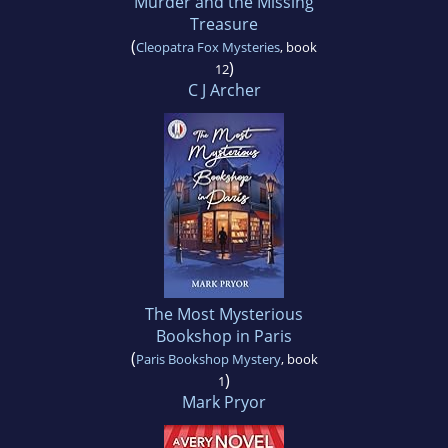
Murder and the Missing
Treasure
(
Cleopatra Fox Mysteries
, book
)
12
C J Archer
The Most Mysterious
Bookshop in Paris
(
Paris Bookshop Mystery
, book
)
1
Mark Pryor