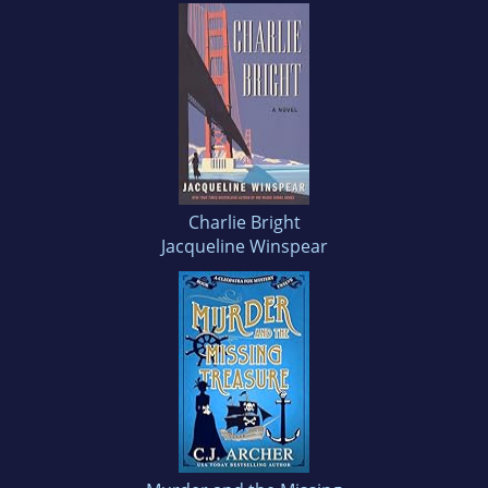
Charlie Bright
Jacqueline Winspear