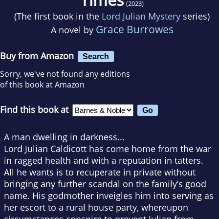
(2023)
(The first book in the
Lord Julian Mystery
series)
Grace Burrowes
A novel by
Buy from Amazon
Search
Sorry, we've not found any editions
of this book at Amazon
Find this book at
A man dwelling in darkness...
Lord Julian Caldicott has come home from the war
in ragged health and with a reputation in tatters.
All he wants is to recuperate in private without
bringing any further scandal on the family’s good
name. His godmother inveigles him into serving as
her escort to a rural house party, whereupon