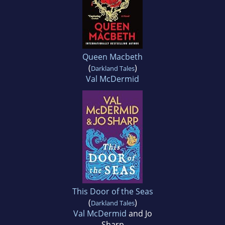
Queen Macbeth
(
)
Darkland Tales
Val McDermid
This Door of the Seas
(
)
Darkland Tales
Val McDermid
and Jo
Sharp