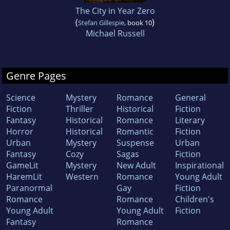
The City in Year Zero
(
)
Stefan Gillespie
, book 10
Michael Russell
Genre Pages
Science
Mystery
Romance
General
Fiction
Thriller
Historical
Fiction
Fantasy
Historical
Romance
Literary
Horror
Historical
Romantic
Fiction
Urban
Mystery
Suspense
Urban
Fantasy
Cozy
Sagas
Fiction
GameLit
Mystery
New Adult
Inspirational
HaremLit
Western
Romance
Young Adult
Paranormal
Gay
Fiction
Romance
Romance
Children's
Young Adult
Young Adult
Fiction
Fantasy
Romance