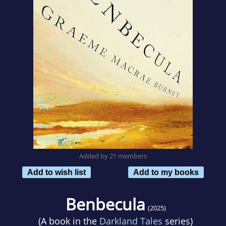
Added by 21 members
Add to wish list
Add to my books
Benbecula
(2025)
(A book in the
Darkland Tales
series)