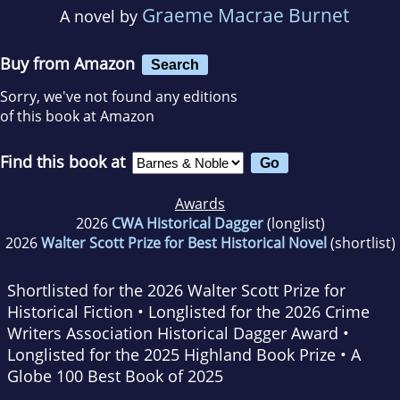
Graeme Macrae Burnet
A novel by
Buy from Amazon
Search
Sorry, we've not found any editions
of this book at Amazon
Find this book at
Awards
2026
CWA Historical Dagger
(longlist)
2026
Walter Scott Prize for Best Historical Novel
(shortlist)
Shortlisted for the 2026 Walter Scott Prize for
Historical Fiction • Longlisted for the 2026 Crime
Writers Association Historical Dagger Award •
Longlisted for the 2025 Highland Book Prize • A
Globe
100 Best Book of 2025