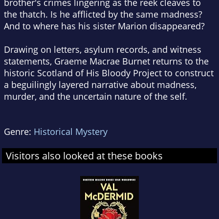
brother's crimes lingering as the reek cleaves to
the thatch. Is he afflicted by the same madness?
And to where has his sister Marion disappeared?
Drawing on letters, asylum records, and witness
statements, Graeme Macrae Burnet returns to the
historic Scotland of
His Bloody Project
to construct
a beguilingly layered narrative about madness,
murder, and the uncertain nature of the self.
Genre:
Historical Mystery
Visitors also looked at these books