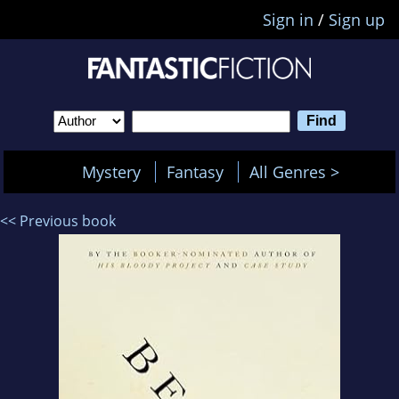
Sign in
/
Sign up
Mystery
Fantasy
All Genres >
<< Previous book