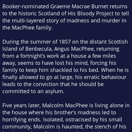
Booker-nominated Graeme Macrae Burnet returns
to the historic Scotland of
His Bloody Project
to tell
the multi-layered story of madness and murder in
the MacPhee family.
During the summer of 1857 on the distant Scottish
Island of Benbecula, Angus MacPhee, returning
from a fortnight’s work at a house a few miles
away, seems to have lost his mind, forcing his
family to keep him shackled to his bed. When he is
finally allowed to go at large, his erratic behaviour
leads to the conviction that he should be
committed to an asylum.
Five years later, Malcolm MacPhee is living alone in
the house where his brother’s madness led to
horrifying ends. Isolated, ostracised by his small
community, Malcolm is haunted, the stench of his