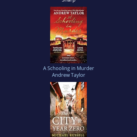
A Schooling in Murder
Andrew Taylor