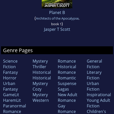
Planet B
(
Architects of the Apocalypse
,
)
book 1
Jasper T Scott
Genre Pages
Science
Mystery
Romance
General
Fiction
Thriller
Historical
Fiction
Fantasy
Historical
Romance
Literary
Horror
Historical
Romantic
Fiction
Urban
Mystery
Suspense
Urban
Fantasy
Cozy
Sagas
Fiction
GameLit
Mystery
New Adult
Inspirational
HaremLit
Western
Romance
Young Adult
Paranormal
Gay
Fiction
Romance
Romance
Children's