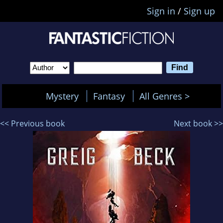
Sign in
/
Sign up
Mystery
Fantasy
All Genres >
<< Previous book
Next book >>