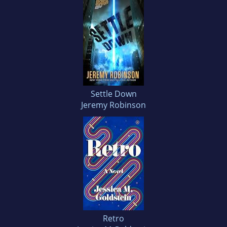
Settle Down
Jeremy Robinson
Retro