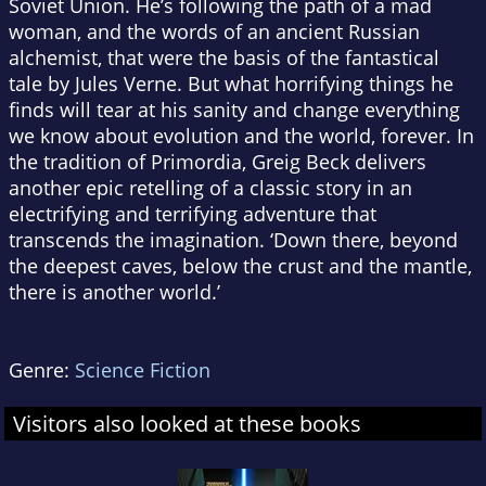
Soviet Union. He’s following the path of a mad
woman, and the words of an ancient Russian
alchemist, that were the basis of the fantastical
tale by Jules Verne. But what horrifying things he
finds will tear at his sanity and change everything
we know about evolution and the world, forever. In
the tradition of Primordia, Greig Beck delivers
another epic retelling of a classic story in an
electrifying and terrifying adventure that
transcends the imagination. ‘Down there, beyond
the deepest caves, below the crust and the mantle,
there is another world.’
Genre:
Science Fiction
Visitors also looked at these books