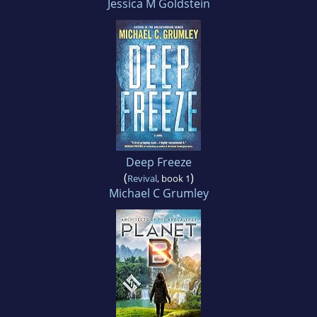
Jessica M Goldstein
Deep Freeze
(
)
Revival
, book 1
Michael C Grumley