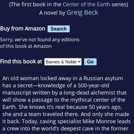
(The first book in the
Center of the Earth
series)
Greig Beck
A novel by
Buy from Amazon
Search
Sorry, we've not found any editions
of this book at Amazon
Find this book at
An old woman locked away in a Russian asylum
has a secret—knowledge of a 500-year-old
manuscript written by a long-dead alchemist that
will show a passage to the mythical center of the
Earth. She knows it’s real because 50 years ago,
she and a team traveled there. And only she made
it back. Today, caving specialist Mike Monroe leads
a crew into the world’s deepest cave in the former