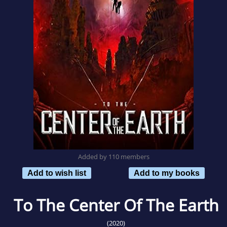
Added by 110 members
Add to wish list
Add to my books
To The Center Of The Earth
(2020)