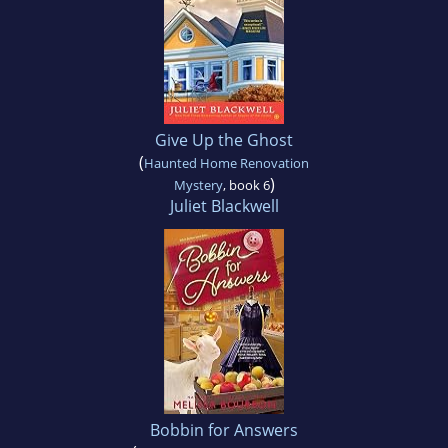
Give Up the Ghost
(
Haunted Home Renovation
)
Mystery
, book 6
Juliet Blackwell
Bobbin for Answers