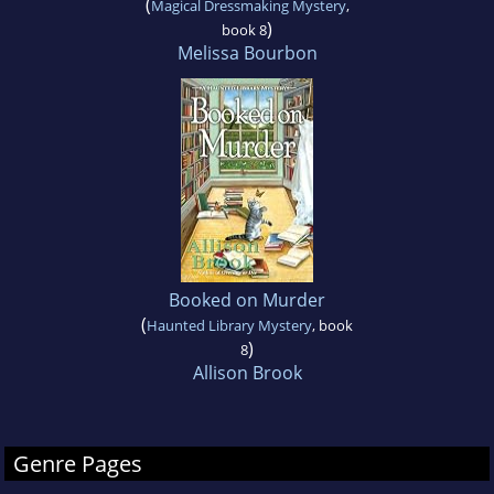
(
Magical Dressmaking Mystery
,
)
book 8
Melissa Bourbon
Booked on Murder
(
Haunted Library Mystery
, book
)
8
Allison Brook
Genre Pages