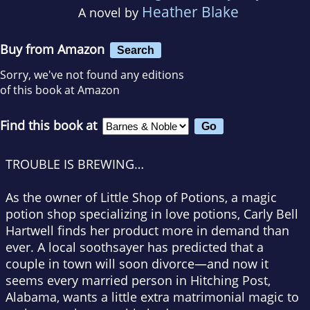
Heather Blake
A novel by
Buy from Amazon
Search
Sorry, we've not found any editions
of this book at Amazon
Find this book at
TROUBLE IS BREWING…
As the owner of Little Shop of Potions, a magic
potion shop specializing in love potions, Carly Bell
Hartwell finds her product more in demand than
ever. A local soothsayer has predicted that a
couple in town will soon divorce—and now it
seems every married person in Hitching Post,
Alabama, wants a little extra matrimonial magic to