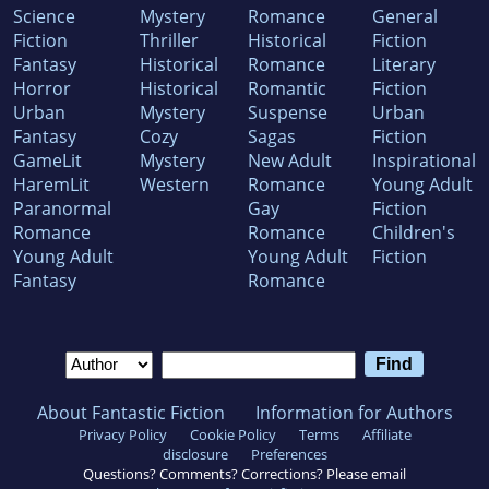
Science
Mystery
Romance
General
Fiction
Thriller
Historical
Fiction
Fantasy
Historical
Romance
Literary
Horror
Historical
Romantic
Fiction
Urban
Mystery
Suspense
Urban
Fantasy
Cozy
Sagas
Fiction
GameLit
Mystery
New Adult
Inspirational
HaremLit
Western
Romance
Young Adult
Paranormal
Gay
Fiction
Romance
Romance
Children's
Young Adult
Young Adult
Fiction
Fantasy
Romance
About Fantastic Fiction
Information for Authors
Privacy Policy
Cookie Policy
Terms
Affiliate
disclosure
Preferences
Questions? Comments? Corrections? Please email