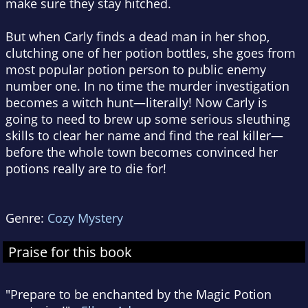
make sure they stay hitched.
But when Carly finds a dead man in her shop,
clutching one of her potion bottles, she goes from
most popular potion person to public enemy
number one. In no time the murder investigation
becomes a witch hunt—literally! Now Carly is
going to need to brew up some serious sleuthing
skills to clear her name and find the real killer—
before the whole town becomes convinced her
potions really are to die for!
Genre:
Cozy Mystery
Praise for this book
"Prepare to be enchanted by the Magic Potion