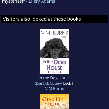
mysteries!" -
Ellery Adams
Visitors also looked at these books
In the Dog House
(
)
Dog Club Mystery
, book 1
V M Burns