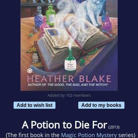
Added by 102 members
Add to wish list
Add to my books
A Potion to Die For
(2013)
(The first book in the
Magic Potion Mystery
series)