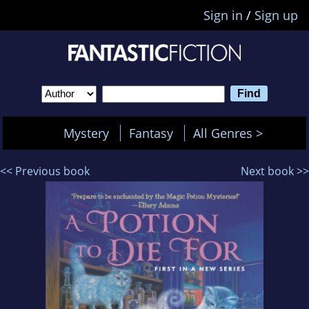
Sign in
/
Sign up
Mystery
Fantasy
All Genres >
<< Previous book
Next book >>