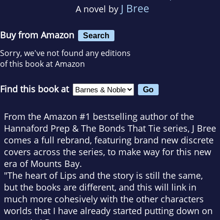
J Bree
A novel by
Buy from Amazon
Search
Sorry, we've not found any editions
of this book at Amazon
Find this book at
From the Amazon #1 bestselling author of the
Hannaford Prep & The Bonds That Tie series, J Bree
comes
a
full rebrand
, featuring
brand new discrete
covers
across the series, to make way for this new
era of Mounts Bay.
"The heart of Lips and the story is still the same,
but the books are different, and this will link in
much more cohesively with the other characters
worlds that I have already started putting down on