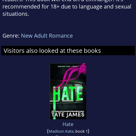
recommended for 18+ due to language and sexual
situations.
Genre:
New Adult Romance
Visitors also looked at these books
Hate
(
)
Madison Kate
, book 1