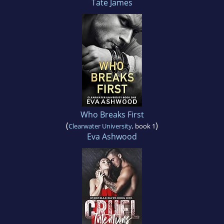
Tate James
Who Breaks First
(
)
Clearwater University
, book 1
Eva Ashwood