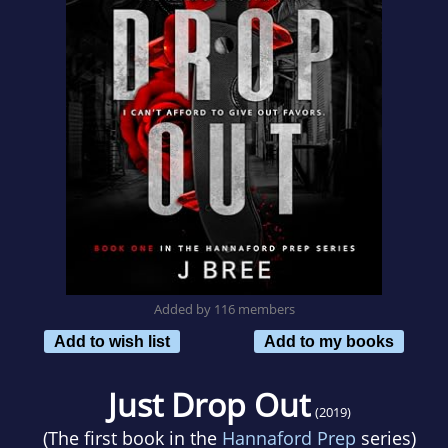
Added by 116 members
Add to wish list
Add to my books
Just Drop Out
(2019)
(The first book in the
Hannaford Prep
series)