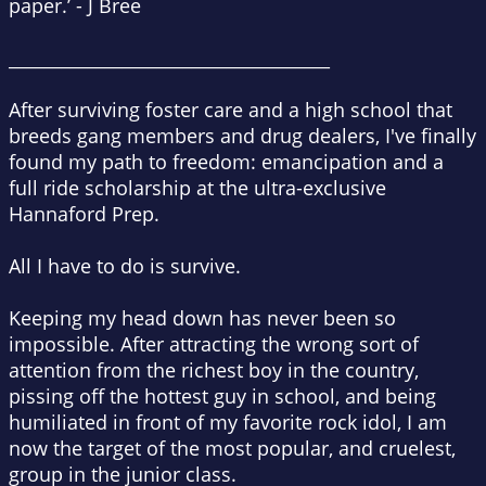
paper.’
-
J Bree
_____________________________________
After surviving foster care and a high school that
breeds gang members and drug dealers, I've finally
found my path to freedom: emancipation and a
full ride scholarship at the ultra-exclusive
Hannaford Prep.
All I have to do is survive.
Keeping my head down has never been so
impossible. After attracting the wrong sort of
attention from the richest boy in the country,
pissing off the hottest guy in school, and being
humiliated in front of my favorite rock idol, I am
now the target of the most popular, and cruelest,
group in the junior class.