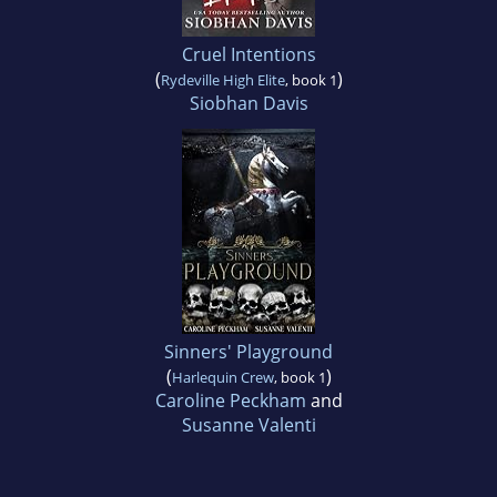
Cruel Intentions
(
)
Rydeville High Elite
, book 1
Siobhan Davis
Sinners' Playground
(
)
Harlequin Crew
, book 1
Caroline Peckham
and
Susanne Valenti