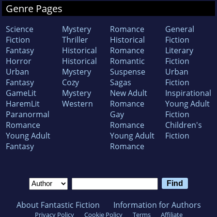
Genre Pages
Science
Mystery
Romance
General
Fiction
Thriller
Historical
Fiction
Fantasy
Historical
Romance
Literary
Horror
Historical
Romantic
Fiction
Urban
Mystery
Suspense
Urban
Fantasy
Cozy
Sagas
Fiction
GameLit
Mystery
New Adult
Inspirational
HaremLit
Western
Romance
Young Adult
Paranormal
Gay
Fiction
Romance
Romance
Children's
Young Adult
Young Adult
Fiction
Fantasy
Romance
About Fantastic Fiction
Information for Authors
Privacy Policy
Cookie Policy
Terms
Affiliate