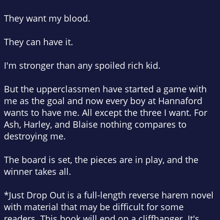
They want my blood.
They can have it.
I'm stronger than any spoiled rich kid.
But the upperclassmen have started a game with
me as the goal and now every boy at Hannaford
wants to have me. All except the three I want. For
Ash, Harley, and Blaise nothing compares to
destroying me.
The board is set, the pieces are in play, and the
winner takes all.
*Just Drop Out is a full-length reverse harem novel
with material that may be difficult for some
readers. This book will end on a cliffhanger. It's