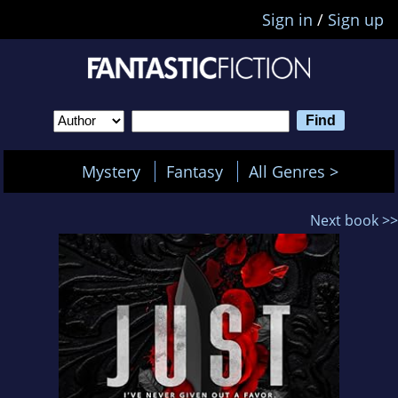
Sign in
/
Sign up
Mystery
Fantasy
All Genres >
Next book >>