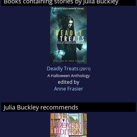
Books containing stories by Julia Buckley
Deadly Treats
(2011)
A Halloween Anthology
edited by
Anne Frasier
Julia Buckley recommends