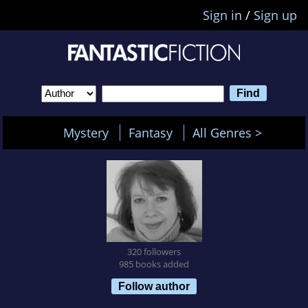
Sign in
/
Sign up
Mystery
Fantasy
All Genres >
320 followers
985 books added
Follow author