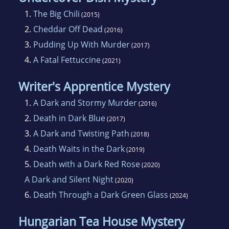
reading, playing Lexulous on Facebook, and
1.
The Big Chili
(2015)
spending time with her husband and two
2.
Cheddar Off Dead
(2016)
sons.
3.
Pudding Up With Murder
(2017)
4.
A Fatal Fettuccine
(2021)
Writer's Apprentice Mystery
1.
A Dark and Stormy Murder
(2016)
2.
Death in Dark Blue
(2017)
3.
A Dark and Twisting Path
(2018)
4.
Death Waits in the Dark
(2019)
5.
Death with a Dark Red Rose
(2020)
A Dark and Silent Night
(2020)
6.
Death Through a Dark Green Glass
(2024)
Hungarian Tea House Mystery