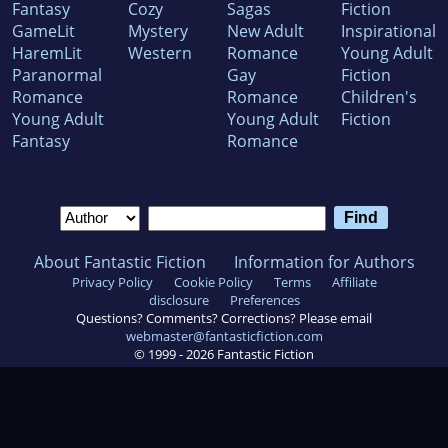
Fantasy
Cozy
Sagas
Fiction
GameLit
Mystery
New Adult
Inspirational
HaremLit
Western
Romance
Young Adult
Paranormal
Gay
Fiction
Romance
Romance
Children's
Young Adult
Young Adult
Fiction
Fantasy
Romance
About Fantastic Fiction
Information for Authors
Privacy Policy
Cookie Policy
Terms
Affiliate
disclosure
Preferences
Questions? Comments? Corrections? Please email
webmaster@fantasticfiction.com
© 1999 -
2026
Fantastic Fiction