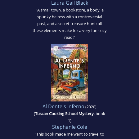
Laura Gail Black
"A small town, a bookstore, a body, a
spunky heiress with a controversial
past, and a secret treasure hunt: all
these elements make for a very fun cozy
read!"
Al Dente's Inferno
(2020)
(
Tuscan Cooking School Mystery
, book
1)
Stephanie Cole
"This book made me want to travel to