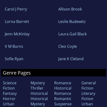
Carol J Perry
Allison Brook
Lorna Barrett
Leslie Budewitz
Jenn McKinlay
Laura Gail Black
V M Burns
Cleo Coyle
Sofie Ryan
Jane K Cleland
Genre Pages
Science
Mystery
Romance
General
Fiction
Thriller
Historical
Fiction
Fantasy
Historical
Romance
Literary
Horror
Historical
Romantic
Fiction
Urban
Mystery
Suspense
Urban