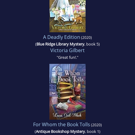
A Deadly Edition
(2020)
(
Blue Ridge Library Mystery
, book 5)
Victoria Gilbert
"Great fun!."
For Whom the Book Tolls
(2020)
(
Antique Bookshop Mystery
, book 1)