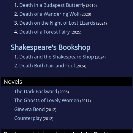
1.
Death in a Budapest Butterfly
(2019)
2.
Death of a Wandering Wolf
(2020)
3.
Death on the Night of Lost Lizards
(2021)
4.
Death of a Forest Fairy
(2025)
Shakespeare's Bookshop
1.
Death and the Shakespeare Shop
(2024)
2.
Death Both Fair and Foul
(2024)
Novels
The Dark Backward
(2006)
The Ghosts of Lovely Women
(2011)
Ginevra Bond
(2012)
Counterplay
(2012)