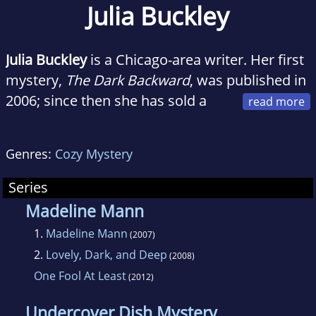
Julia Buckley
Julia Buckley
is a Chicago-area writer. Her first
mystery,
The Dark Backward
, was published in
2006; since then she has sold a
cozy mystery series about title character
Madeline Mann
(now available on Kindle).
Genres:
Cozy Mystery
Buckley is a member of Sisters in Crime,
Series
Mystery Writers of America, and Romance
Madeline Mann
Writers of America. She blogs about writing
1.
Madeline Mann
(2007)
and mysteries at Mysterious Musings, Poe's
2.
Lovely, Dark, and Deep
(2008)
Deadly Daughters, and Inkspot.
One Fool At Least
(2012)
She teaches high school English and enjoys
Undercover Dish Mystery