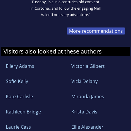
Tuscany, live in a centuries-old convent
in Cortona...and follow the engaging Nell
Valenti on every adventure."
More recommendations
Visitors also looked at these authors
Ellery Adams
Victoria Gilbert
Sofie Kelly
Vicki Delany
Kate Carlisle
Miranda James
Kathleen Bridge
Krista Davis
Laurie Cass
Ellie Alexander