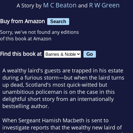
M C Beaton
R W Green
A Story by
and
Buy from Amazon
Search
Sorry, we've not found any editions
of this book at Amazon
Find this book at
A wealthy laird's guests are trapped in his estate
during a furious storm—but when the laird turns
up dead, Scotland's most quick-witted but
unambitious policeman is on the case in this
delightful short story from an internationally
bestselling author.
When Sergeant Hamish Macbeth is sent to
investigate reports that the wealthy new laird of