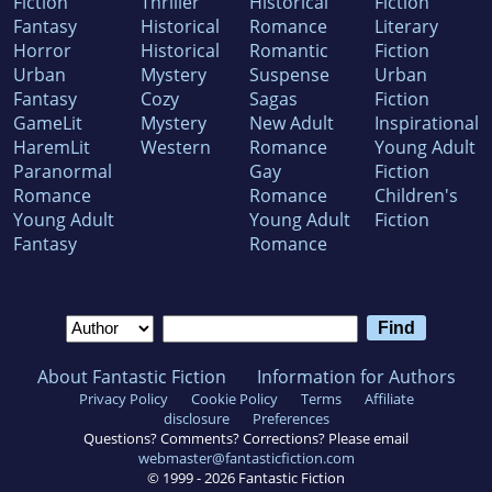
Fiction
Thriller
Historical
Fiction
Fantasy
Historical
Romance
Literary
Horror
Historical
Romantic
Fiction
Urban
Mystery
Suspense
Urban
Fantasy
Cozy
Sagas
Fiction
GameLit
Mystery
New Adult
Inspirational
HaremLit
Western
Romance
Young Adult
Paranormal
Gay
Fiction
Romance
Romance
Children's
Young Adult
Young Adult
Fiction
Fantasy
Romance
About Fantastic Fiction
Information for Authors
Privacy Policy
Cookie Policy
Terms
Affiliate
disclosure
Preferences
Questions? Comments? Corrections? Please email
webmaster@fantasticfiction.com
© 1999 -
2026
Fantastic Fiction