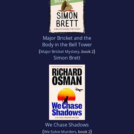
Major Bricket and the
Body in the Bell Tower
(
)
Major Bricket Mystery
, book 2
Simon Brett
We Chase Shadows
(
)
We Solve Murders
, book 2