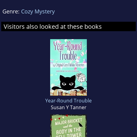
Genre:
Cozy Mystery
Visitors also looked at these books
Year-Round Trouble
Susan Y Tanner