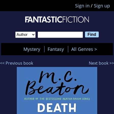
Sign in
/
Sign up
Mystery
Fantasy
All Genres >
<< Previous book
Next book >>