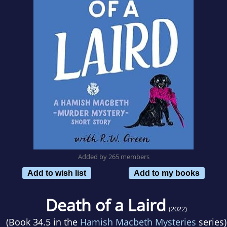
Added by 265 members
Add to wish list
Add to my books
Death of a Laird
(2022)
(Book 34.5 in the
Hamish Macbeth Mysteries
series)