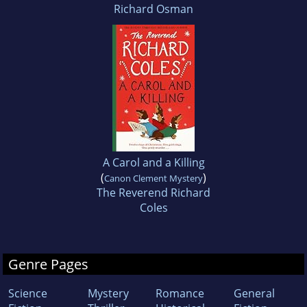
Richard Osman
A Carol and a Killing
(
)
Canon Clement Mystery
The Reverend Richard
Coles
Genre Pages
Science
Mystery
Romance
General