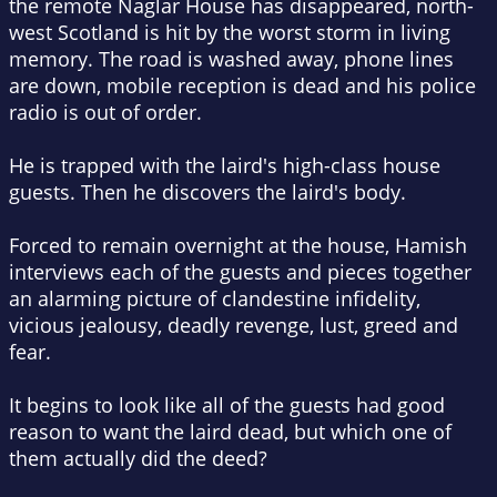
the remote Naglar House has disappeared, north-
west Scotland is hit by the worst storm in living
memory. The road is washed away, phone lines
are down, mobile reception is dead and his police
radio is out of order.
He is trapped with the laird's high-class house
guests. Then he discovers the laird's body.
Forced to remain overnight at the house, Hamish
interviews each of the guests and pieces together
an alarming picture of clandestine infidelity,
vicious jealousy, deadly revenge, lust, greed and
fear.
It begins to look like all of the guests had good
reason to want the laird dead, but which one of
them actually did the deed?